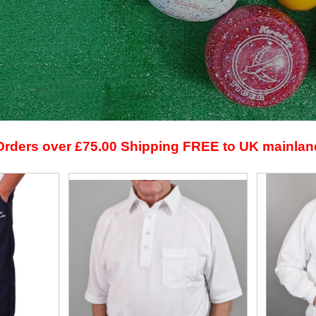
Orders over £75.00 Shipping FREE to UK mainlan
View
View