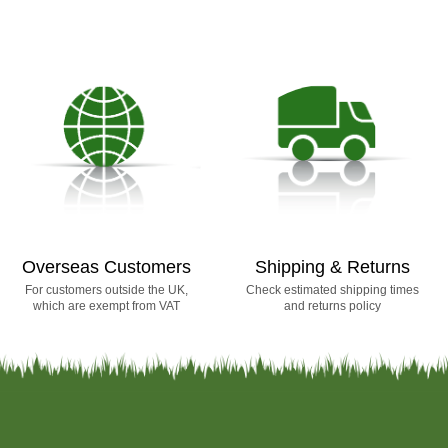
Overseas Customers
Shipping & Returns
For customers outside the UK,
Check estimated shipping times
which are exempt from VAT
and returns policy