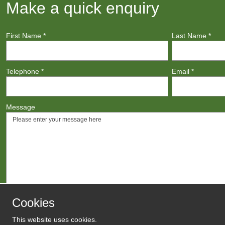
Make a quick enquiry
First Name
*
Last Name
*
Telephone
*
Email
*
Message
Cookies
This website uses cookies.