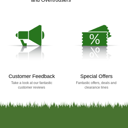
Customer Feedback
Special Offers
Take a look at our fantastic
Fantastic offers, deals and
customer reviews
clearance lines