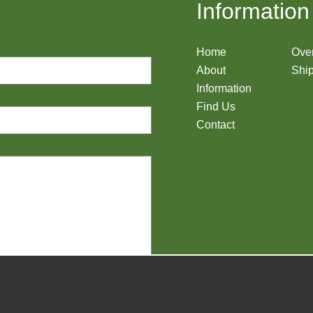
Information
Home
Ove
About
Ship
Information
Find Us
Contact