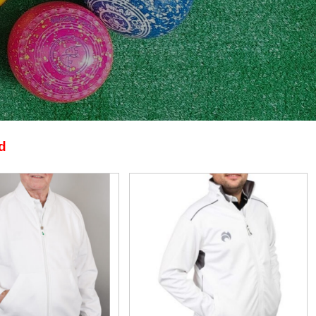
d
View