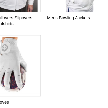
llovers Slipovers
Mens Bowling Jackets
tshirts
loves