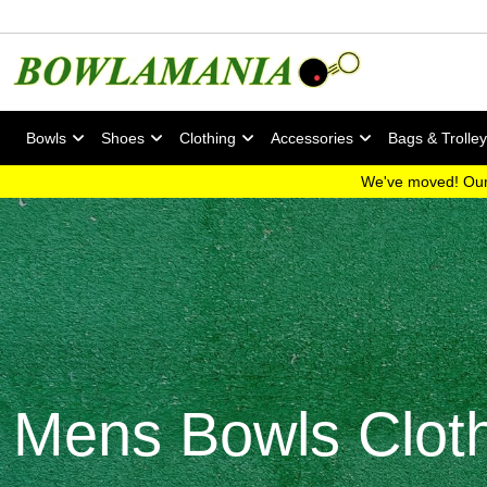
Bowls
Shoes
Clothing
Accessories
Bags & Trolle
We've moved! Our
Mens Bowls Clot