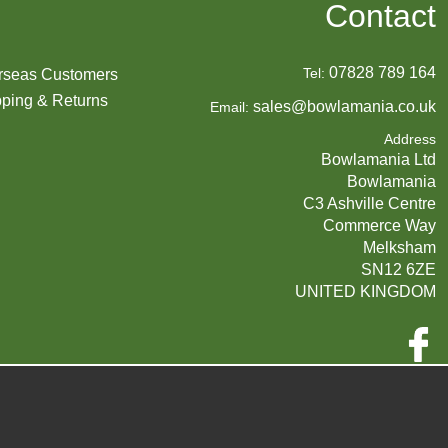
Contact
07828 789 164
Tel:
rseas Customers
ping & Returns
sales@bowlamania.co.uk
Email:
Address
Bowlamania Ltd
Bowlamania
C3 Ashville Centre
Commerce Way
Melksham
SN12 6ZE
UNITED KINGDOM
Company Reg:
07593139 / UK EORI GB720742263000