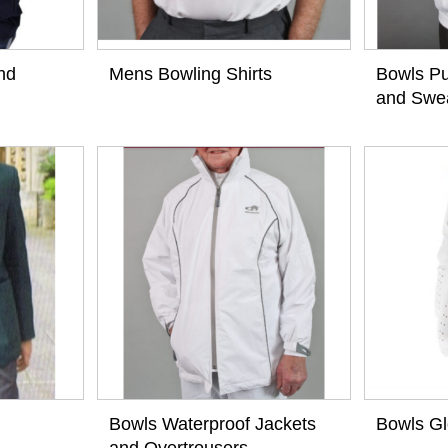
nd
Mens Bowling Shirts
Bowls Pu
and Swea
View
View
Bowls Waterproof Jackets
Bowls G
and Overtrousers