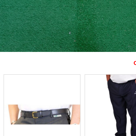
View
View