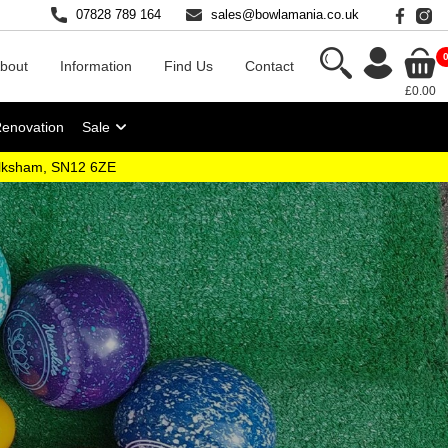
07828 789 164
sales@bowlamania.co.uk
bout
Information
Find Us
Contact
£0.00
Renovation
Sale
elksham, SN12 6ZE