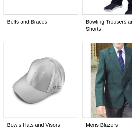
Belts and Braces
Bowling Trousers a
Shorts
View
View
Bowls Hats and Visors
Mens Blazers