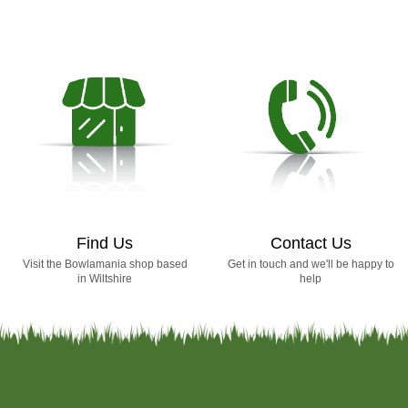
Find Us
Contact Us
Visit the Bowlamania shop based
Get in touch and we'll be happy to
in Wiltshire
help