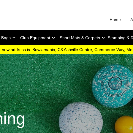
Home
A
y Bags
Club Equipment
Short Mats & Carpets
Stamping & 
 new address is: Bowlamania, C3 Ashville Centre, Commerce Way, M
hing