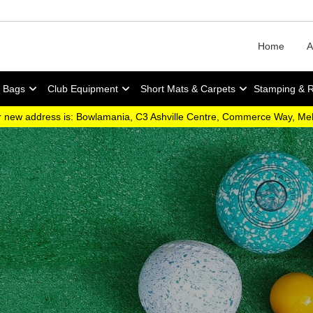
Home
A
y Bags
Club Equipment
Short Mats & Carpets
Stamping & 
 new address is: Bowlamania, C3 Ashville Centre, Commerce Way, M