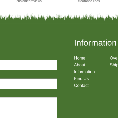
customer reviews
clearance lines
Information
Home
Ove
About
Ship
Information
Find Us
Contact