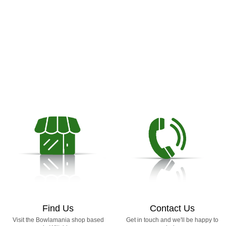
Find Us
Contact Us
Visit the Bowlamania shop based
Get in touch and we'll be happy to