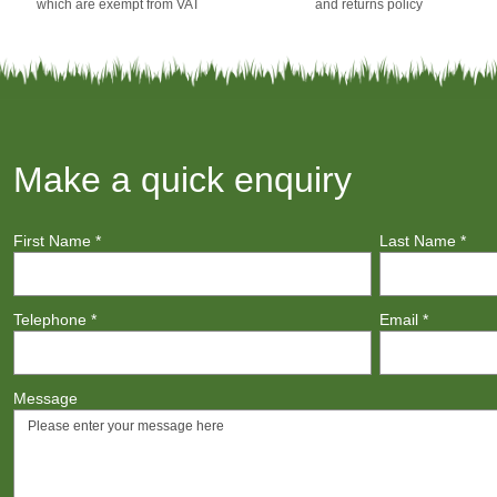
which are exempt from VAT
and returns policy
Make a quick enquiry
First Name
*
Last Name
*
Telephone
*
Email
*
Message