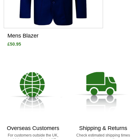
Mens Blazer
£50.95
Overseas Customers
Shipping & Returns
For customers outside the UK,
Check estimated shipping times