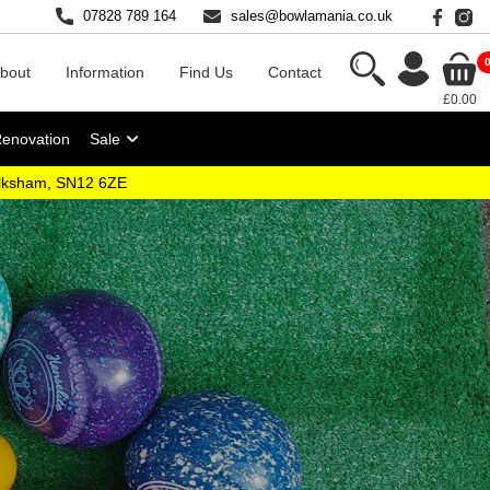
07828 789 164
sales@bowlamania.co.uk
bout
Information
Find Us
Contact
£0.00
Renovation
Sale
elksham, SN12 6ZE