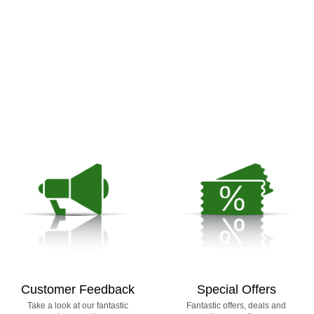
Customer Feedback
Special Offers
Take a look at our fantastic
Fantastic offers, deals and