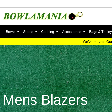
Bowls
Shoes
Clothing
Accessories
Bags & Trolle
We've moved! Our
Mens Blazers