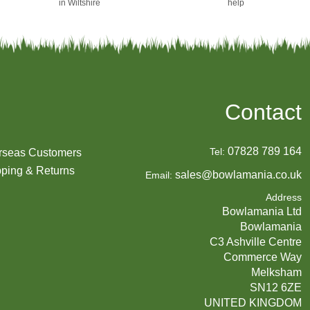
in Wiltshire
help
Contact
07828 789 164
Tel:
rseas Customers
ping & Returns
sales@bowlamania.co.uk
Email:
Address
Bowlamania Ltd
Bowlamania
C3 Ashville Centre
Commerce Way
Melksham
SN12 6ZE
UNITED KINGDOM