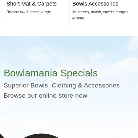
Short Mat & Carpets
Bowls Accessories
Browse our fantastic range
Measures, polish, towels, badges
& more
Bowlamania Specials
Superior Bowls, Clothing & Accessories
Browse our online store now