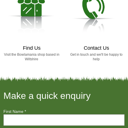
Find Us
Contact Us
Visit the Bowlamania shop based in
Get in touch and we'll be happy to
Wiltshire
help
Make a quick enquiry
First Name
*