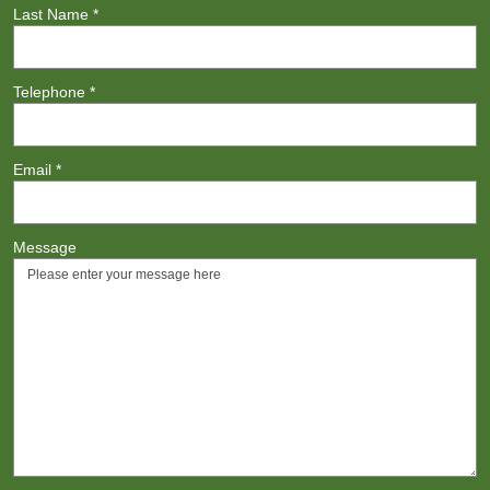
Last Name
*
Telephone
*
Email
*
Message