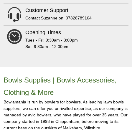
Customer Support
Contact Suzanne on: 07828789164
Opening Times
Tues - Fri: 9:30am - 3:00pm
Sat: 9:30am - 12:00pm
Bowls Supplies | Bowls Accessories,
Clothing & More
Bowlamania is run by bowlers for bowlers. As leading lawn bowls
suppliers, we can offer you unrivalled expertise, as our company is
managed by avid bowlers, who have played for over 35 years. Our
company started in 1998 in Chippenham, before moving to its
current base on the outskirts of Melksham, Wiltshire.