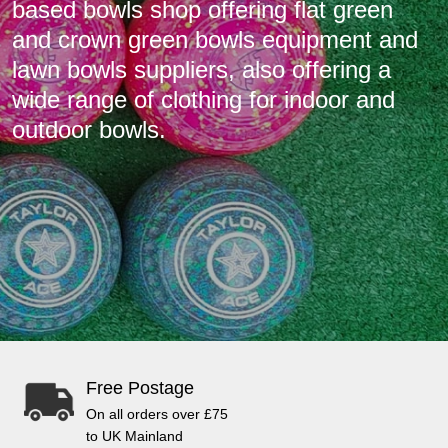
based bowls shop offering flat green
and crown green bowls equipment and
lawn bowls suppliers, also offering a
wide range of clothing for indoor and
outdoor bowls.
Free Postage
On all orders over £75
to UK Mainland