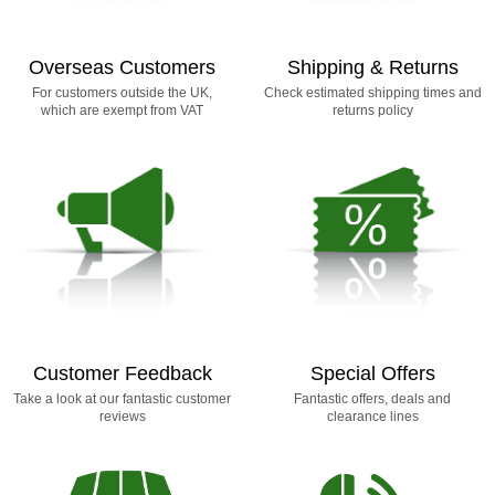
Overseas Customers
Shipping & Returns
For customers outside the UK,
Check estimated shipping times and
which are exempt from VAT
returns policy
Customer Feedback
Special Offers
Take a look at our fantastic customer
Fantastic offers, deals and
reviews
clearance lines