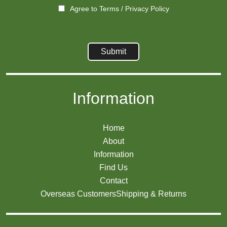
Agree to
Terms
/
Privacy Policy
Information
Home
About
Information
Find Us
Contact
Overseas Customers
Shipping & Returns