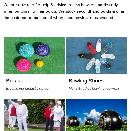
We are able to offer help & advice to new bowlers, particularly
when purchasing their bowls. We stock secondhand bowls & offer
the customer a trial period when used bowls are purchased.
Bowls
Bowling Shoes
Browse our fantastic range
Mens & ladies bowling footwear