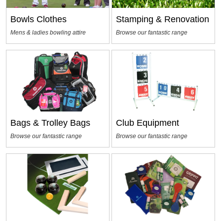
Bowls Clothes
Stamping & Renovation
Mens & ladies bowling attire
Browse our fantastic range
Bags & Trolley Bags
Club Equipment
Browse our fantastic range
Browse our fantastic range