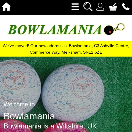
We've moved! Our new address is: Bowlamania, C3 Ashville Centre,
Commerce Way, Melksham, SN12 6ZE
Welcome to
Bowlamania
Bowlamania is a Wiltshire, UK