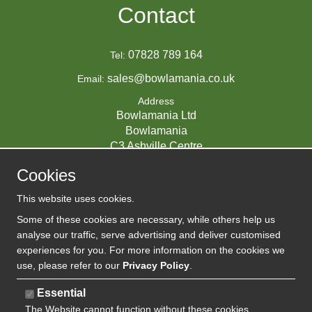
Contact
07828 789 164
Tel:
sales@bowlamania.co.uk
Email:
Address
Bowlamania Ltd
Bowlamania
C3 Ashville Centre
Commerce Way
Cookies
Melksham
SN12 6ZE
This website uses cookies.
UNITED KINGDOM
Some of these cookies are necessary, while others help us
analyse our traffic, serve advertising and deliver customised
experiences for you. For more information on the cookies we
use, please refer to our
Privacy Policy
.
07593139 / UK EORI GB720742263000
Company Reg:
Essential
720 7422 63
The Website cannot function without these cookies
VAT: