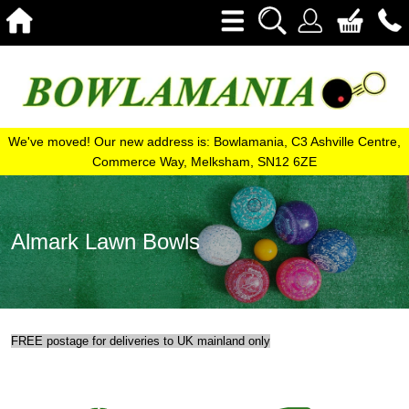
We've moved! Our new address is: Bowlamania, C3 Ashville Centre,
Commerce Way, Melksham, SN12 6ZE
Almark Lawn Bowls
FREE postage for deliveries to UK mainland only