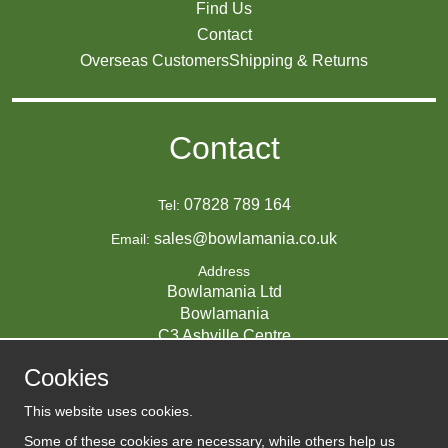
Find Us
Contact
Overseas Customers
Shipping & Returns
Contact
07828 789 164
Tel:
sales@bowlamania.co.uk
Email:
Address
Bowlamania Ltd
Bowlamania
C3 Ashville Centre
Commerce Way
Cookies
Melksham
SN12 6ZE
This website uses cookies.
UNITED KINGDOM
Some of these cookies are necessary, while others help us