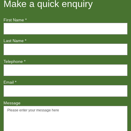
Make a quick enquiry
First Name
*
Last Name
*
Telephone
*
Email
*
Message