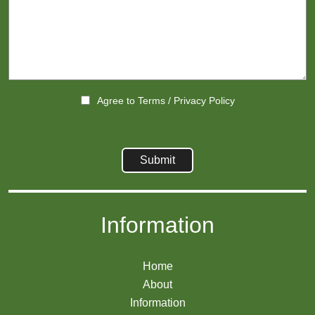
Agree to
Terms
/
Privacy Policy
Information
Home
About
Information