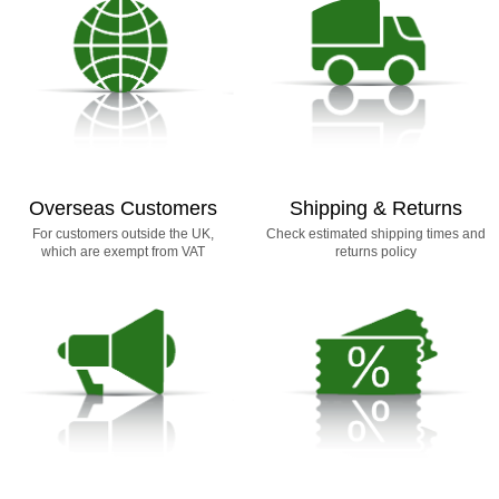
Overseas Customers
Shipping & Returns
For customers outside the UK,
Check estimated shipping times and
which are exempt from VAT
returns policy