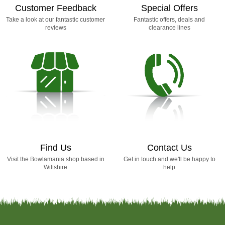
Customer Feedback
Special Offers
Take a look at our fantastic customer
Fantastic offers, deals and
reviews
clearance lines
Find Us
Contact Us
Visit the Bowlamania shop based in
Get in touch and we'll be happy to
Wiltshire
help