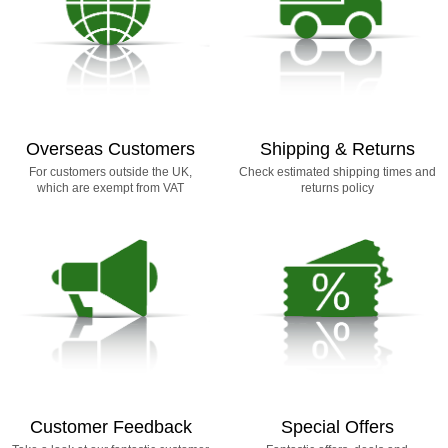
Overseas Customers
Shipping & Returns
For customers outside the UK,
Check estimated shipping times and
which are exempt from VAT
returns policy
Customer Feedback
Special Offers