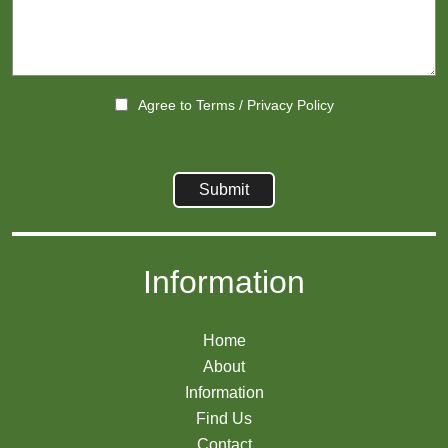
Agree to
Terms
/
Privacy Policy
Information
Home
About
Information
Find Us
Contact