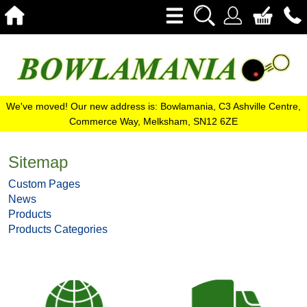
We've moved! Our new address is: Bowlamania, C3 Ashville Centre,
Commerce Way, Melksham, SN12 6ZE
Sitemap
Custom Pages
News
Products
Products Categories