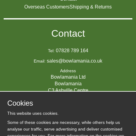
Overseas Customers
Shipping & Returns
Contact
07828 789 164
Tel:
sales@bowlamania.co.uk
Email:
Address
Bowlamania Ltd
Bowlamania
C3 Ashville Centre
Commerce Way
Cookies
Melksham
SN12 6ZE
This website uses cookies.
UNITED KINGDOM
Some of these cookies are necessary, while others help us
analyse our traffic, serve advertising and deliver customised
experiences for you. For more information on the cookies we