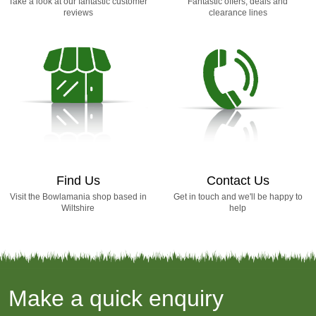
Take a look at our fantastic customer
Fantastic offers, deals and
reviews
clearance lines
Find Us
Contact Us
Visit the Bowlamania shop based in
Get in touch and we'll be happy to
Wiltshire
help
Make a quick enquiry