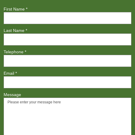
First Name
*
Last Name
*
Telephone
*
Email
*
Message