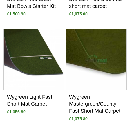
Mat Bowls Starter Kit
short mat carpet
£1,560.90
£1,075.00
View
View
Wygreen Light Fast
Wygreen
Short Mat Carpet
Mastergreen/County
Fast Short Mat Carpet
£1,356.80
£1,375.80