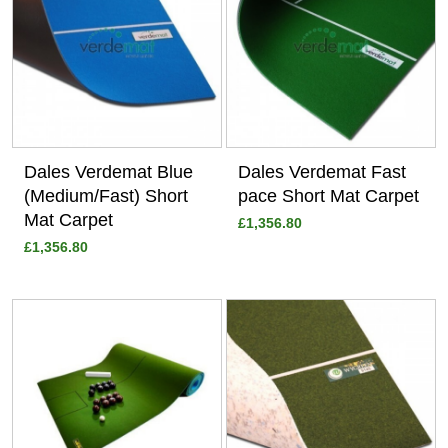
Dales Verdemat Blue
Dales Verdemat Fast
(Medium/Fast) Short
pace Short Mat Carpet
Mat Carpet
£1,356.80
£1,356.80
View
View