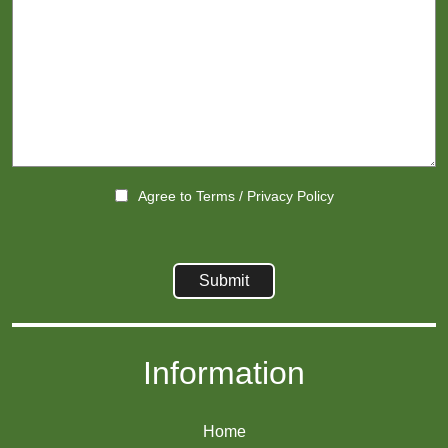
Agree to
Terms
/
Privacy Policy
Information
Home