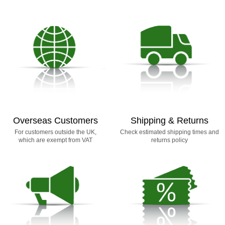
Overseas Customers
Shipping & Returns
For customers outside the UK,
Check estimated shipping times and
which are exempt from VAT
returns policy