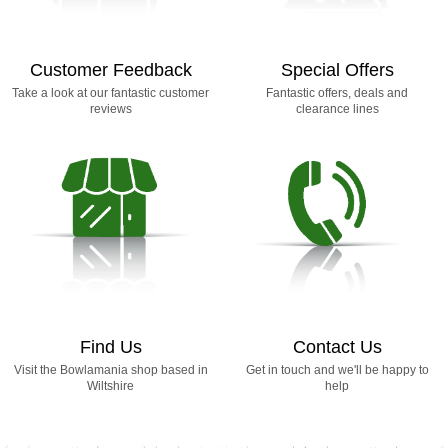
Customer Feedback
Special Offers
Take a look at our fantastic customer
Fantastic offers, deals and
reviews
clearance lines
Find Us
Contact Us
Visit the Bowlamania shop based in
Get in touch and we'll be happy to
Wiltshire
help