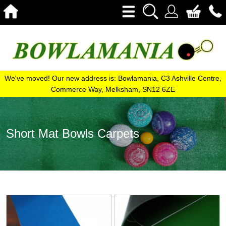
We've moved! Our new address is: Bowlamania, C3 Ashville Centre,
Commerce Way, Melksham, SN12 6ZE
Short Mat Bowls Carpets
View
View