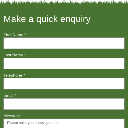
Make a quick enquiry
First Name
*
Last Name
*
Telephone
*
Email
*
Message