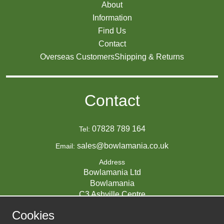
About
Information
Find Us
Contact
Overseas Customers
Shipping & Returns
Contact
07828 789 164
Tel:
sales@bowlamania.co.uk
Email:
Address
Bowlamania Ltd
Bowlamania
C3 Ashville Centre
Commerce Way
Cookies
Melksham