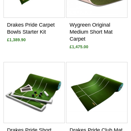
Drakes Pride Carpet
Wygreen Original
Bowls Starter Kit
Medium Short Mat
Carpet
£1,389.90
£1,475.00
View
View
Drakes Pride Short
Drakes Pride Club Mat