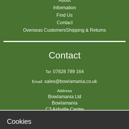
About
Information
Find Us
Contact
Overseas Customers
Shipping & Returns
Contact
07828 789 164
Tel:
sales@bowlamania.co.uk
Email:
Address
Bowlamania Ltd
Bowlamania
C3 Ashville Centre
Commerce Way
Cookies
Melksham
SN12 6ZE