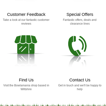
Customer Feedback
Special Offers
Take a look at our fantastic customer
Fantastic offers, deals and
reviews
clearance lines
Find Us
Contact Us
Visit the Bowlamania shop based in
Get in touch and we'll be happy to
Wiltshire
help