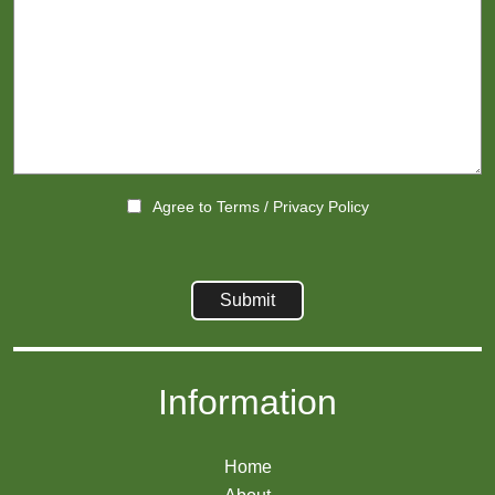
Agree to
Terms
/
Privacy Policy
Information
Home