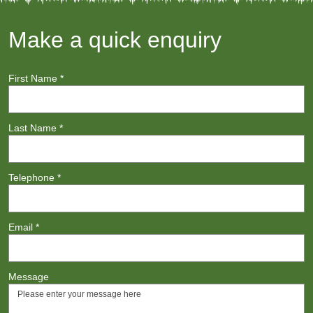
Make a quick enquiry
First Name
*
Last Name
*
Telephone
*
Email
*
Message