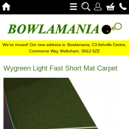
We've moved! Our new address is: Bowlamania, C3 Ashville Centre,
Commerce Way, Melksham, SN12 6ZE
Wygreen Light Fast Short Mat Carpet