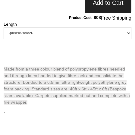
Add to Cart
808
Free Shipping
Product Code
Length
Made from a three colour blend of polypropylene fibres needled
and through latex bonded to give fibre lock and consolidate the
structure. Bonded to a 6.5mm ultra lightweight polyethylene grey
foam backing. Standard sizes are: 40ft x 6ft - 45ft x 6ft (Bespoke
sizes available). Carpets supplied marked out and complete with a
fire wrapper.
.
.