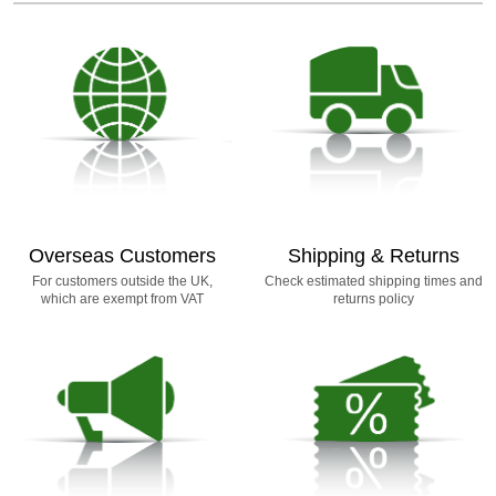
Overseas Customers
Shipping & Returns
For customers outside the UK,
Check estimated shipping times and
which are exempt from VAT
returns policy