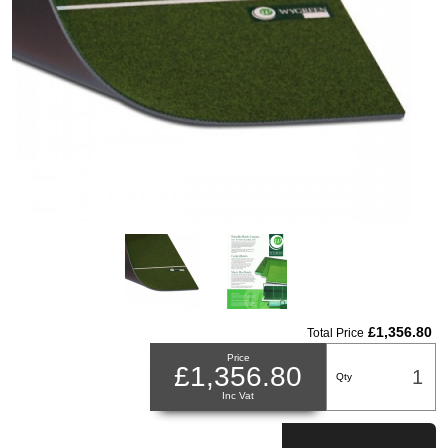
£1,356.80
Total Price
Price
£1,356.80
Qty
Inc Vat