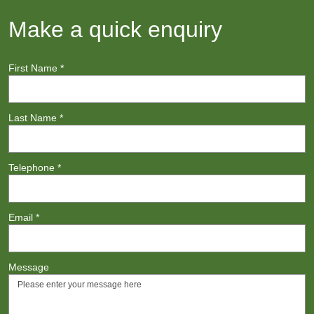
Make a quick enquiry
First Name
*
Last Name
*
Telephone
*
Email
*
Message