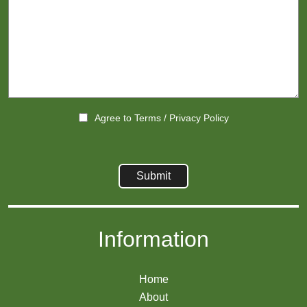
Agree to
Terms
/
Privacy Policy
Information
Home
About