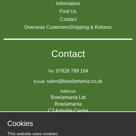
Information
Find Us
Contact
Overseas Customers
Shipping & Returns
Contact
07828 789 164
Tel:
sales@bowlamania.co.uk
Email:
Address
Bowlamania Ltd
Bowlamania
C3 Ashville Centre
Commerce Way
Cookies
Melksham
SN12 6ZE
This website uses cookies.