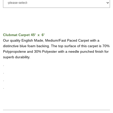
Clubmat Carpet 45' x 6'
Our quality English Made, Medium/Fast Paced Carpet with a
distinctive blue foam backing. The top surface of this carpet is 70%
Polypropolene and 30% Polyester with a needle punched finish for
superb durability.
.
.
.
.