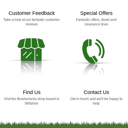
Customer Feedback
Special Offers
Take a look at our fantastic customer
Fantastic offers, deals and
reviews
clearance lines
Find Us
Contact Us
Visit the Bowlamania shop based in
Get in touch and we'll be happy to
Wiltshire
help