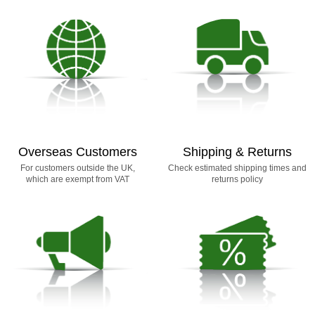
Overseas Customers
Shipping & Returns
For customers outside the UK,
Check estimated shipping times and
which are exempt from VAT
returns policy