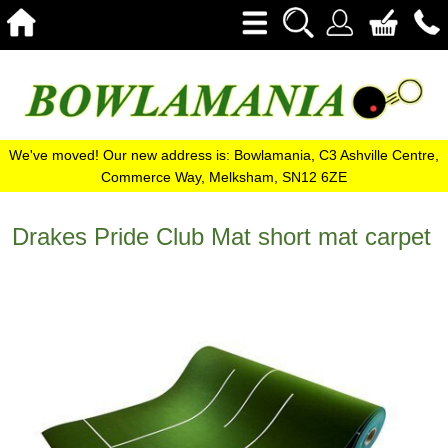
We've moved! Our new address is: Bowlamania, C3 Ashville Centre,
Commerce Way, Melksham, SN12 6ZE
Drakes Pride Club Mat short mat carpet