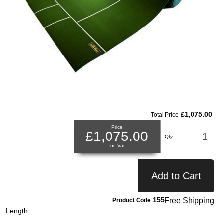
£1,075.00
Total Price
Price
£1,075.00
Qty
Inc Vat
Add to Cart
155
Free Shipping
Product Code
Length