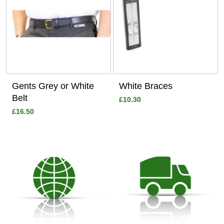
Gents Grey or White
White Braces
Belt
£10.30
£16.50