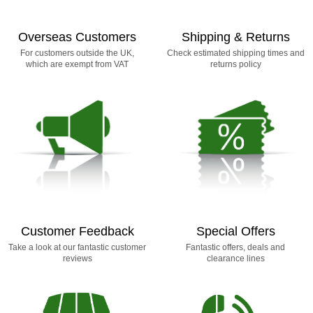
Overseas Customers
Shipping & Returns
For customers outside the UK,
Check estimated shipping times and
which are exempt from VAT
returns policy
Customer Feedback
Special Offers
Take a look at our fantastic customer
Fantastic offers, deals and
reviews
clearance lines