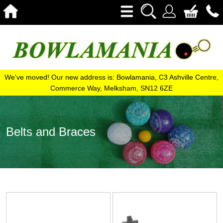
We've moved! Our new address is: Bowlamania, C3 Ashville Centre,
Commerce Way, Melksham, SN12 6ZE
Belts and Braces
View
View