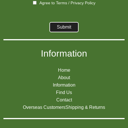
Agree to
Terms
/
Privacy Policy
Information
Home
About
Information
Find Us
Contact
Overseas Customers
Shipping & Returns