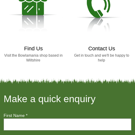
Find Us
Contact Us
Visit the Bowlamania shop based in
Get in touch and we'll be happy to
Wiltshire
help
Make a quick enquiry
First Name
*