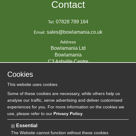
Contact
07828 789 164
Tel:
sales@bowlamania.co.uk
Email:
Address
Bowlamania Ltd
Bowlamania
C3 Ashville Centre
Commerce Way
Cookies
Melksham
SN12 6ZE
This website uses cookies.
UNITED KINGDOM
Some of these cookies are necessary, while others help us
analyse our traffic, serve advertising and deliver customised
experiences for you. For more information on the cookies we
use, please refer to our
Privacy Policy
.
07593139 / UK EORI GB720742263000
Company Reg:
Essential
720 7422 63
The Website cannot function without these cookies
VAT: