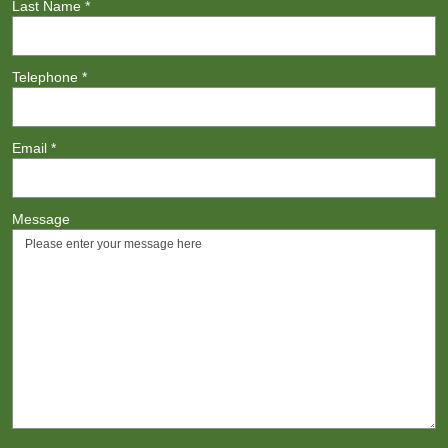
Last Name
*
Telephone
*
Email
*
Message