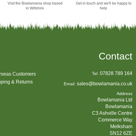
Visit the Bowlamania shop based
Get in touch and we'll be happy to
in Wiltshire
help
Contact
07828 789 164
Tel:
rseas Customers
ping & Returns
sales@bowlamania.co.uk
Email:
Address
Bowlamania Ltd
Bowlamania
C3 Ashville Centre
Commerce Way
Melksham
SN12 6ZE