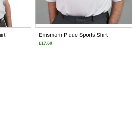
irt
Emsmorn Pique Sports Shirt
£17.60