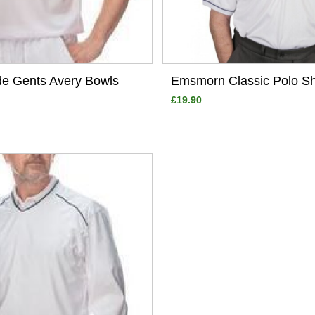
de Gents Avery Bowls
Emsmorn Classic Polo Sh
£19.90