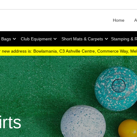
Home
A
y Bags
Club Equipment
Short Mats & Carpets
Stamping & 
 new address is: Bowlamania, C3 Ashville Centre, Commerce Way, M
rts