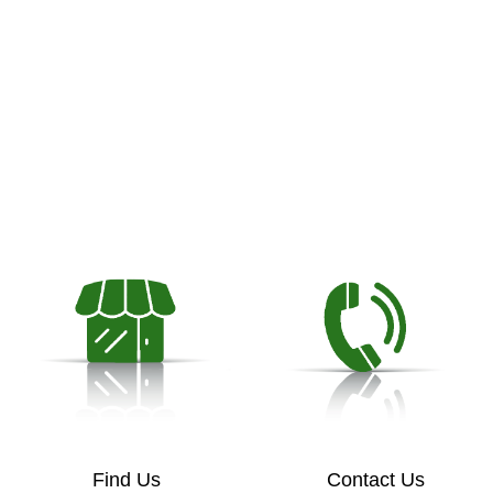
Find Us
Contact Us