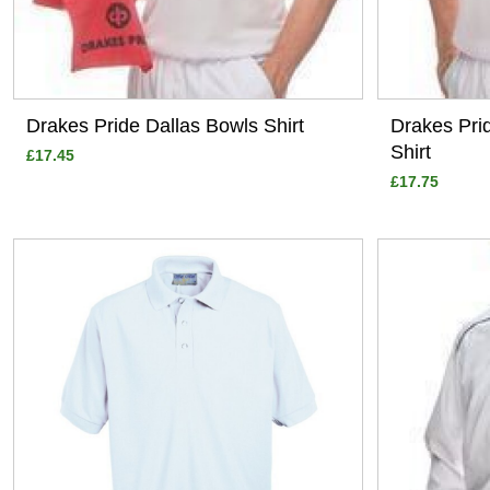
Drakes Pride Dallas Bowls Shirt
Drakes Pri
Shirt
£17.45
£17.75
View
View