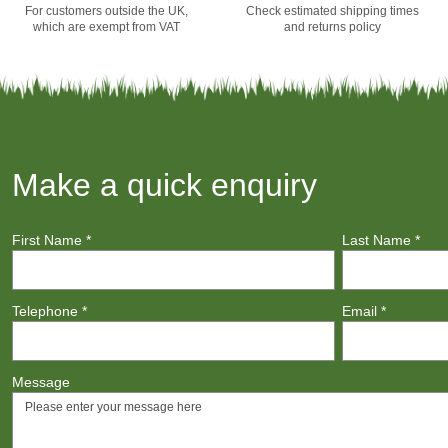
For customers outside the UK,
Check estimated shipping times
which are exempt from VAT
and returns policy
Make a quick enquiry
First Name
*
Last Name
*
Telephone
*
Email
*
Message