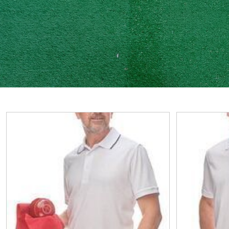
View
View