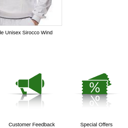
de Unisex Sirocco Wind
Customer Feedback
Special Offers