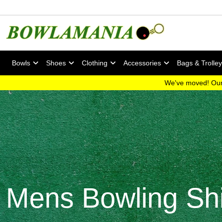
Bowls
Shoes
Clothing
Accessories
Bags & Trolle
We've moved! Our
Mens Bowling Shi