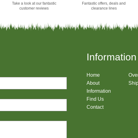
Take a look at our fantastic
Fantastic offers, deals and
customer reviews
clearance lines
Information
Home
Ove
About
Ship
Information
Find Us
Contact