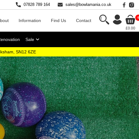
07828 789 164
sales@bowlamania.co.uk
bout
Information
Find Us
Contact
£0.00
Renovation
Sale
elksham, SN12 6ZE