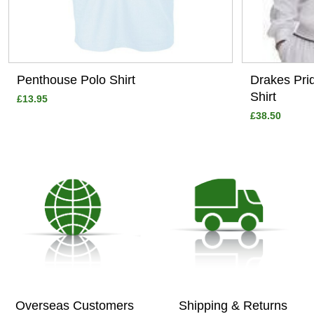
Penthouse Polo Shirt
Drakes Pri
Shirt
£13.95
£38.50
Overseas Customers
Shipping & Returns