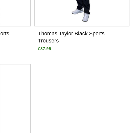
orts
Thomas Taylor Black Sports
Trousers
£37.95