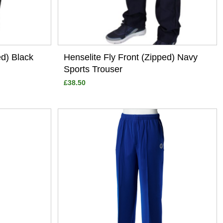
ed) Black
Henselite Fly Front (Zipped) Navy
Sports Trouser
£38.50
View