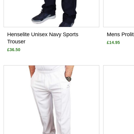
Henselite Unisex Navy Sports
Mens Proli
Trouser
£14.95
£36.50
View
View