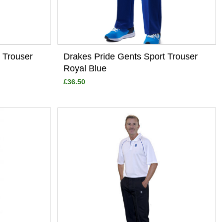
 Trouser
Drakes Pride Gents Sport Trouser
Royal Blue
£36.50
View