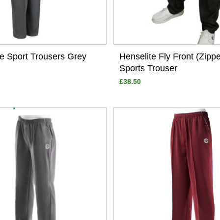
te Sport Trousers Grey
Henselite Fly Front (Zipp
Sports Trouser
£38.50
View