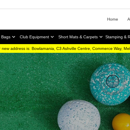
Home
A
y Bags
Club Equipment
Short Mats & Carpets
Stamping & 
 new address is: Bowlamania, C3 Ashville Centre, Commerce Way, M