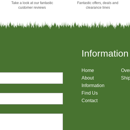
Take a look at our fantastic
Fantastic offers, deals and
customer reviews
clearance lines
Information
Home
Ove
About
Ship
Information
Find Us
Contact