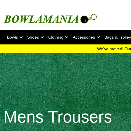
Bowls
Shoes
Clothing
Accessories
Bags & Trolle
We've moved! Our
Mens Trousers