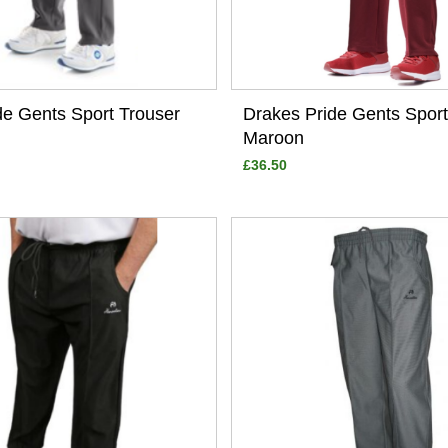
de Gents Sport Trouser
Drakes Pride Gents Sport
Maroon
£36.50
View