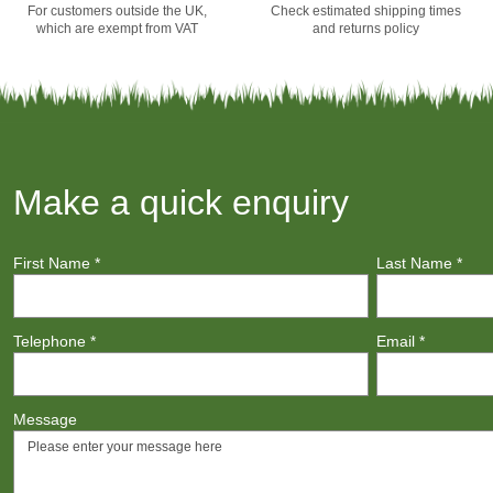
For customers outside the UK,
Check estimated shipping times
which are exempt from VAT
and returns policy
Make a quick enquiry
First Name
*
Last Name
*
Telephone
*
Email
*
Message