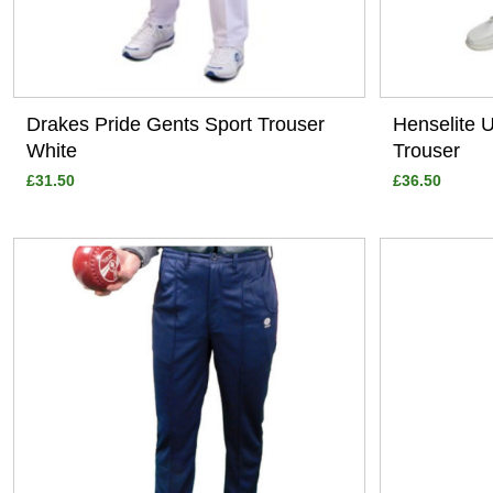
Drakes Pride Gents Sport Trouser
Henselite 
White
Trouser
£31.50
£36.50
View
View