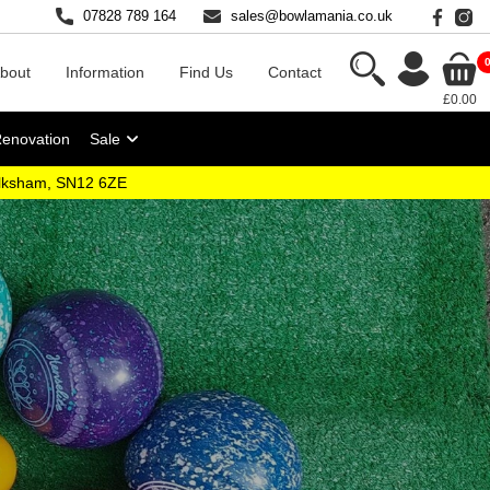
07828 789 164
sales@bowlamania.co.uk
bout
Information
Find Us
Contact
£0.00
Renovation
Sale
elksham, SN12 6ZE