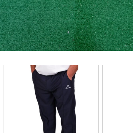
View
View