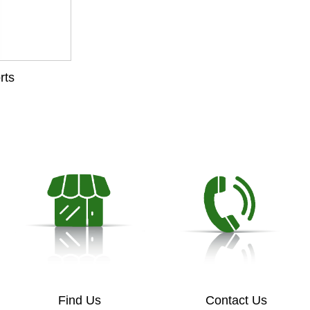
rts
Find Us
Contact Us