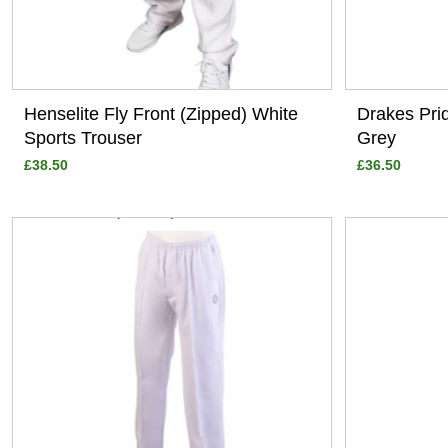
Henselite Fly Front (Zipped) White
Drakes Pri
Sports Trouser
Grey
£38.50
£36.50
View
View