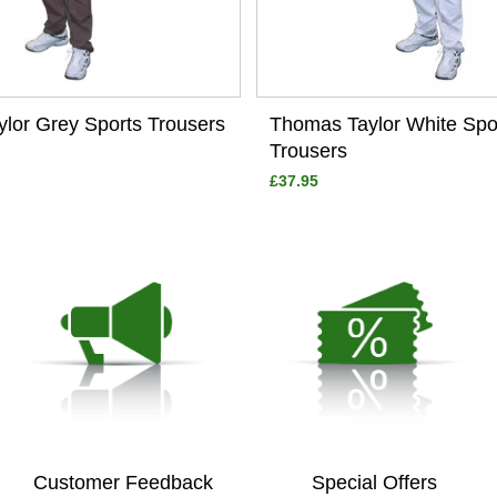
lor Grey Sports Trousers
Thomas Taylor White Spo
Trousers
£37.95
Customer Feedback
Special Offers