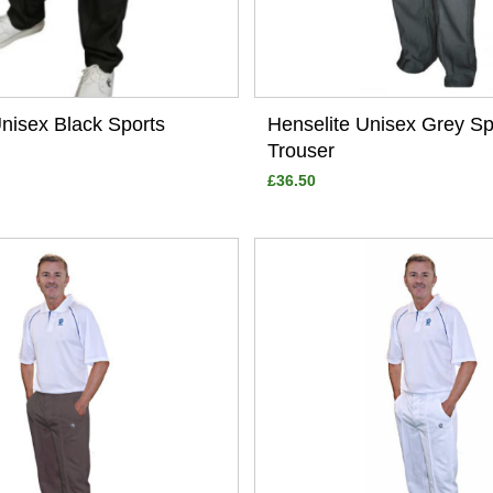
Unisex Black Sports
Henselite Unisex Grey Sp
Trouser
£36.50
View