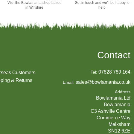
Visit the Bowlamania shop based
Get in touch and we'll be happy to
in Wiltshire
help
Contact
07828 789 164
Tel:
rseas Customers
ping & Returns
sales@bowlamania.co.uk
Email:
Address
Bowlamania Ltd
Bowlamania
C3 Ashville Centre
Commerce Way
Melksham
SN12 6ZE