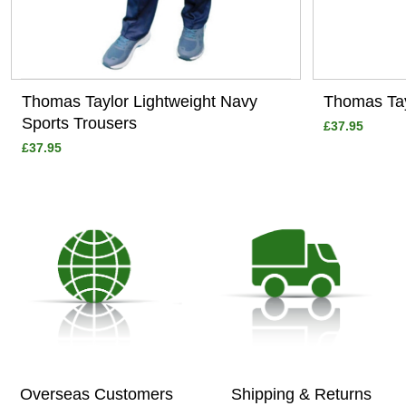
Thomas Taylor Lightweight Navy
Thomas Tay
Sports Trousers
£37.95
£37.95
Overseas Customers
Shipping & Returns