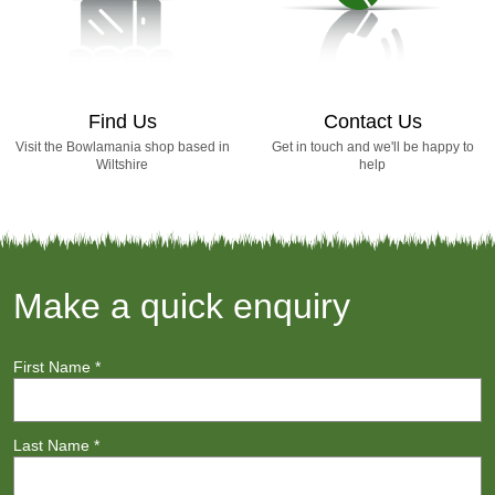
Find Us
Contact Us
Visit the Bowlamania shop based in
Get in touch and we'll be happy to
Wiltshire
help
Make a quick enquiry
First Name
*
Last Name
*