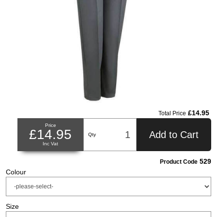
£14.95
Total Price
Price
£14.95
Add to Cart
Qty
Inc Vat
529
Product Code
Colour
Size