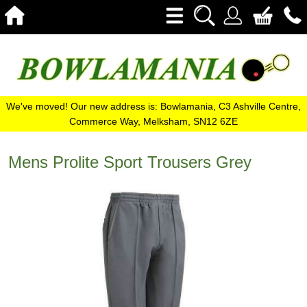
We've moved! Our new address is: Bowlamania, C3 Ashville Centre,
Commerce Way, Melksham, SN12 6ZE
Mens Prolite Sport Trousers Grey