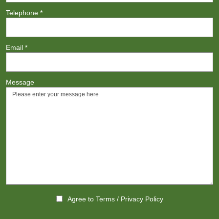
Telephone
*
Email
*
Message
Agree to
Terms
/
Privacy Policy