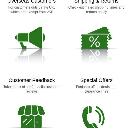
Overseas Customers
Shipping & Returns
For customers outside the UK,
Check estimated shipping times and
which are exempt from VAT
returns policy
Customer Feedback
Special Offers
Take a look at our fantastic customer
Fantastic offers, deals and
reviews
clearance lines