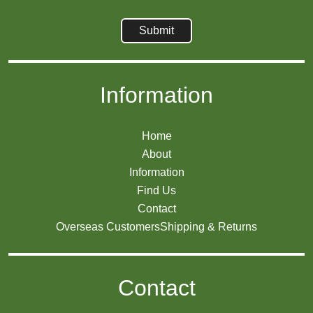
Information
Home
About
Information
Find Us
Contact
Overseas Customers
Shipping & Returns
Contact