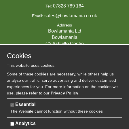
07828 789 164
Tel:
sales@bowlamania.co.uk
Email:
Address
Bowlamania Ltd
Bowlamania
C3 Ashville Centre
Commerce Way
Cookies
Melksham
SN12 6ZE
This website uses cookies.
UNITED KINGDOM
Some of these cookies are necessary, while others help us
analyse our traffic, serve advertising and deliver customised
experiences for you. For more information on the cookies we
use, please refer to our
Privacy Policy
.
07593139 / UK EORI GB720742263000
Company Reg:
Essential
The Website cannot function without these cookies
720 7422 63
VAT:
Analytics