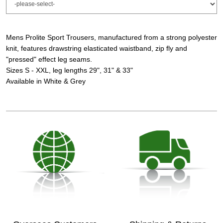
Mens Prolite Sport Trousers, manufactured from a strong polyester
knit, features drawstring elasticated waistband, zip fly and
"pressed" effect leg seams.
Sizes S - XXL, leg lengths 29", 31" & 33"
Available in White & Grey