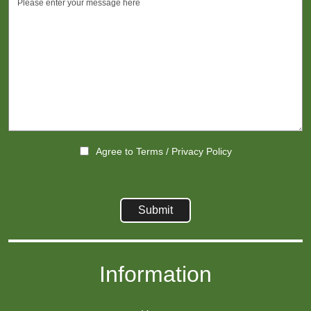
Agree to
Terms
/
Privacy Policy
Information