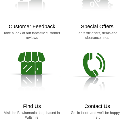
Customer Feedback
Special Offers
Take a look at our fantastic customer
Fantastic offers, deals and
reviews
clearance lines
Find Us
Contact Us
Visit the Bowlamania shop based in
Get in touch and we'll be happy to
Wiltshire
help