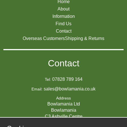
Home
About
Information
Find Us
Contact
Overseas Customers
Shipping & Returns
Contact
07828 789 164
Tel:
sales@bowlamania.co.uk
Email:
Address
Bowlamania Ltd
Bowlamania
C3 Ashville Centre
Commerce Way