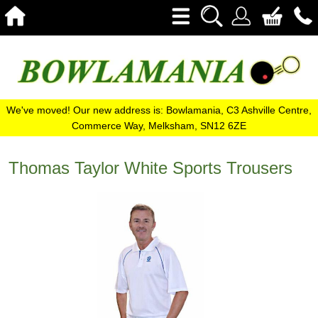
We've moved! Our new address is: Bowlamania, C3 Ashville Centre,
Commerce Way, Melksham, SN12 6ZE
Thomas Taylor White Sports Trousers