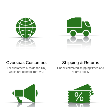
Overseas Customers
Shipping & Returns
For customers outside the UK,
Check estimated shipping times and
which are exempt from VAT
returns policy