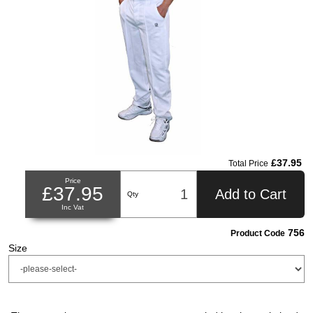
£37.95
Total Price
Price
£37.95
Add to Cart
Qty
Inc Vat
756
Product Code
Size