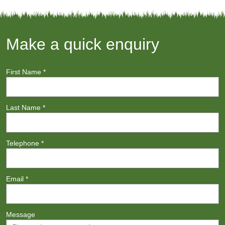
Make a quick enquiry
First Name
*
Last Name
*
Telephone
*
Email
*
Message