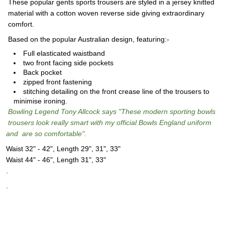
These popular gents sports trousers are styled in a jersey knitted
material with a cotton woven reverse side giving extraordinary
comfort.
Based on the popular Australian design, featuring:-
Full elasticated waistband
two front facing side pockets
Back pocket
zipped front fastening
stitching detailing on the front crease line of the trousers to
minimise ironing.
Bowling Legend Tony Allcock says "These modern sporting bowls
trousers look really smart with my official Bowls England uniform
and are so comfortable".
Waist 32" - 42", Length 29", 31", 33"
Waist 44" - 46", Length 31", 33"
.
.