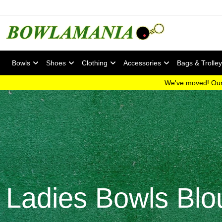
Bowls
Shoes
Clothing
Accessories
Bags & Trolle
We've moved! Our
Ladies Bowls Blo