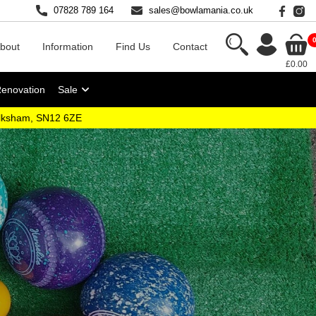
07828 789 164
sales@bowlamania.co.uk
bout
Information
Find Us
Contact
£0.00
Renovation
Sale
elksham, SN12 6ZE