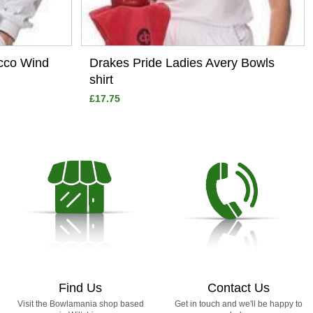
occo Wind
Drakes Pride Ladies Avery Bowls
shirt
£17.75
Find Us
Contact Us
Visit the Bowlamania shop based
Get in touch and we'll be happy to