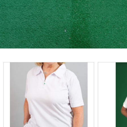
View
View