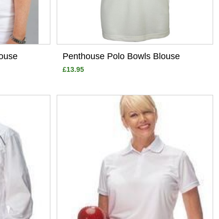
ouse
Penthouse Polo Bowls Blouse
£13.95
View