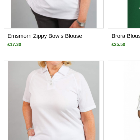
Emsmorn Zippy Bowls Blouse
Brora Blou
£17.30
£25.50
View
View