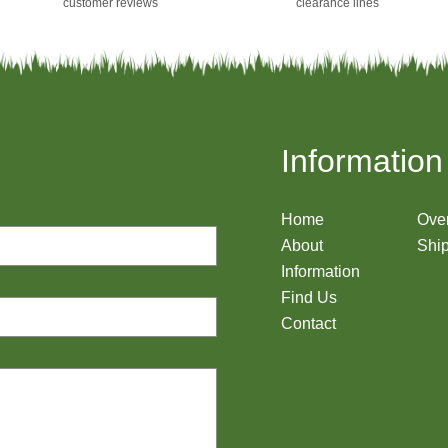
customer reviews
clearance lines
Information
Home
Ove
About
Ship
Information
Find Us
Contact