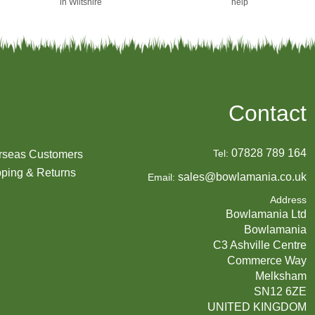
in Wiltshire
help
Contact
07828 789 164
Tel:
rseas Customers
ping & Returns
sales@bowlamania.co.uk
Email:
Address
Bowlamania Ltd
Bowlamania
C3 Ashville Centre
Commerce Way
Melksham
SN12 6ZE
UNITED KINGDOM