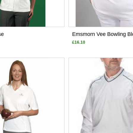
se
Emsmorn Vee Bowling Bl
£16.10
View