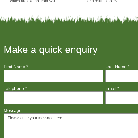
which are exempt from VAT
and returns policy
Make a quick enquiry
First Name
*
Last Name
*
Telephone
*
Email
*
Message