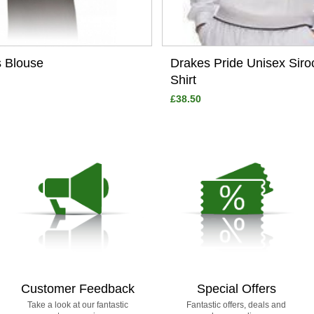
s Blouse
Drakes Pride Unisex Sir
Shirt
£38.50
Customer Feedback
Special Offers
Take a look at our fantastic
Fantastic offers, deals and