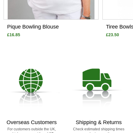
Pique Bowling Blouse
Tiree Bowl
£16.85
£23.50
Overseas Customers
Shipping & Returns
For customers outside the UK,
Check estimated shipping times