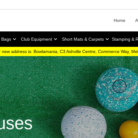
Home
A
y Bags
Club Equipment
Short Mats & Carpets
Stamping & 
 new address is: Bowlamania, C3 Ashville Centre, Commerce Way, M
uses