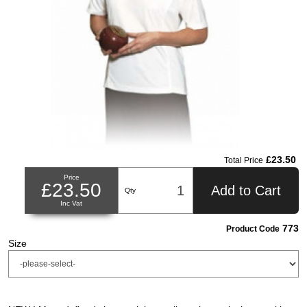
£23.50
Total Price
Price
£23.50
Add to Cart
Qty
Inc Vat
773
Product Code
Size