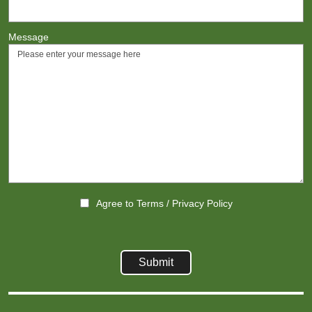
Message
Agree to
Terms
/
Privacy Policy