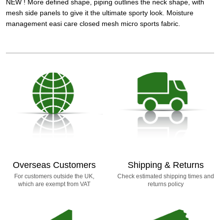
NEW ! More defined shape, piping outlines the neck shape, with
mesh side panels to give it the ultimate sporty look. Moisture
management easi care closed mesh micro sports fabric.
Overseas Customers
Shipping & Returns
For customers outside the UK,
Check estimated shipping times and
which are exempt from VAT
returns policy