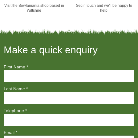
Visit the Bowlamania shop based in
Get in touch and we'll be happy to
Wiltshire
help
Make a quick enquiry
First Name
*
Last Name
*
Telephone
*
Email
*