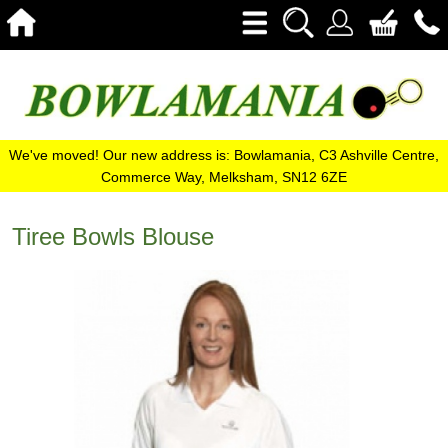
We've moved! Our new address is: Bowlamania, C3 Ashville Centre,
Commerce Way, Melksham, SN12 6ZE
Tiree Bowls Blouse