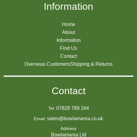
Information
Home
About
Information
Find Us
Contact
Overseas Customers
Shipping & Returns
Contact
07828 789 164
Tel:
sales@bowlamania.co.uk
Email:
Address
Bowlamania Ltd