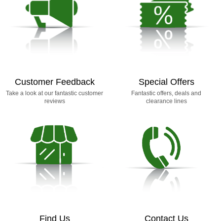
Customer Feedback
Special Offers
Take a look at our fantastic customer
Fantastic offers, deals and
reviews
clearance lines
Find Us
Contact Us