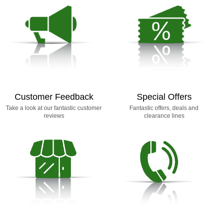
Customer Feedback
Special Offers
Take a look at our fantastic customer
Fantastic offers, deals and
reviews
clearance lines