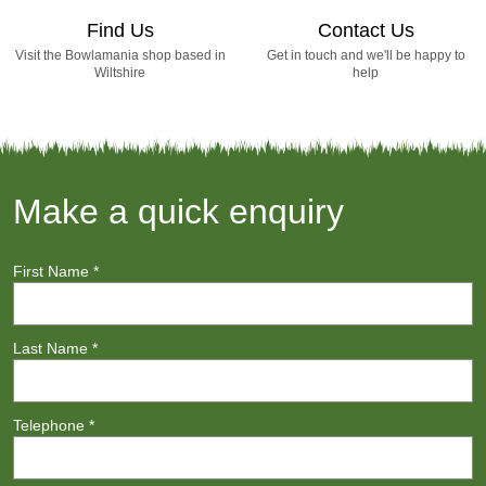
Find Us
Contact Us
Visit the Bowlamania shop based in
Get in touch and we'll be happy to
Wiltshire
help
Make a quick enquiry
First Name
*
Last Name
*
Telephone
*