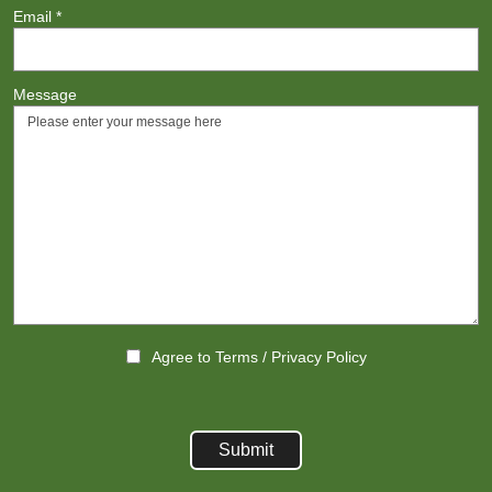
Email
*
Message
Agree to
Terms
/
Privacy Policy