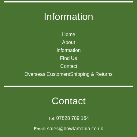
Information
Home
About
Information
Find Us
Contact
Overseas Customers
Shipping & Returns
Contact
07828 789 164
Tel:
sales@bowlamania.co.uk
Email: