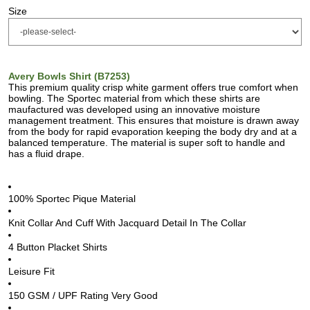
Size
Avery Bowls Shirt (B7253)
This premium quality crisp white garment offers true comfort when
bowling. The Sportec material from which these shirts are
maufactured was developed using an innovative moisture
management treatment. This ensures that moisture is drawn away
from the body for rapid evaporation keeping the body dry and at a
balanced temperature. The material is super soft to handle and
has a fluid drape.
100% Sportec Pique Material
Knit Collar And Cuff With Jacquard Detail In The Collar
4 Button Placket Shirts
Leisure Fit
150 GSM / UPF Rating Very Good