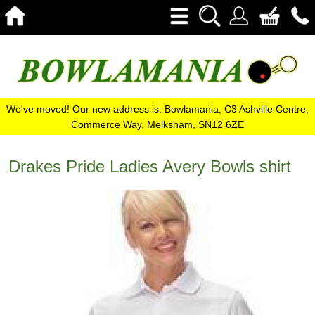
We've moved! Our new address is: Bowlamania, C3 Ashville Centre,
Commerce Way, Melksham, SN12 6ZE
Drakes Pride Ladies Avery Bowls shirt