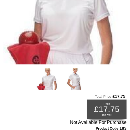
£17.75
Total Price
Price
£17.75
Inc Vat
Not Available For Purchase
183
Product Code