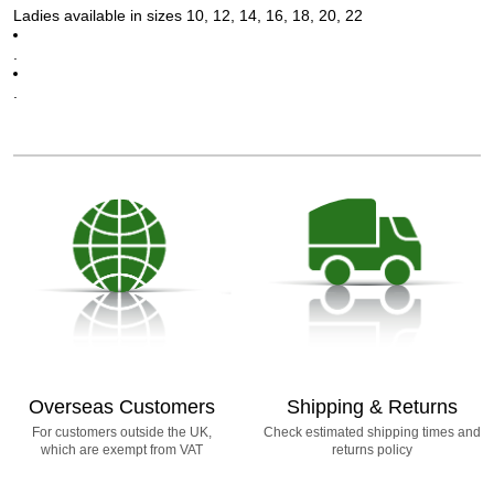
Ladies available in sizes 10, 12, 14, 16, 18, 20, 22
.
.
Overseas Customers
Shipping & Returns
For customers outside the UK,
Check estimated shipping times and
which are exempt from VAT
returns policy