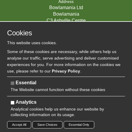
Address
Bowlamania Ltd
Bowlamania
C3 Ashville Centre
Commerce Way
Cookies
Melksham
SN12 6ZE
This website uses cookies.
UNITED KINGDOM
Some of these cookies are necessary, while others help us
analyse our traffic, serve advertising and deliver customised
experiences for you. For more information on the cookies we
use, please refer to our
Privacy Policy
.
07593139 / UK EORI GB720742263000
Company Reg:
Essential
The Website cannot function without these cookies
720 7422 63
VAT:
Analytics
Analytical cookies help us enhance our website by
collecting information on its usage.
Copyright 2024 | Watman & Worth Web Ltd
Accept All
Save Choices
Essential Only
Privacy Policy
Sitemap
Terms and Conditions