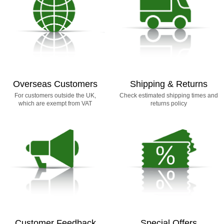
Overseas Customers
Shipping & Returns
For customers outside the UK,
Check estimated shipping times and
which are exempt from VAT
returns policy
Customer Feedback
Special Offers