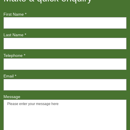
First Name
*
Last Name
*
Telephone
*
Email
*
Message