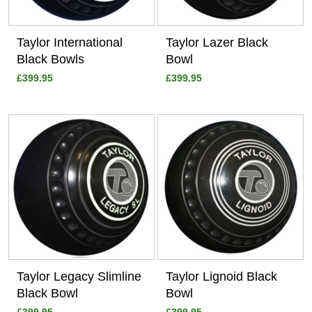
Taylor International
Taylor Lazer Black
Black Bowls
Bowl
£399.95
£399.95
View
View
Taylor Legacy Slimline
Taylor Lignoid Black
Black Bowl
Bowl