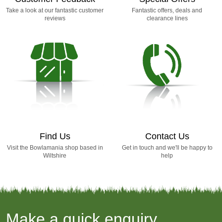
Take a look at our fantastic customer
Fantastic offers, deals and
reviews
clearance lines
Find Us
Contact Us
Visit the Bowlamania shop based in
Get in touch and we'll be happy to
Wiltshire
help
Make a quick enquiry