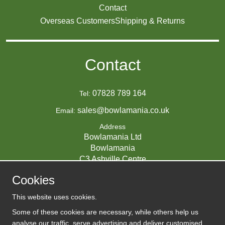
Contact
Overseas Customers
Shipping & Returns
Contact
07828 789 164
Tel:
sales@bowlamania.co.uk
Email:
Address
Bowlamania Ltd
Bowlamania
C3 Ashville Centre
Commerce Way
Cookies
Melksham
SN12 6ZE
This website uses cookies.
UNITED KINGDOM
Some of these cookies are necessary, while others help us
analyse our traffic, serve advertising and deliver customised