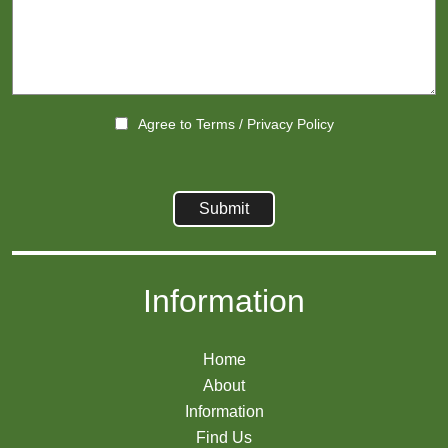
Agree to
Terms
/
Privacy Policy
Information
Home
About
Information
Find Us