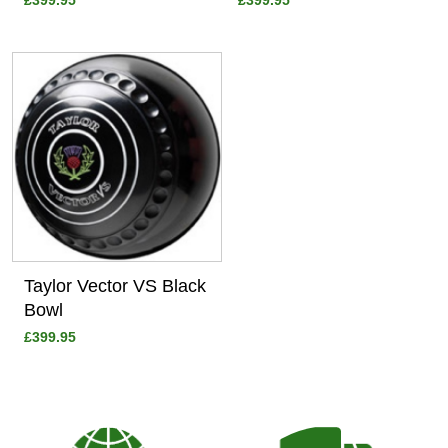
£399.95
£399.95
View
Taylor Vector VS Black
Bowl
£399.95