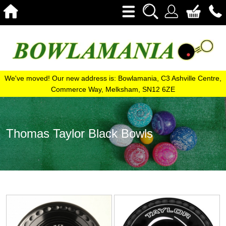
We've moved! Our new address is: Bowlamania, C3 Ashville Centre,
Commerce Way, Melksham, SN12 6ZE
Thomas Taylor Black Bowls
View
View