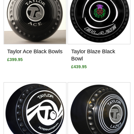
Taylor Ace Black Bowls
Taylor Blaze Black
Bowl
£399.95
£439.95
View
View