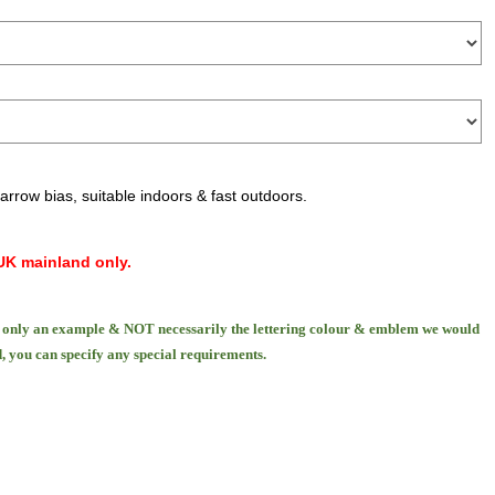
narrow bias, suitable indoors & fast outdoors.
UK mainland only.
only an example & NOT necessarily the lettering colour & emblem we would
, you can specify any special requirements.