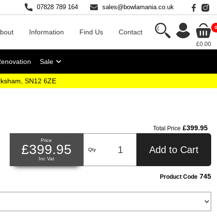
07828 789 164
sales@bowlamania.co.uk
bout
Information
Find Us
Contact
£0.00
Renovation
Sale
elksham, SN12 6ZE
£399.95
Total Price
Price
£399.95
Add to Cart
Qty
Inc Vat
745
Product Code