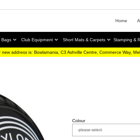
Home
A
y Bags
Club Equipment
Short Mats & Carpets
Stamping & 
 new address is: Bowlamania, C3 Ashville Centre, Commerce Way, M
Colour