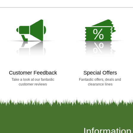
Customer Feedback
Special Offers
Take a look at our fantastic
Fantastic offers, deals and
customer reviews
clearance lines
Information