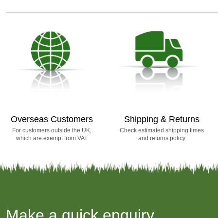
Overseas Customers
Shipping & Returns
For customers outside the UK,
Check estimated shipping times
which are exempt from VAT
and returns policy
Make a quick enquiry