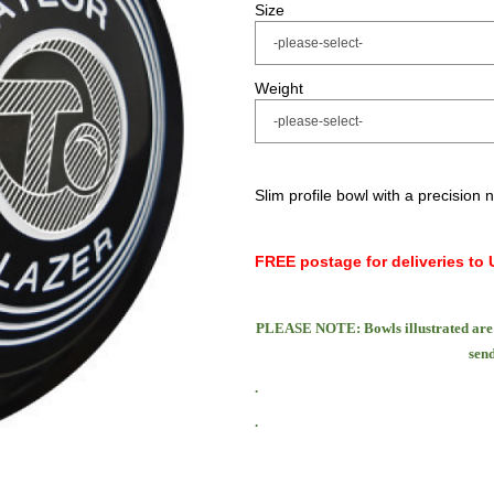
Size
Weight
Slim profile bowl with a precision 
FREE postage for deliveries to 
PLEASE NOTE: Bowls illustrated are 
send
.
.