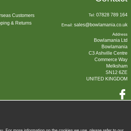
07828 789 164
Tel:
rseas Customers
ping & Returns
sales@bowlamania.co.uk
Email:
Address
Bowlamania Ltd
Bowlamania
C3 Ashville Centre
Commerce Way
Melksham
SN12 6ZE
UNITED KINGDOM
Company Reg:
07593139 / UK EORI GB720742263000
720 7422 63
VAT:
ou. For more information on the cookies we use, please refer to our