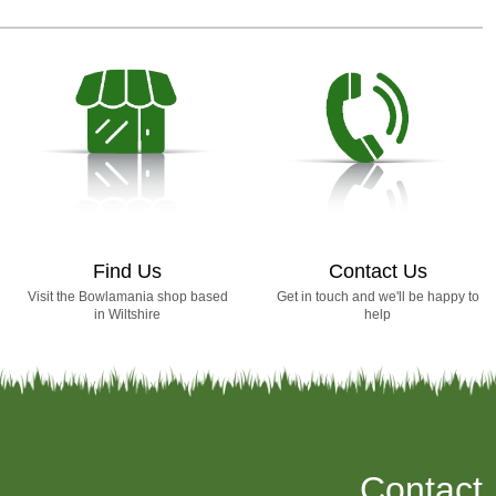
Find Us
Contact Us
Visit the Bowlamania shop based
Get in touch and we'll be happy to
in Wiltshire
help
Contact