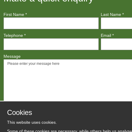
First Name
*
Last Name
*
Telephone
*
Email
*
Message
Cookies
This website uses cookies.
Agree to
Terms
/
Privacy Polic
Some of these cookies are necessary, while others help us analyse 