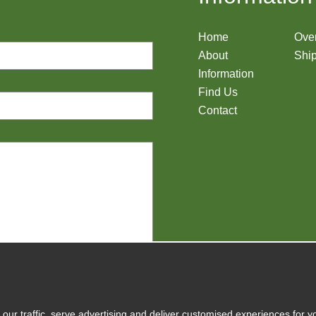
Home
Ove
About
Ship
Information
Find Us
Contact
y
our traffic, serve advertising and deliver customised experiences for y