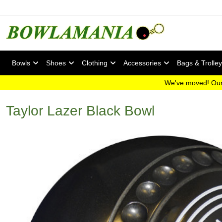
Bowls
Shoes
Clothing
Accessories
Bags & Trolle
We've moved! Our
Taylor Lazer Black Bowl