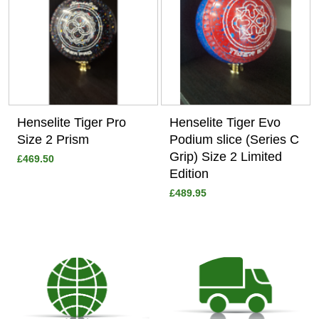
Henselite Tiger Pro
Henselite Tiger Evo
Size 2 Prism
Podium slice (Series C
Grip) Size 2 Limited
£469.50
Edition
£489.95