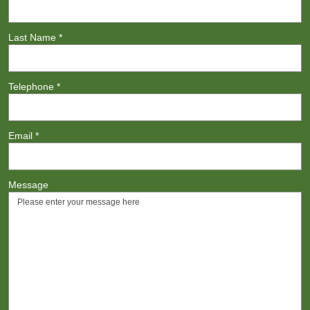
Last Name
*
Telephone
*
Email
*
Message