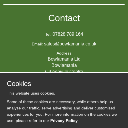
Contact
07828 789 164
Tel:
sales@bowlamania.co.uk
Email:
Address
Bowlamania Ltd
Bowlamania
C3 Ashville Centre
Commerce Way
Cookies
Melksham
SN12 6ZE
This website uses cookies.
UNITED KINGDOM
Some of these cookies are necessary, while others help us
analyse our traffic, serve advertising and deliver customised
experiences for you. For more information on the cookies we
use, please refer to our
Privacy Policy
.