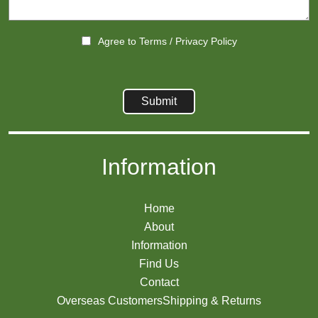
Agree to
Terms
/
Privacy Policy
Information
Home
About
Information
Find Us
Contact
Overseas Customers
Shipping & Returns