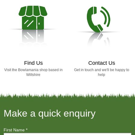
Find Us
Contact Us
Visit the Bowlamania shop based in
Get in touch and we'll be happy to
Wiltshire
help
Make a quick enquiry
First Name
*