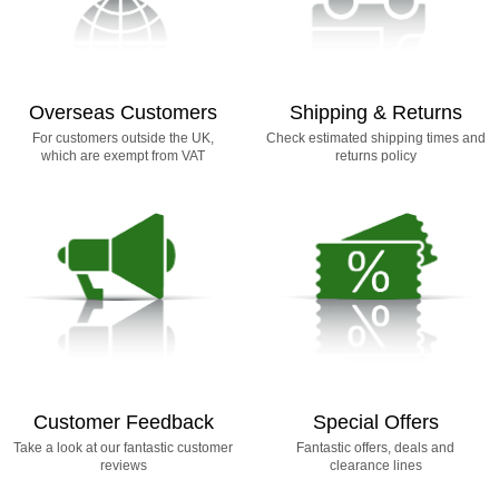
Overseas Customers
Shipping & Returns
For customers outside the UK,
Check estimated shipping times and
which are exempt from VAT
returns policy
Customer Feedback
Special Offers
Take a look at our fantastic customer
Fantastic offers, deals and
reviews
clearance lines