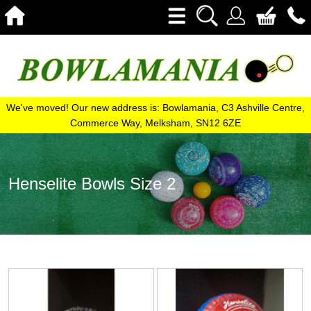
We've moved! Our new address is: Bowlamania, C3 Ashville Centre,
Commerce Way, Melksham, SN12 6ZE
Henselite Bowls Size 2
View
View