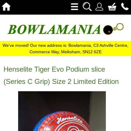
We've moved! Our new address is: Bowlamania, C3 Ashville Centre,
Commerce Way, Melksham, SN12 6ZE
Henselite Tiger Evo Podium slice
(Series C Grip) Size 2 Limited Edition