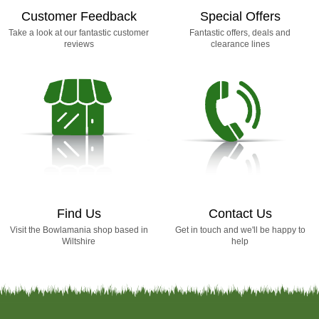
Customer Feedback
Special Offers
Take a look at our fantastic customer
Fantastic offers, deals and
reviews
clearance lines
Find Us
Contact Us
Visit the Bowlamania shop based in
Get in touch and we'll be happy to
Wiltshire
help