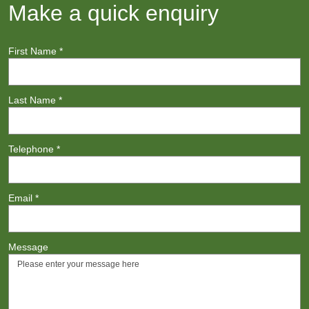
Make a quick enquiry
First Name
*
Last Name
*
Telephone
*
Email
*
Message