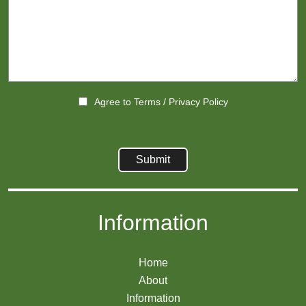
Agree to
Terms
/
Privacy Policy
Information
Home
About
Information