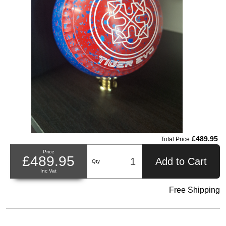
£489.95
Total Price
Price
£489.95
Add to Cart
Qty
Inc Vat
Free Shipping