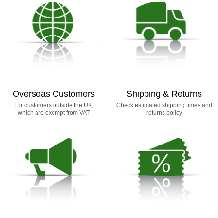
Overseas Customers
Shipping & Returns
For customers outside the UK,
Check estimated shipping times and
which are exempt from VAT
returns policy