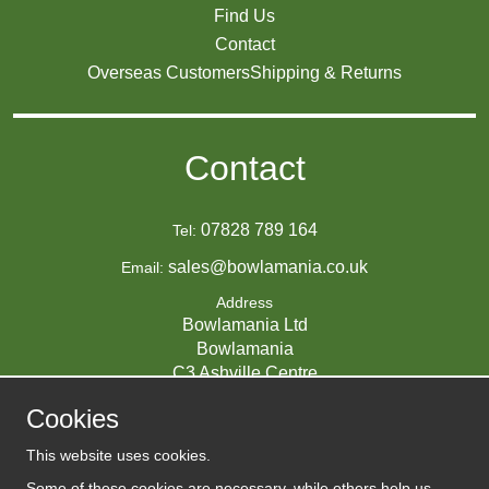
Find Us
Contact
Overseas Customers
Shipping & Returns
Contact
07828 789 164
Tel:
sales@bowlamania.co.uk
Email:
Address
Bowlamania Ltd
Bowlamania
C3 Ashville Centre
Commerce Way
Cookies
Melksham
SN12 6ZE
This website uses cookies.
UNITED KINGDOM
Some of these cookies are necessary, while others help us