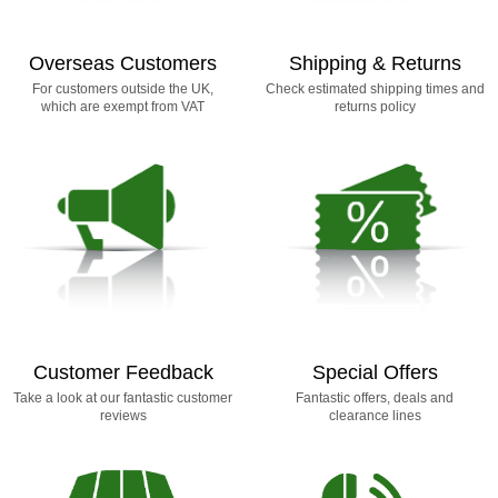
Overseas Customers
Shipping & Returns
For customers outside the UK,
Check estimated shipping times and
which are exempt from VAT
returns policy
Customer Feedback
Special Offers
Take a look at our fantastic customer
Fantastic offers, deals and
reviews
clearance lines