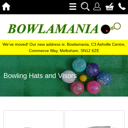
We've moved! Our new address is: Bowlamania, C3 Ashville Centre,
Commerce Way, Melksham, SN12 6ZE
Bowling Hats and Visors
View
View