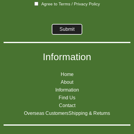
Agree to
Terms
/
Privacy Policy
Information
Home
About
Information
Find Us
Contact
Overseas Customers
Shipping & Returns