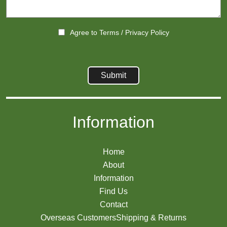
Agree to
Terms
/
Privacy Policy
Information
Home
About
Information
Find Us
Contact
Overseas Customers
Shipping & Returns