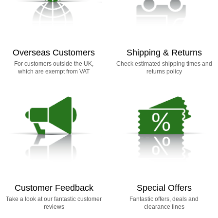
Overseas Customers
Shipping & Returns
For customers outside the UK,
Check estimated shipping times and
which are exempt from VAT
returns policy
Customer Feedback
Special Offers
Take a look at our fantastic customer
Fantastic offers, deals and
reviews
clearance lines