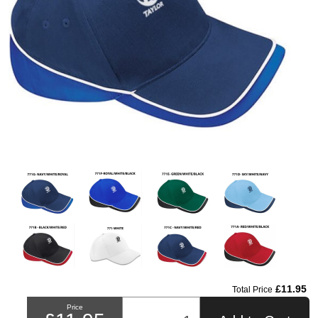
£11.95
Total Price
Price