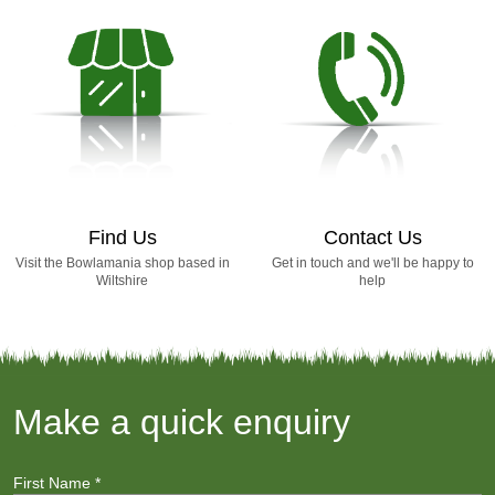
Find Us
Contact Us
Visit the Bowlamania shop based in
Get in touch and we'll be happy to
Wiltshire
help
Make a quick enquiry
First Name
*