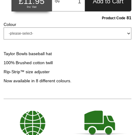
£11.95
Add to Cart
Qty
Inc Vat
81
Product Code
Colour
Taylor Bowls baseball hat
100% Brushed cotton twill
Rip-Strip™ size adjuster
Now available in 8 different colours.