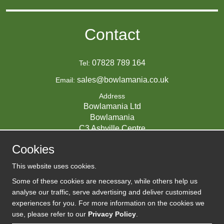
Contact
07828 789 164
Tel:
sales@bowlamania.co.uk
Email:
Address
Bowlamania Ltd
Bowlamania
C3 Ashville Centre
Commerce Way
Cookies
Melksham
SN12 6ZE
This website uses cookies.
UNITED KINGDOM
Some of these cookies are necessary, while others help us
analyse our traffic, serve advertising and deliver customised
experiences for you. For more information on the cookies we
use, please refer to our
Privacy Policy
.