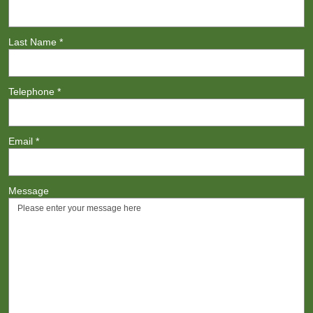
Last Name
*
Telephone
*
Email
*
Message