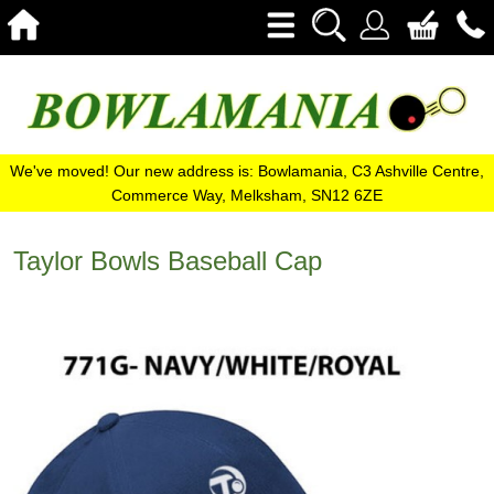
We've moved! Our new address is: Bowlamania, C3 Ashville Centre,
Commerce Way, Melksham, SN12 6ZE
Taylor Bowls Baseball Cap