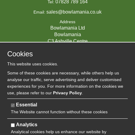
07828 789 164
Tel:
sales@bowlamania.co.uk
Email:
Address
Bowlamania Ltd
Bowlamania
C3 Ashville Centre
Commerce Way
Cookies
Melksham
SN12 6ZE
This website uses cookies.
UNITED KINGDOM
Some of these cookies are necessary, while others help us
analyse our traffic, serve advertising and deliver customised
experiences for you. For more information on the cookies we
use, please refer to our
Privacy Policy
.
07593139 / UK EORI GB720742263000
Company Reg:
Essential
The Website cannot function without these cookies
720 7422 63
VAT:
Analytics
Analytical cookies help us enhance our website by