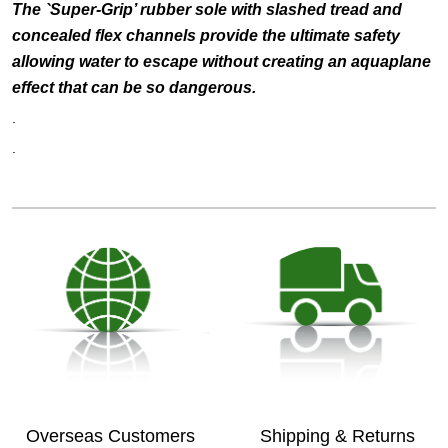
The `Super-Grip’ rubber sole with slashed tread and
concealed flex channels provide the ultimate safety
allowing water to escape without creating an aquaplane
effect that can be so dangerous.
.
.
Overseas Customers
Shipping & Returns