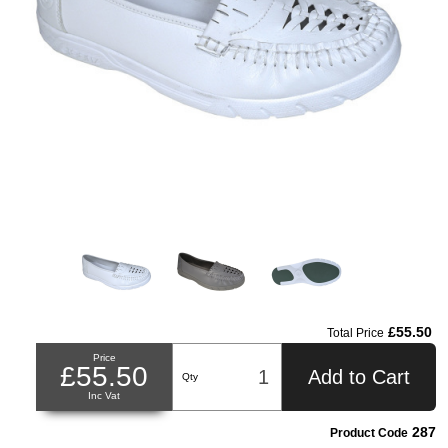
£55.50
Total Price
Price
£55.50
Add to Cart
Qty
Inc Vat
287
Product Code