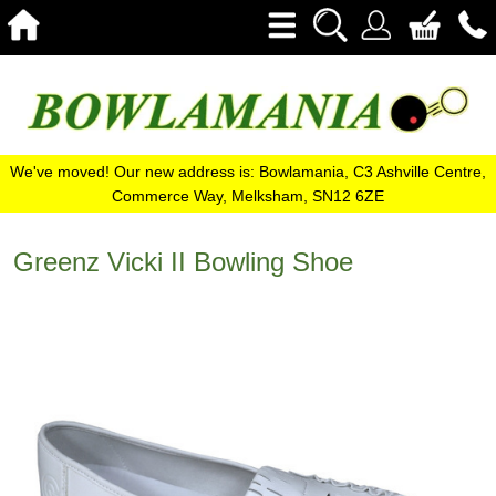
We've moved! Our new address is: Bowlamania, C3 Ashville Centre,
Commerce Way, Melksham, SN12 6ZE
Greenz Vicki II Bowling Shoe