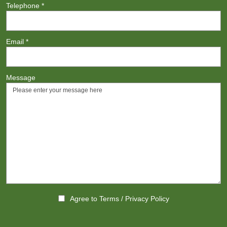
Telephone
*
Email
*
Message
Agree to
Terms
/
Privacy Policy