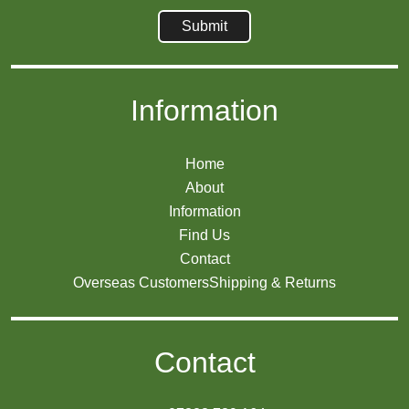
Information
Home
About
Information
Find Us
Contact
Overseas Customers
Shipping & Returns
Contact