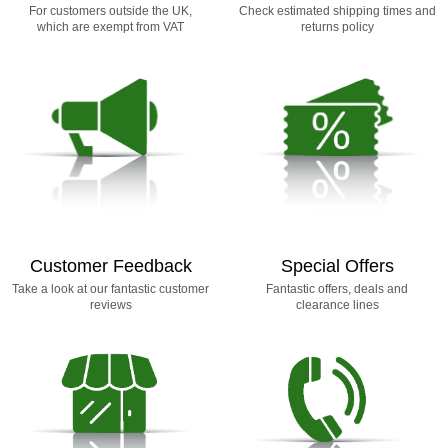
For customers outside the UK,
Check estimated shipping times and
which are exempt from VAT
returns policy
Customer Feedback
Special Offers
Take a look at our fantastic customer
Fantastic offers, deals and
reviews
clearance lines