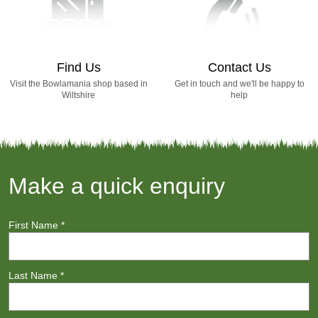
Find Us
Contact Us
Visit the Bowlamania shop based in
Get in touch and we'll be happy to
Wiltshire
help
Make a quick enquiry
First Name
*
Last Name
*