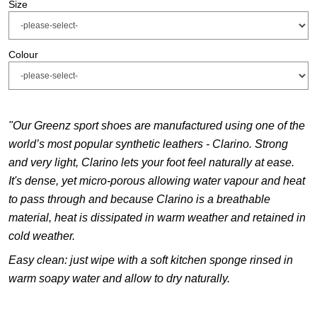
Size
Colour
"Our Greenz sport shoes are manufactured using one of the
world’s most popular synthetic leathers - Clarino. Strong
and very light, Clarino lets your
foot feel naturally at ease.
It's dense, yet micro-porous allowing water vapour and heat
to pass through and because Clarino is a breathable
material, heat
is dissipated in warm weather and retained in
cold weather.
Easy clean: just wipe with a soft kitchen sponge rinsed in
warm soapy water and allow to dry naturally.