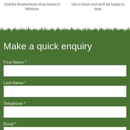
Visit the Bowlamania shop based in
Get in touch and we'll be happy to
Wiltshire
help
Make a quick enquiry
First Name
*
Last Name
*
Telephone
*
Email
*