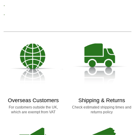
.
.
Overseas Customers
Shipping & Returns
For customers outside the UK,
Check estimated shipping times and
which are exempt from VAT
returns policy