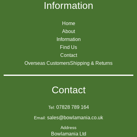
Information
Home
About
Information
Find Us
Contact
Overseas Customers
Shipping & Returns
Contact
07828 789 164
Tel:
sales@bowlamania.co.uk
Email:
Address
Bowlamania Ltd