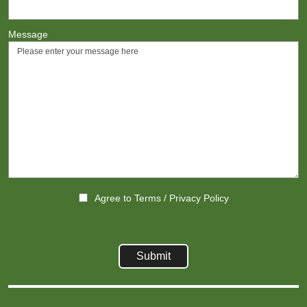
Message
Agree to
Terms
/
Privacy Policy