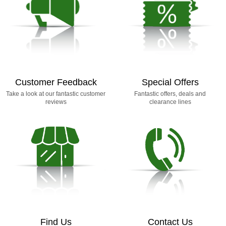
Customer Feedback
Special Offers
Take a look at our fantastic customer
Fantastic offers, deals and
reviews
clearance lines
Find Us
Contact Us