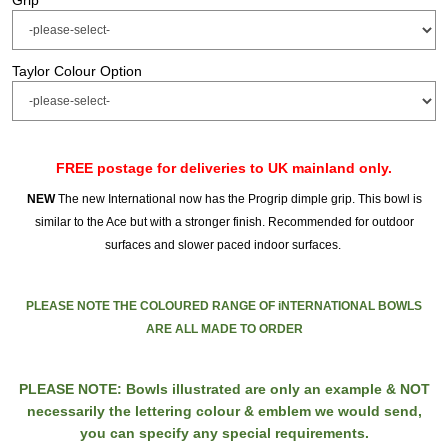
Grip
Taylor Colour Option
FREE postage for deliveries to UK mainland only.
NEW
The new International now has the Progrip dimple grip. This bowl is
similar to the Ace but with a stronger finish. Recommended for outdoor
surfaces and slower paced indoor surfaces.
PLEASE NOTE THE COLOURED RANGE OF iNTERNATIONAL BOWLS
ARE ALL MADE TO ORDER
PLEASE NOTE: Bowls illustrated are only an example & NOT
necessarily the lettering colour & emblem we would send,
you can specify any special requirements.