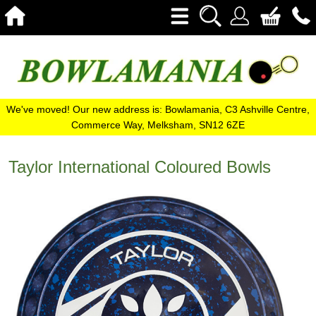
We've moved! Our new address is: Bowlamania, C3 Ashville Centre,
Commerce Way, Melksham, SN12 6ZE
Taylor International Coloured Bowls