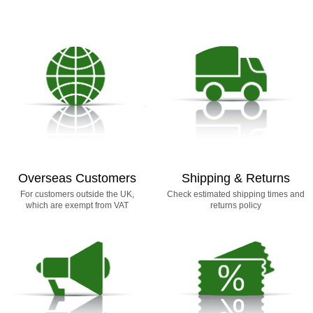
Overseas Customers
Shipping & Returns
For customers outside the UK,
Check estimated shipping times and
which are exempt from VAT
returns policy