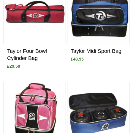
Taylor Four Bowl
Taylor Midi Sport Bag
Cylinder Bag
£48.95
£29.50
View
View