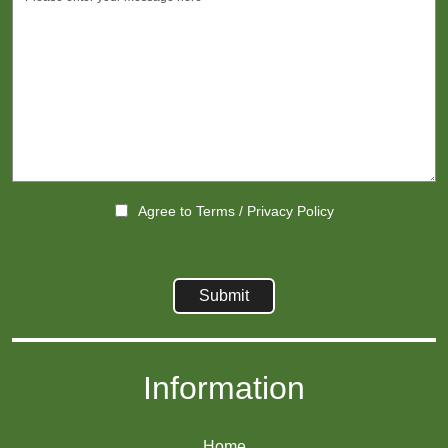
Agree to
Terms
/
Privacy Policy
Information
Home