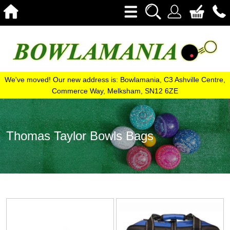
We've moved! Our new address is: Bowlamania, C3 Ashville Centre,
Commerce Way, Melksham, SN12 6ZE
Thomas Taylor Bowls Bags
View
View