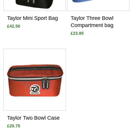
Taylor Mini Sport Bag
Taylor Three Bowl
Compartment bag
£42.50
£23.85
View
Taylor Two Bowl Case
£20.75