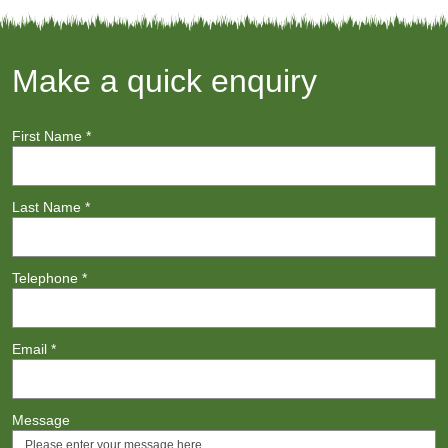
Make a quick enquiry
First Name
*
Last Name
*
Telephone
*
Email
*
Message