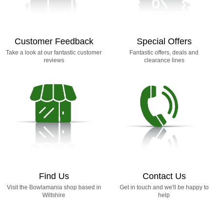
Customer Feedback
Special Offers
Take a look at our fantastic customer
Fantastic offers, deals and
reviews
clearance lines
Find Us
Contact Us
Visit the Bowlamania shop based in
Get in touch and we'll be happy to
Wiltshire
help