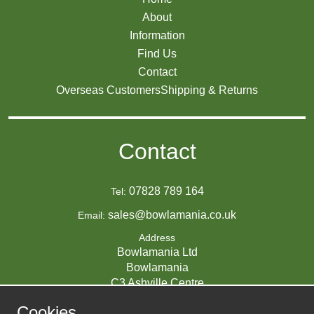
About
Information
Find Us
Contact
Overseas Customers
Shipping & Returns
Contact
07828 789 164
Tel:
sales@bowlamania.co.uk
Email:
Address
Bowlamania Ltd
Bowlamania
C3 Ashville Centre
Commerce Way
Cookies
Melksham