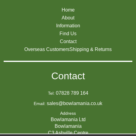
Home
About
Information
Find Us
Contact
Overseas Customers
Shipping & Returns
Contact
07828 789 164
Tel:
sales@bowlamania.co.uk
Email:
Address
Bowlamania Ltd
Bowlamania
C3 Ashville Centre