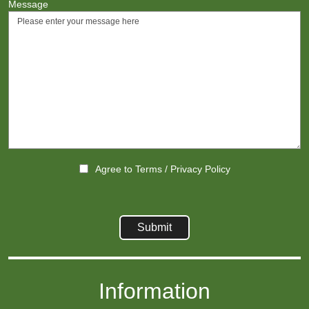
Message
Agree to
Terms
/
Privacy Policy
Information