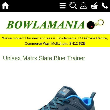
We've moved! Our new address is: Bowlamania, C3 Ashville Centre,
Commerce Way, Melksham, SN12 6ZE
Unisex Matrx Slate Blue Trainer