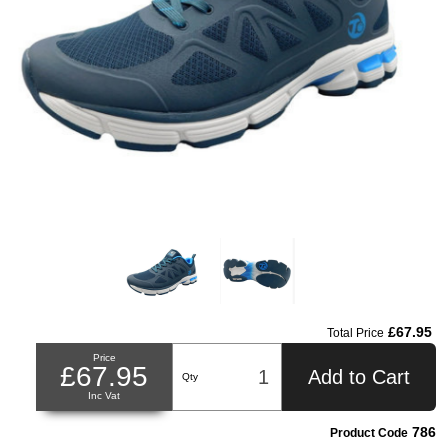
£67.95
Total Price
Price
£67.95
Add to Cart
Qty
Inc Vat
786
Product Code