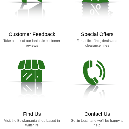
Customer Feedback
Special Offers
Take a look at our fantastic customer
Fantastic offers, deals and
reviews
clearance lines
Find Us
Contact Us
Visit the Bowlamania shop based in
Get in touch and we'll be happy to
Wiltshire
help