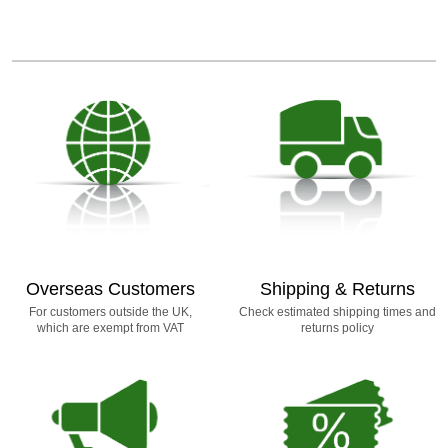
Overseas Customers
Shipping & Returns
For customers outside the UK,
Check estimated shipping times and
which are exempt from VAT
returns policy