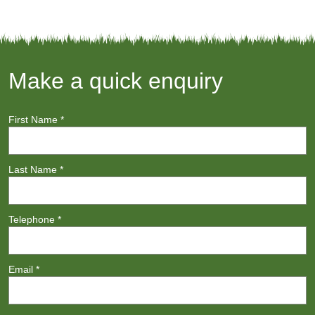
Make a quick enquiry
First Name
*
Last Name
*
Telephone
*
Email
*