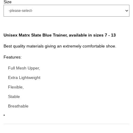
Size
Unisex Matrx Slate Blue Trainer, available in sizes 7 - 13
Best quality materials giving an extremely comfortable shoe.
Features:
Full Mesh Upper,
Extra Lightweight
Flexible,
Stable
Breathable