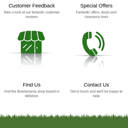
Customer Feedback
Special Offers
Take a look at our fantastic customer
Fantastic offers, deals and
reviews
clearance lines
Find Us
Contact Us
Visit the Bowlamania shop based in
Get in touch and we'll be happy to
Wiltshire
help