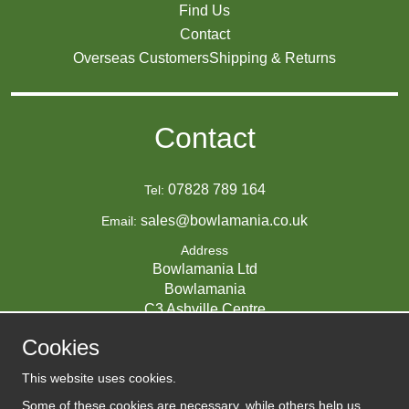
Find Us
Contact
Overseas Customers
Shipping & Returns
Contact
07828 789 164
Tel:
sales@bowlamania.co.uk
Email:
Address
Bowlamania Ltd
Bowlamania
C3 Ashville Centre
Commerce Way
Cookies
Melksham
SN12 6ZE
This website uses cookies.
UNITED KINGDOM
Some of these cookies are necessary, while others help us