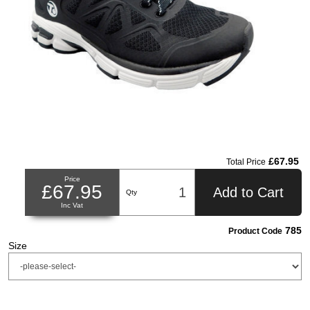
£67.95
Total Price
Price
£67.95
Add to Cart
Qty
Inc Vat
785
Product Code
Size