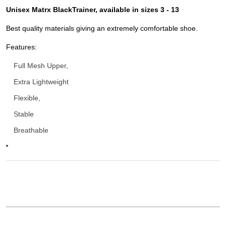
Unisex Matrx BlackTrainer, available in sizes 3 - 13
Best quality materials giving an extremely comfortable shoe.
Features:
Full Mesh Upper,
Extra Lightweight
Flexible,
Stable
Breathable