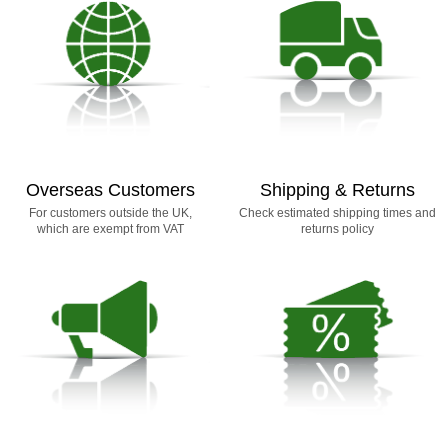
Overseas Customers
Shipping & Returns
For customers outside the UK,
Check estimated shipping times and
which are exempt from VAT
returns policy