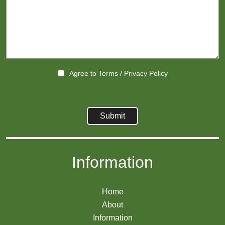
Agree to
Terms
/
Privacy Policy
Information
Home
About
Information