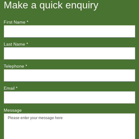
Make a quick enquiry
First Name
*
Last Name
*
Telephone
*
Email
*
Message