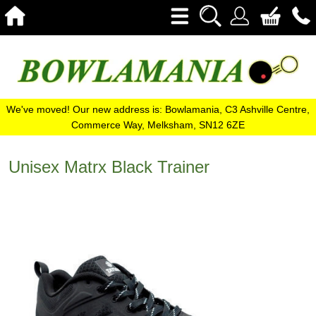
We've moved! Our new address is: Bowlamania, C3 Ashville Centre,
Commerce Way, Melksham, SN12 6ZE
Unisex Matrx Black Trainer