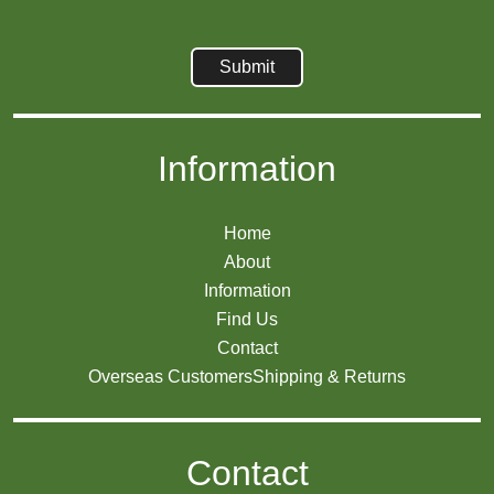
Information
Home
About
Information
Find Us
Contact
Overseas Customers
Shipping & Returns
Contact