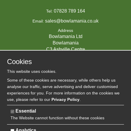
07828 789 164
Tel:
sales@bowlamania.co.uk
Email:
Address
Bowlamania Ltd
Bowlamania
C3 Ashville Centre
Commerce Way
Cookies
Melksham
SN12 6ZE
This website uses cookies.
UNITED KINGDOM
Some of these cookies are necessary, while others help us
analyse our traffic, serve advertising and deliver customised
experiences for you. For more information on the cookies we
use, please refer to our
Privacy Policy
.
07593139 / UK EORI GB720742263000
Company Reg:
Essential
The Website cannot function without these cookies
720 7422 63
VAT:
Analytics