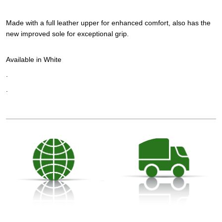
Made with a full leather upper for enhanced comfort, also has the
new improved sole for exceptional grip.
Available in White
.
.