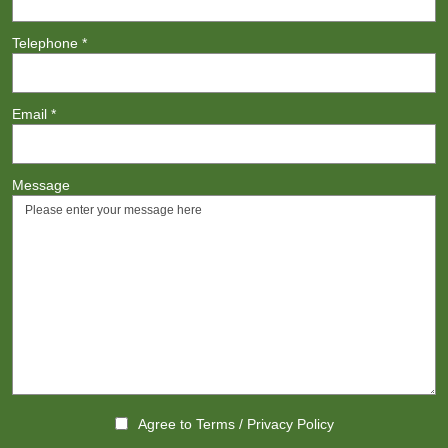
Telephone
*
Email
*
Message
Agree to
Terms
/
Privacy Policy