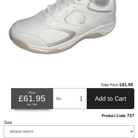
£61.95
Total Price
Price
£61.95
Add to Cart
Qty
Inc Vat
727
Product Code
Size