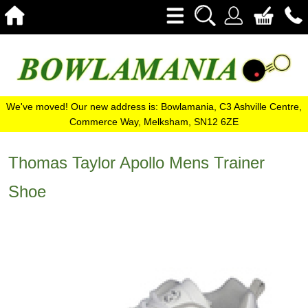
We've moved! Our new address is: Bowlamania, C3 Ashville Centre,
Commerce Way, Melksham, SN12 6ZE
Thomas Taylor Apollo Mens Trainer
Shoe