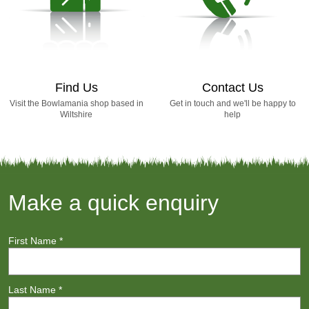
Find Us
Contact Us
Visit the Bowlamania shop based in
Get in touch and we'll be happy to
Wiltshire
help
Make a quick enquiry
First Name
*
Last Name
*