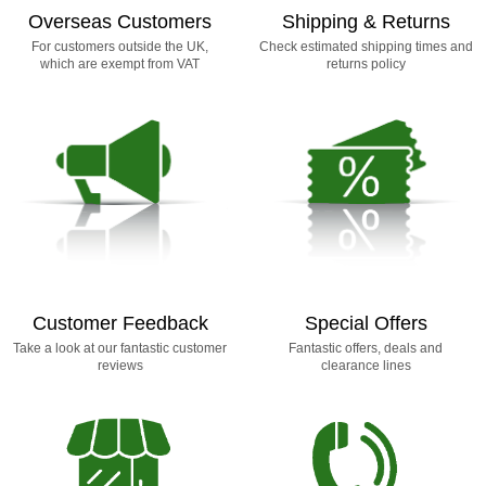
Overseas Customers
Shipping & Returns
For customers outside the UK,
Check estimated shipping times and
which are exempt from VAT
returns policy
Customer Feedback
Special Offers
Take a look at our fantastic customer
Fantastic offers, deals and
reviews
clearance lines