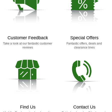
Customer Feedback
Special Offers
Take a look at our fantastic customer
Fantastic offers, deals and
reviews
clearance lines
Find Us
Contact Us