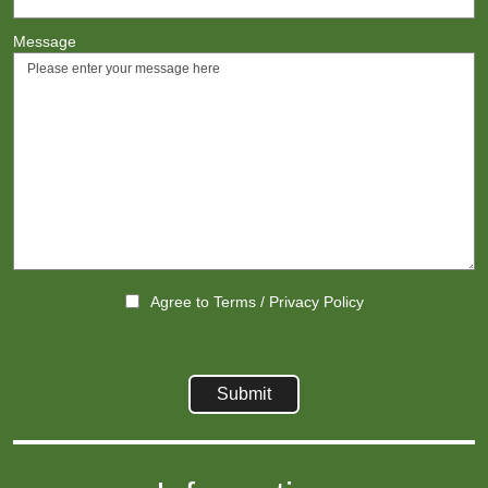
Message
Agree to
Terms
/
Privacy Policy