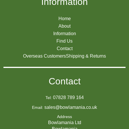
Information
Home
About
Information
Find Us
Contact
Overseas Customers
Shipping & Returns
Contact
07828 789 164
Tel:
sales@bowlamania.co.uk
Email:
Address
Bowlamania Ltd
Bowlamania