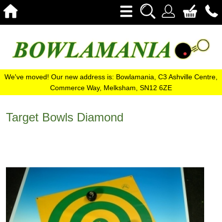
We've moved! Our new address is: Bowlamania, C3 Ashville Centre,
Commerce Way, Melksham, SN12 6ZE
Target Bowls Diamond