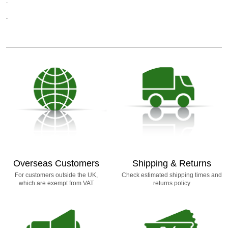
.
.
Overseas Customers
Shipping & Returns
For customers outside the UK,
Check estimated shipping times and
which are exempt from VAT
returns policy