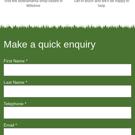
Visit the Bowlamania shop based in
Get in touch and we'll be happy to
Wiltshire
help
Make a quick enquiry
First Name
*
Last Name
*
Telephone
*
Email
*