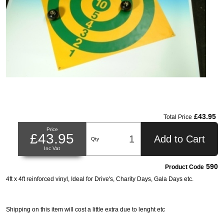
£43.95
Total Price
Price
£43.95
Add to Cart
Qty
Inc Vat
590
Product Code
4ft x 4ft reinforced vinyl, Ideal for Drive's, Charity Days, Gala Days etc.
Shipping on this item will cost a little extra due to lenght etc