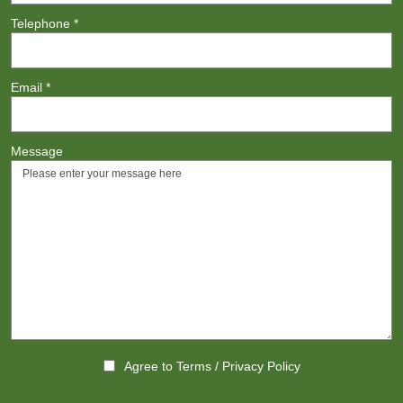
Telephone
*
Email
*
Message
Agree to
Terms
/
Privacy Policy