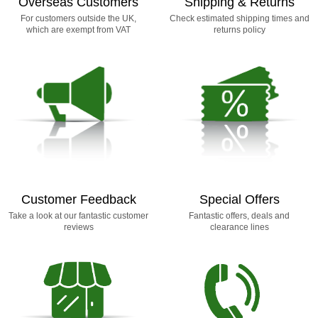
Overseas Customers
Shipping & Returns
For customers outside the UK,
Check estimated shipping times and
which are exempt from VAT
returns policy
Customer Feedback
Special Offers
Take a look at our fantastic customer
Fantastic offers, deals and
reviews
clearance lines