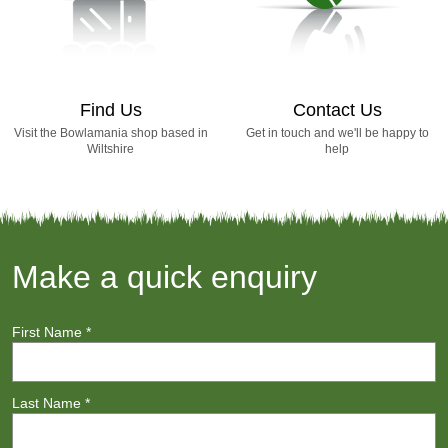
Find Us
Contact Us
Visit the Bowlamania shop based in
Get in touch and we'll be happy to
Wiltshire
help
Make a quick enquiry
First Name
*
Last Name
*