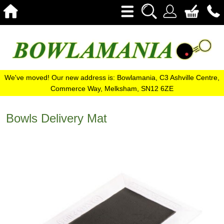
We've moved! Our new address is: Bowlamania, C3 Ashville Centre,
Commerce Way, Melksham, SN12 6ZE
Bowls Delivery Mat