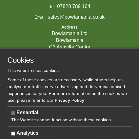
07828 789 164
Tel:
sales@bowlamania.co.uk
Email:
Address
Bowlamania Ltd
Bowlamania
C3 Ashville Centre
Commerce Way
Cookies
Melksham
SN12 6ZE
This website uses cookies.
UNITED KINGDOM
Some of these cookies are necessary, while others help us
analyse our traffic, serve advertising and deliver customised
experiences for you. For more information on the cookies we
use, please refer to our
Privacy Policy
.
07593139 / UK EORI GB720742263000
Company Reg:
Essential
The Website cannot function without these cookies
720 7422 63
VAT:
Analytics