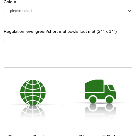
Colour
Regulation level green/short mat bowls foot mat (24" x 14")
.
.