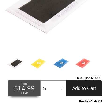
£14.99
Total Price
Price
£14.99
Add to Cart
Qty
Inc Vat
83
Product Code