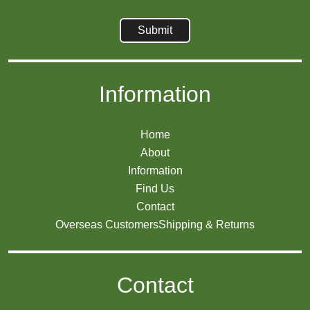
Information
Home
About
Information
Find Us
Contact
Overseas Customers
Shipping & Returns
Contact