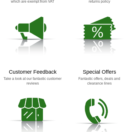
which are exempt from VAT
returns policy
Customer Feedback
Special Offers
Take a look at our fantastic customer
Fantastic offers, deals and
reviews
clearance lines