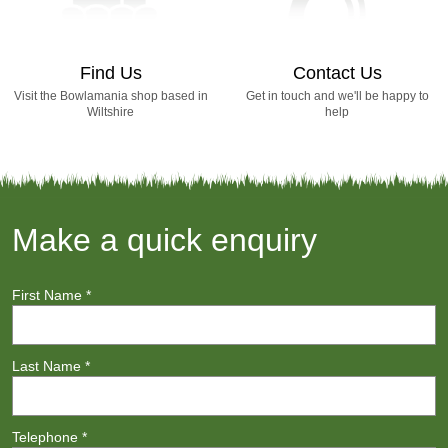
Find Us
Contact Us
Visit the Bowlamania shop based in
Get in touch and we'll be happy to
Wiltshire
help
Make a quick enquiry
First Name
*
Last Name
*
Telephone
*