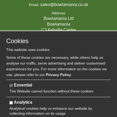
sales@bowlamania.co.uk
Email:
Address
Bowlamania Ltd
Bowlamania
C3 Ashville Centre
Commerce Way
Cookies
Melksham
SN12 6ZE
This website uses cookies.
UNITED KINGDOM
Some of these cookies are necessary, while others help us
analyse our traffic, serve advertising and deliver customised
experiences for you. For more information on the cookies we
use, please refer to our
Privacy Policy
.
07593139 / UK EORI GB720742263000
Company Reg:
Essential
The Website cannot function without these cookies
720 7422 63
VAT:
Analytics
Analytical cookies help us enhance our website by
collecting information on its usage.