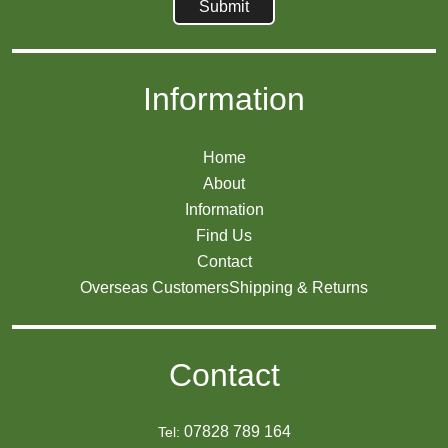
Information
Home
About
Information
Find Us
Contact
Overseas Customers
Shipping & Returns
Contact
07828 789 164
Tel: