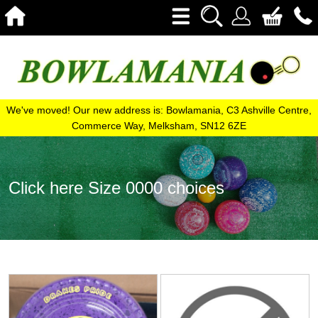
We've moved! Our new address is: Bowlamania, C3 Ashville Centre,
Commerce Way, Melksham, SN12 6ZE
Click here Size 0000 choices
View
View