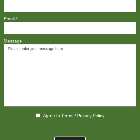
Email
*
Message
Agree to
Terms
/
Privacy Policy