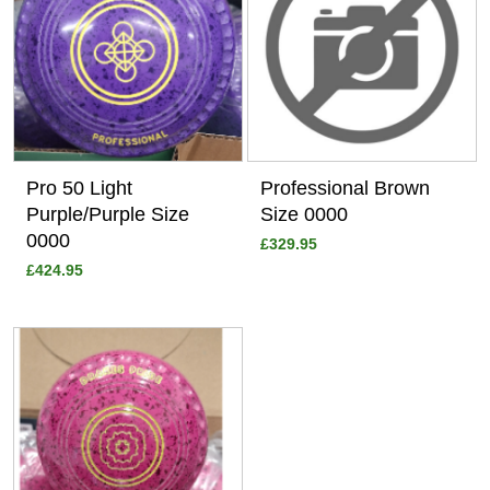
Pro 50 Light
Professional Brown
Purple/Purple Size
Size 0000
0000
£329.95
£424.95
View