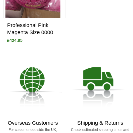
Professional Pink
Magenta Size 0000
£424.95
Overseas Customers
Shipping & Returns
For customers outside the UK,
Check estimated shipping times and