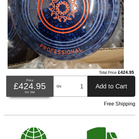
£424.95
Total Price
Price
£424.95
Add to Cart
Qty
Inc Vat
Free Shipping