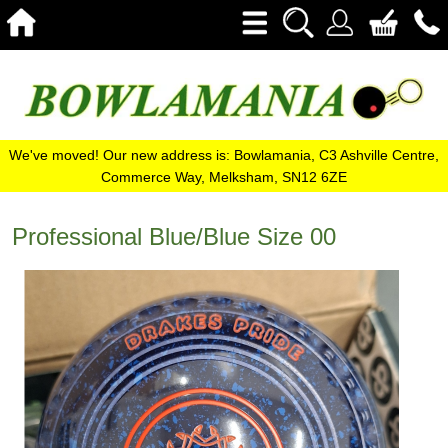
We've moved! Our new address is: Bowlamania, C3 Ashville Centre,
Commerce Way, Melksham, SN12 6ZE
Professional Blue/Blue Size 00