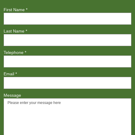
First Name
*
Last Name
*
Telephone
*
Email
*
Message