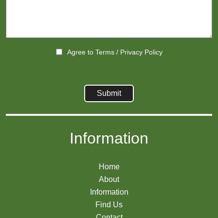
Agree to
Terms
/
Privacy Policy
Information
Home
About
Information
Find Us
Contact