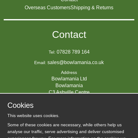
Overseas Customers
Shipping & Returns
Contact
07828 789 164
Tel:
sales@bowlamania.co.uk
Email:
Address
Bowlamania Ltd
Bowlamania
C3 Ashville Centre
Commerce Way
Cookies
Melksham
SN12 6ZE
This website uses cookies.
UNITED KINGDOM
Some of these cookies are necessary, while others help us
analyse our traffic, serve advertising and deliver customised