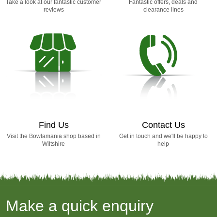
Take a look at our fantastic customer
Fantastic offers, deals and
reviews
clearance lines
Find Us
Contact Us
Visit the Bowlamania shop based in
Get in touch and we'll be happy to
Wiltshire
help
Make a quick enquiry