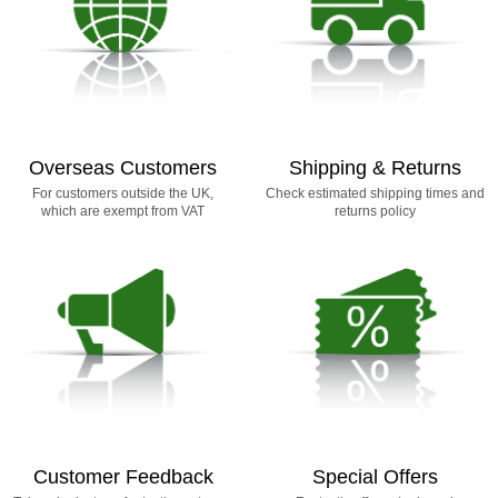
Overseas Customers
Shipping & Returns
For customers outside the UK,
Check estimated shipping times and
which are exempt from VAT
returns policy
Customer Feedback
Special Offers