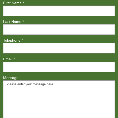
First Name
*
Last Name
*
Telephone
*
Email
*
Message