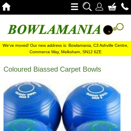
We've moved! Our new address is: Bowlamania, C3 Ashville Centre,
Commerce Way, Melksham, SN12 6ZE
Coloured Biassed Carpet Bowls