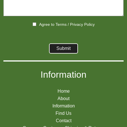
Agree to
Terms
/
Privacy Policy
Information
Home
About
Information
Find Us
Contact