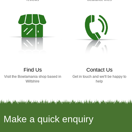
Find Us
Contact Us
Visit the Bowlamania shop based in
Get in touch and we'll be happy to
Wiltshire
help
Make a quick enquiry