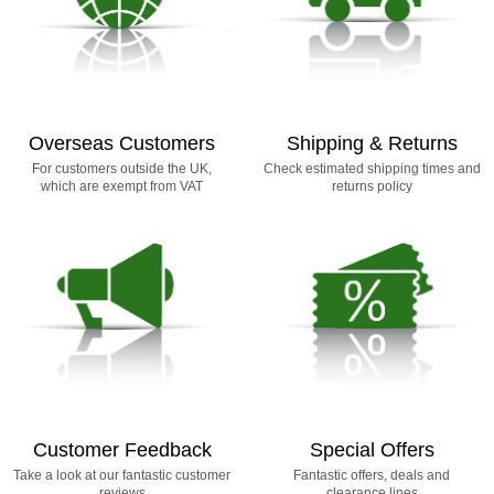
Overseas Customers
Shipping & Returns
For customers outside the UK,
Check estimated shipping times and
which are exempt from VAT
returns policy
Customer Feedback
Special Offers
Take a look at our fantastic customer
Fantastic offers, deals and
reviews
clearance lines