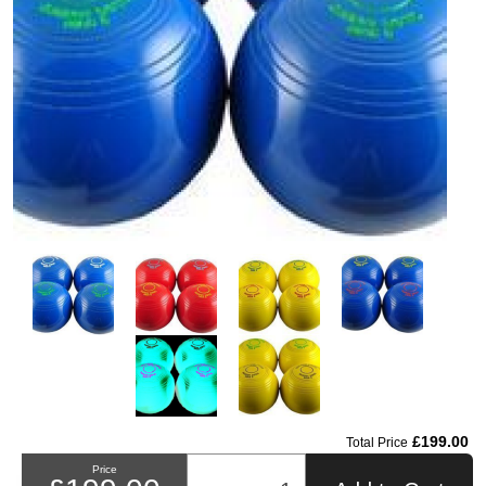
£199.00
Total Price
Price