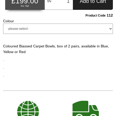
£199.00
Add to Cart
Qty
Inc Vat
112
Product Code
Colour
Coloured Biassed Carpet Bowls, box of 2 pairs, available in Blue,
Yellow or Red
.
.
.