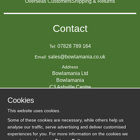
Overseas Customers
Shipping & Returns
Contact
07828 789 164
Tel:
sales@bowlamania.co.uk
Email:
Address
Bowlamania Ltd
Bowlamania
C3 Ashville Centre
Commerce Way
Cookies
Melksham
SN12 6ZE
This website uses cookies.
UNITED KINGDOM
Some of these cookies are necessary, while others help us
analyse our traffic, serve advertising and deliver customised
experiences for you. For more information on the cookies we