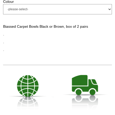
Colour
Biassed Carpet Bowls Black or Brown, box of 2 pairs
.
.
.