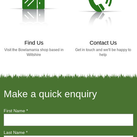
Find Us
Contact Us
Visit the Bowlamania shop based in
Get in touch and we'll be happy to
Wiltshire
help
Make a quick enquiry
First Name
*
Last Name
*