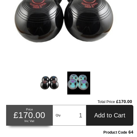
£170.00
Total Price
Price
£170.00
Add to Cart
Qty
Inc Vat
64
Product Code