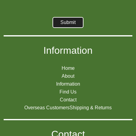
Information
Home
About
Information
Find Us
Contact
Overseas Customers
Shipping & Returns
Contact