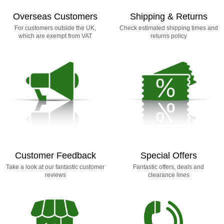
Overseas Customers
Shipping & Returns
For customers outside the UK,
Check estimated shipping times and
which are exempt from VAT
returns policy
Customer Feedback
Special Offers
Take a look at our fantastic customer
Fantastic offers, deals and
reviews
clearance lines