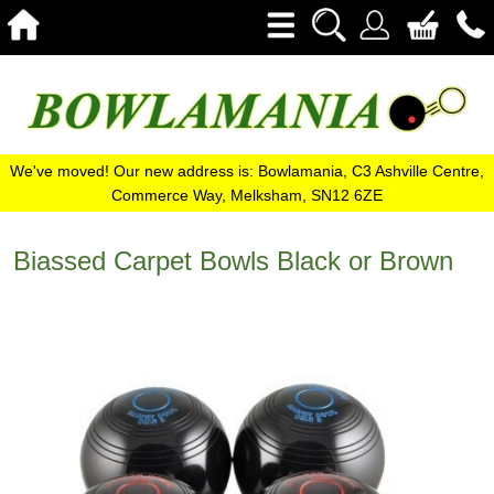
We've moved! Our new address is: Bowlamania, C3 Ashville Centre,
Commerce Way, Melksham, SN12 6ZE
Biassed Carpet Bowls Black or Brown