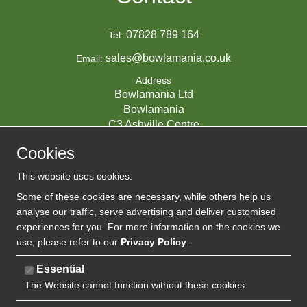
07828 789 164
Tel:
sales@bowlamania.co.uk
Email:
Address
Bowlamania Ltd
Bowlamania
C3 Ashville Centre
Commerce Way
Cookies
Melksham
SN12 6ZE
This website uses cookies.
UNITED KINGDOM
Some of these cookies are necessary, while others help us
analyse our traffic, serve advertising and deliver customised
experiences for you. For more information on the cookies we
use, please refer to our
Privacy Policy
.
07593139 / UK EORI GB720742263000
Company Reg:
Essential
The Website cannot function without these cookies
720 7422 63
VAT: