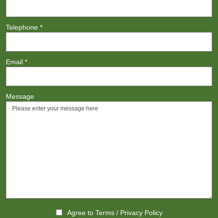
Telephone
*
Email
*
Message
Agree to
Terms
/
Privacy Policy