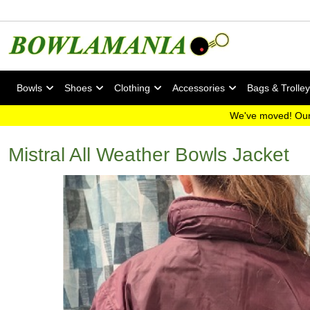
Bowls
Shoes
Clothing
Accessories
Bags & Trolle
We've moved! Our
Mistral All Weather Bowls Jacket