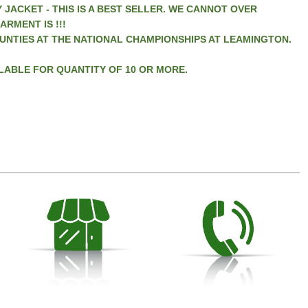
 JACKET - THIS IS A BEST SELLER. WE CANNOT OVER
RMENT IS !!!
UNTIES AT THE NATIONAL CHAMPIONSHIPS AT LEAMINGTON.
LABLE FOR QUANTITY OF 10 OR MORE.