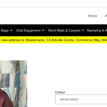
Home
A
y Bags
Club Equipment
Short Mats & Carpets
Stamping & 
 new address is: Bowlamania, C3 Ashville Centre, Commerce Way, M
Colour