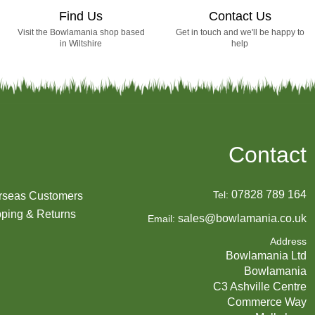
Find Us
Contact Us
Visit the Bowlamania shop based
Get in touch and we'll be happy to
in Wiltshire
help
Contact
07828 789 164
Tel:
rseas Customers
ping & Returns
sales@bowlamania.co.uk
Email:
Address
Bowlamania Ltd
Bowlamania
C3 Ashville Centre
Commerce Way