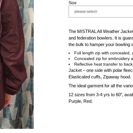
Size
The MISTRAL All Weather Jacket 
and federation bowlers. It is guara
the bulk to hamper your bowling a
Full length zip with concealed,
Concealed zip for embroidery 
Reflective heat transfer to back
Jacket – one side with polar flee
Elasticated cuffs, Zipaway hood.
The ideal garment for all the var
12 sizes from 3-4 yrs to 60”, avai
Purple, Red.