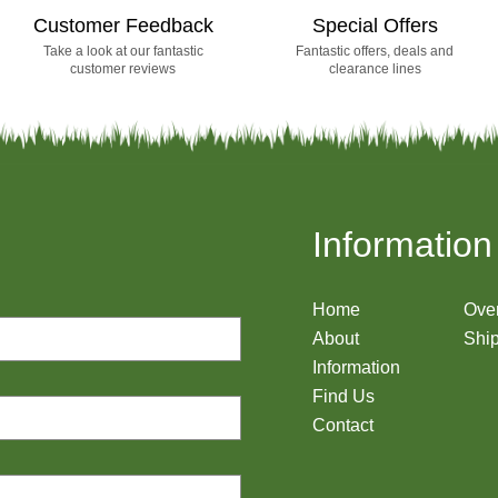
Customer Feedback
Special Offers
Take a look at our fantastic
Fantastic offers, deals and
customer reviews
clearance lines
Information
Home
Ove
About
Ship
Information
Find Us
Contact