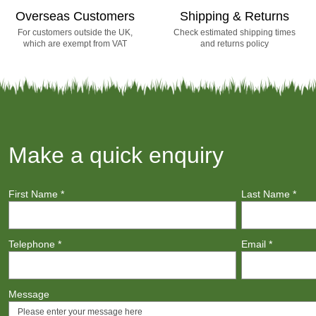
Overseas Customers
Shipping & Returns
For customers outside the UK,
Check estimated shipping times
which are exempt from VAT
and returns policy
Make a quick enquiry
First Name
*
Last Name
*
Telephone
*
Email
*
Message