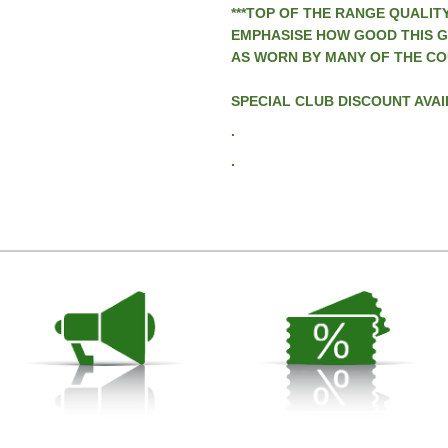
***TOP OF THE RANGE QUALITY
EMPHASISE HOW GOOD THIS GA
AS WORN BY MANY OF THE CO
SPECIAL CLUB DISCOUNT AVAI
.
.