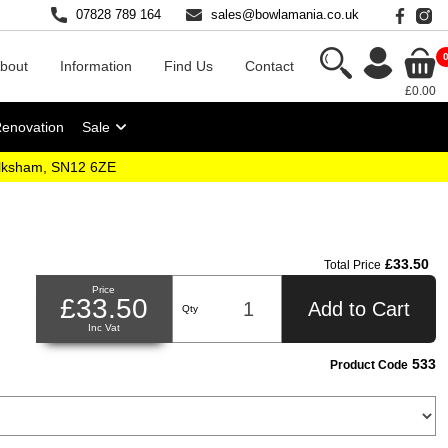
07828 789 164
sales@bowlamania.co.uk
bout
Information
Find Us
Contact
£0.00
Renovation
Sale
elksham, SN12 6ZE
£33.50
Total Price
Price
£33.50
Add to Cart
Qty
Inc Vat
533
Product Code