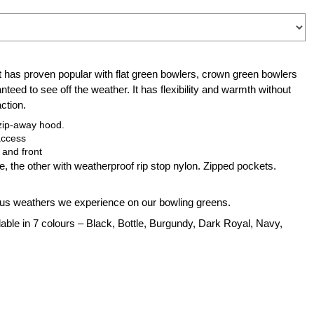
has proven popular with flat green bowlers, crown green bowlers
nteed to see off the weather. It has flexibility and warmth without
ction.
 zip-away hood.
access
 and front
ce, the other with weatherproof rip stop nylon. Zipped pockets.
ious weathers we experience on our bowling greens.
lable in 7 colours – Black, Bottle,
Burgundy
, Dark Royal, Navy,