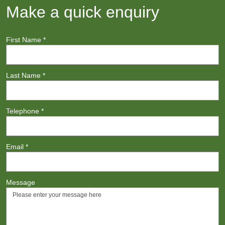
Make a quick enquiry
First Name
*
Last Name
*
Telephone
*
Email
*
Message