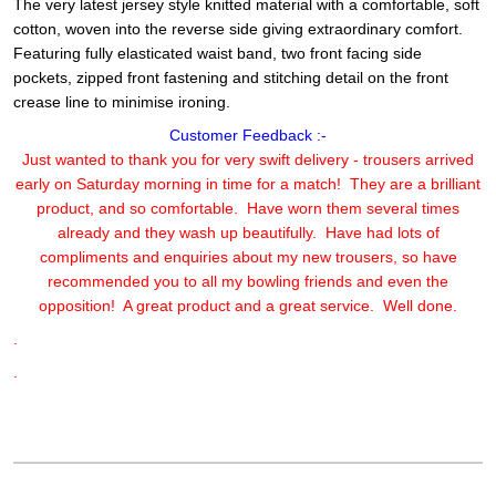
The very latest jersey style knitted material with a comfortable, soft
cotton, woven into the reverse side giving extraordinary comfort.
Featuring fully elasticated waist band, two front facing side
pockets, zipped front fastening and stitching detail on the front
crease line to minimise ironing.
Customer Feedback :-
Just wanted to thank you for very swift delivery - trousers arrived
early on Saturday morning in time for a match! They are a brilliant
product, and so comfortable. Have worn them several times
already and they wash up beautifully. Have had lots of
compliments and enquiries about my new trousers, so have
recommended you to all my bowling friends and even the
opposition! A great product and a great service. Well done.
.
.