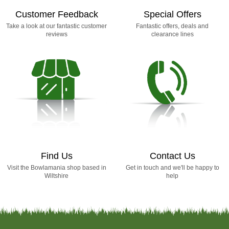
Customer Feedback
Special Offers
Take a look at our fantastic customer
Fantastic offers, deals and
reviews
clearance lines
Find Us
Contact Us
Visit the Bowlamania shop based in
Get in touch and we'll be happy to
Wiltshire
help