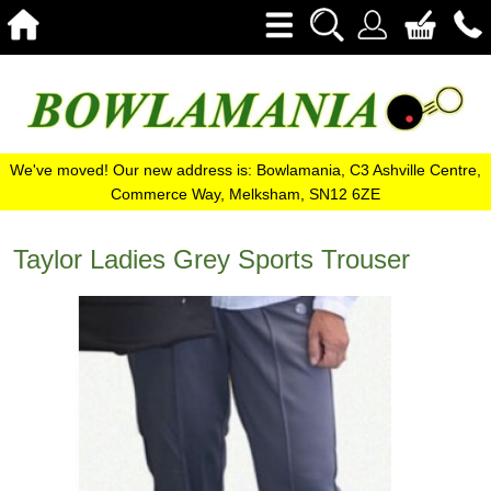
We've moved! Our new address is: Bowlamania, C3 Ashville Centre,
Commerce Way, Melksham, SN12 6ZE
Taylor Ladies Grey Sports Trouser