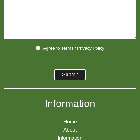
Agree to
Terms
/
Privacy Policy
Information
Home
About
Information