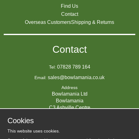
Find Us
Contact
Overseas Customers
Shipping & Returns
Contact
07828 789 164
Tel:
sales@bowlamania.co.uk
Email:
Address
Bowlamania Ltd
Bowlamania
C3 Ashville Centre
Commerce Way
Cookies
Melksham
SN12 6ZE
This website uses cookies.
UNITED KINGDOM