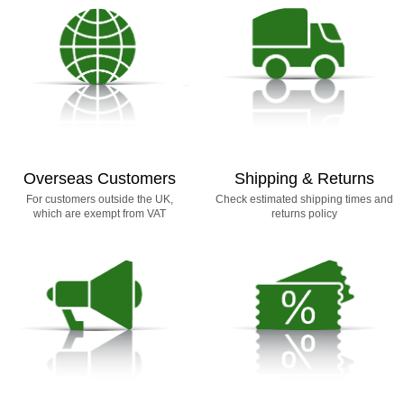
Overseas Customers
Shipping & Returns
For customers outside the UK,
Check estimated shipping times and
which are exempt from VAT
returns policy