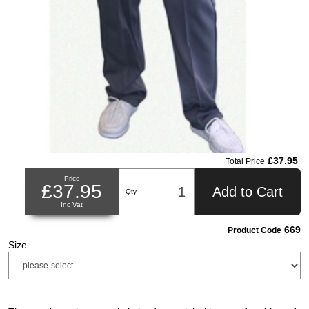
£37.95
Total Price
Price
£37.95
Add to Cart
Qty
Inc Vat
669
Product Code
Size