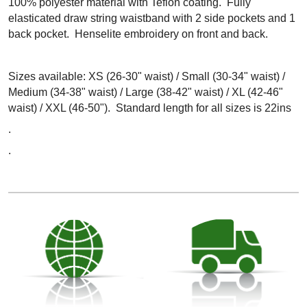
100% polyester material with Teflon coating. Fully
elasticated draw string waistband with 2 side pockets and 1
back pocket. Henselite embroidery on front and back.
Sizes available: XS (26-30" waist) / Small (30-34" waist) /
Medium (34-38" waist) / Large (38-42" waist) / XL (42-46"
waist) / XXL (46-50"). Standard length for all sizes is 22ins
.
.