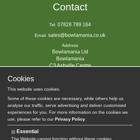
Contact
07828 789 164
Tel:
sales@bowlamania.co.uk
Email:
Address
Bowlamania Ltd
Bowlamania
C3 Ashville Centre
Commerce Way
Cookies
Melksham
SN12 6ZE
This website uses cookies.
UNITED KINGDOM
Some of these cookies are necessary, while others help us
analyse our traffic, serve advertising and deliver customised
experiences for you. For more information on the cookies we
use, please refer to our
Privacy Policy
.
07593139 / UK EORI GB720742263000
Company Reg:
Essential
The Website cannot function without these cookies
720 7422 63
VAT: