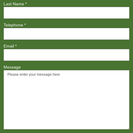
Last Name
*
Telephone
*
Email
*
Message