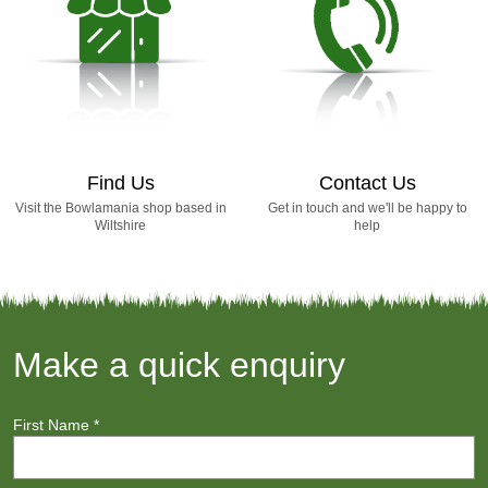
Find Us
Contact Us
Visit the Bowlamania shop based in
Get in touch and we'll be happy to
Wiltshire
help
Make a quick enquiry
First Name
*