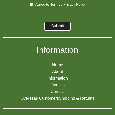
Agree to
Terms
/
Privacy Policy
Information
Home
About
Information
Find Us
Contact
Overseas Customers
Shipping & Returns