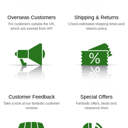
Overseas Customers
Shipping & Returns
For customers outside the UK,
Check estimated shipping times and
which are exempt from VAT
returns policy
Customer Feedback
Special Offers
Take a look at our fantastic customer
Fantastic offers, deals and
reviews
clearance lines