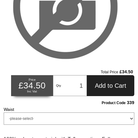
£34.50
Total Price
Price
£34.50
Add to Cart
Qty
Inc Vat
339
Product Code
Waist