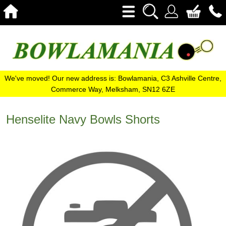
We've moved! Our new address is: Bowlamania, C3 Ashville Centre,
Commerce Way, Melksham, SN12 6ZE
Henselite Navy Bowls Shorts