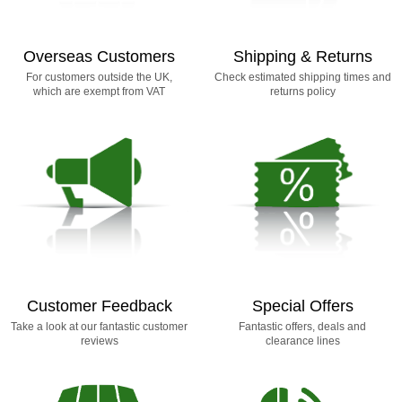
Overseas Customers
Shipping & Returns
For customers outside the UK,
Check estimated shipping times and
which are exempt from VAT
returns policy
Customer Feedback
Special Offers
Take a look at our fantastic customer
Fantastic offers, deals and
reviews
clearance lines