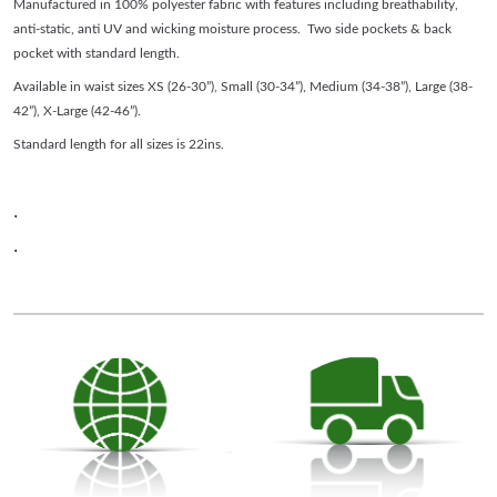
Manufactured in 100% polyester fabric with features including breathability,
anti-static, anti UV and wicking moisture process. Two side pockets & back
pocket with standard length.
Available in waist sizes XS (26-30”), Small (30-34”), Medium (34-38”), Large (38-
42”), X-Large (42-46”).
Standard length for all sizes is 22ins.
.
.