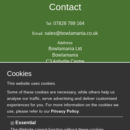
Contact
07828 789 164
Tel:
sales@bowlamania.co.uk
Email:
Address
Bowlamania Ltd
Bowlamania
C3 Ashville Centre
Commerce Way
Cookies
Melksham
SN12 6ZE
This website uses cookies.
UNITED KINGDOM
Some of these cookies are necessary, while others help us
analyse our traffic, serve advertising and deliver customised
experiences for you. For more information on the cookies we
use, please refer to our
Privacy Policy
.
07593139 / UK EORI GB720742263000
Company Reg:
Essential
The Website cannot function without these cookies
720 7422 63
VAT: