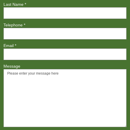
Last Name
*
Telephone
*
Email
*
Message