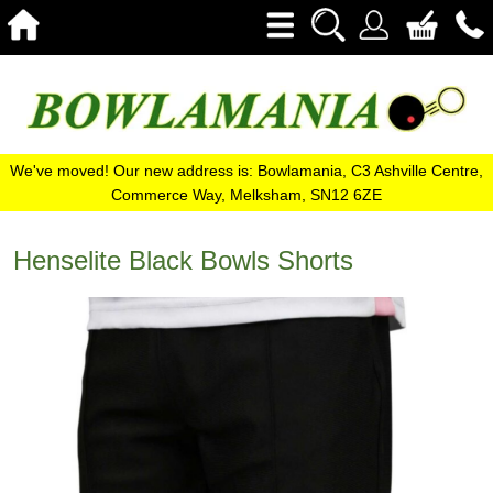
We've moved! Our new address is: Bowlamania, C3 Ashville Centre,
Commerce Way, Melksham, SN12 6ZE
Henselite Black Bowls Shorts