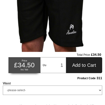
£34.50
Total Price
Price
£34.50
Add to Cart
Qty
Inc Vat
311
Product Code
Waist