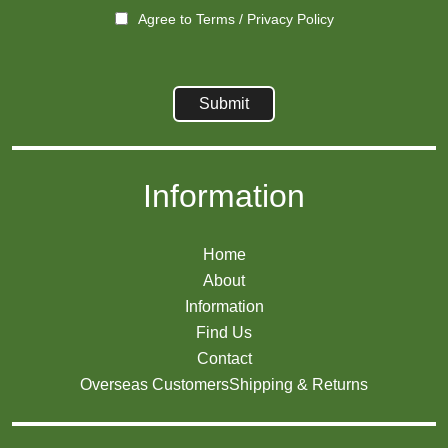
Agree to
Terms
/
Privacy Policy
Information
Home
About
Information
Find Us
Contact
Overseas Customers
Shipping & Returns