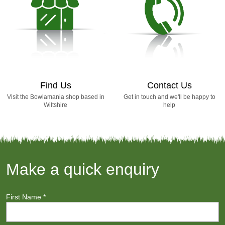
Find Us
Contact Us
Visit the Bowlamania shop based in
Get in touch and we'll be happy to
Wiltshire
help
Make a quick enquiry
First Name
*