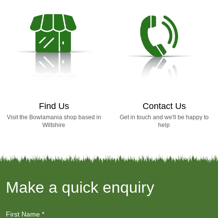
Find Us
Contact Us
Visit the Bowlamania shop based in
Get in touch and we'll be happy to
Wiltshire
help
Make a quick enquiry
First Name
*