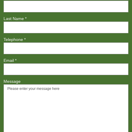
Last Name
*
Telephone
*
Email
*
Message