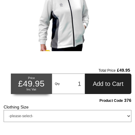
£49.95
Total Price
Price
£49.95
Add to Cart
Qty
Inc Vat
376
Product Code
Clothing Size