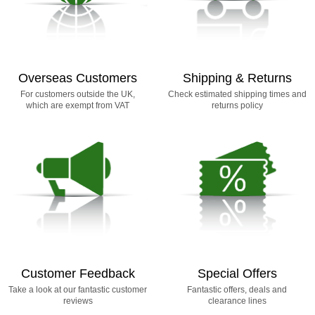
Overseas Customers
Shipping & Returns
For customers outside the UK,
Check estimated shipping times and
which are exempt from VAT
returns policy
Customer Feedback
Special Offers
Take a look at our fantastic customer
Fantastic offers, deals and
reviews
clearance lines