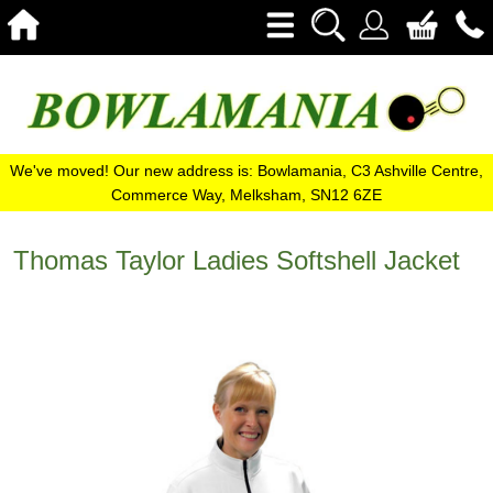
We've moved! Our new address is: Bowlamania, C3 Ashville Centre,
Commerce Way, Melksham, SN12 6ZE
Thomas Taylor Ladies Softshell Jacket