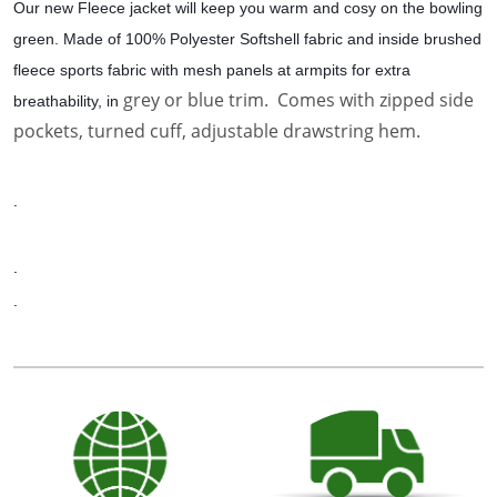
Our new Fleece jacket will keep you warm and cosy on the bowling
green. Made of 100% Polyester Softshell fabric and inside brushed
fleece sports fabric with mesh panels at armpits for extra
grey or blue trim. Comes with zipped side
breathability, in
pockets, turned cuff, adjustable drawstring hem.
.
.
.