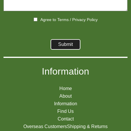
Agree to
Terms
/
Privacy Policy
Information
Home
About
Information
Find Us
Contact
Overseas Customers
Shipping & Returns