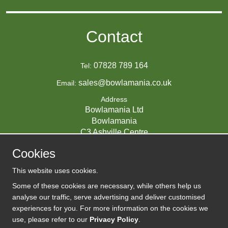
Contact
07828 789 164
Tel:
sales@bowlamania.co.uk
Email:
Address
Bowlamania Ltd
Bowlamania
C3 Ashville Centre
Commerce Way
Cookies
Melksham
SN12 6ZE
This website uses cookies.
UNITED KINGDOM
Some of these cookies are necessary, while others help us
analyse our traffic, serve advertising and deliver customised
experiences for you. For more information on the cookies we
use, please refer to our
Privacy Policy
.