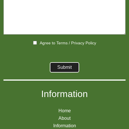
Agree to
Terms
/
Privacy Policy
Information
Home
About
Information