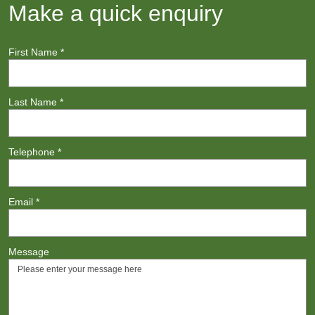
Make a quick enquiry
First Name
*
Last Name
*
Telephone
*
Email
*
Message