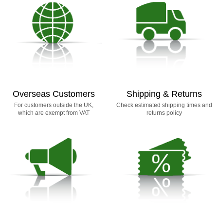
Overseas Customers
Shipping & Returns
For customers outside the UK,
Check estimated shipping times and
which are exempt from VAT
returns policy