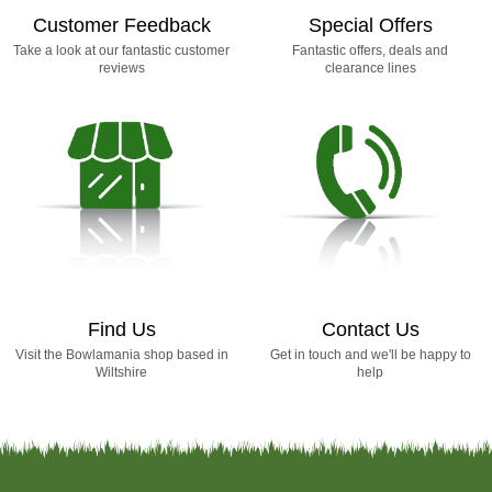
Customer Feedback
Special Offers
Take a look at our fantastic customer
Fantastic offers, deals and
reviews
clearance lines
Find Us
Contact Us
Visit the Bowlamania shop based in
Get in touch and we'll be happy to
Wiltshire
help