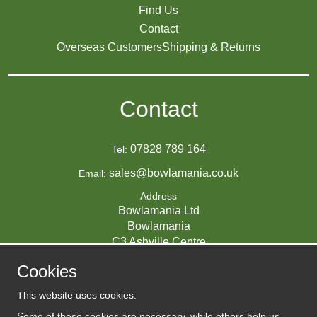
Find Us
Contact
Overseas Customers
Shipping & Returns
Contact
07828 789 164
Tel:
sales@bowlamania.co.uk
Email:
Address
Bowlamania Ltd
Bowlamania
C3 Ashville Centre
Commerce Way
Cookies
Melksham
SN12 6ZE
This website uses cookies.
UNITED KINGDOM
Some of these cookies are necessary, while others help us