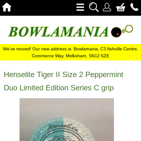
We've moved! Our new address is: Bowlamania, C3 Ashville Centre,
Commerce Way, Melksham, SN12 6ZE
Henselite Tiger II Size 2 Peppermint
Duo Limited Edition Series C grip