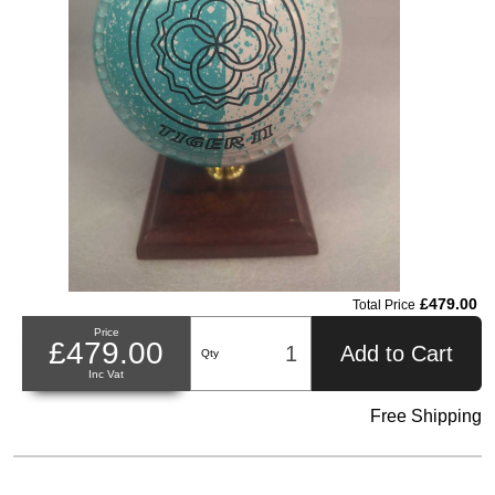
£479.00
Total Price
Price
£479.00
Add to Cart
Qty
Inc Vat
Free Shipping