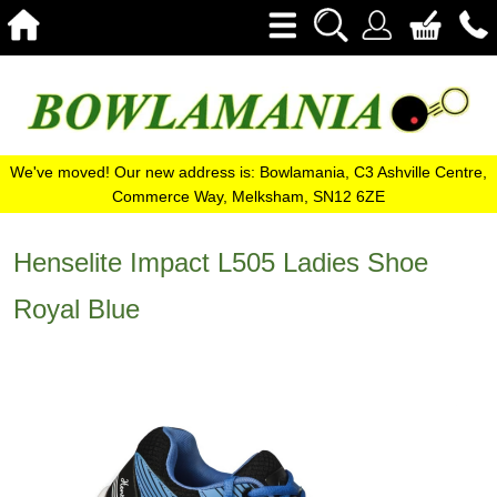
We've moved! Our new address is: Bowlamania, C3 Ashville Centre,
Commerce Way, Melksham, SN12 6ZE
Henselite Impact L505 Ladies Shoe
Royal Blue