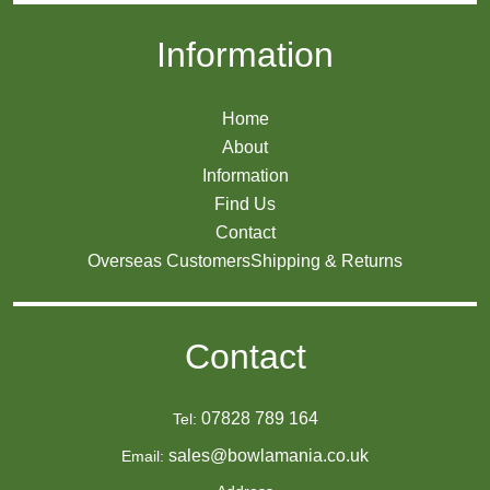
Information
Home
About
Information
Find Us
Contact
Overseas Customers
Shipping & Returns
Contact
07828 789 164
Tel:
sales@bowlamania.co.uk
Email: