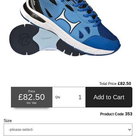
£82.50
Total Price
Price
£82.50
Add to Cart
Qty
Inc Vat
353
Product Code
Size