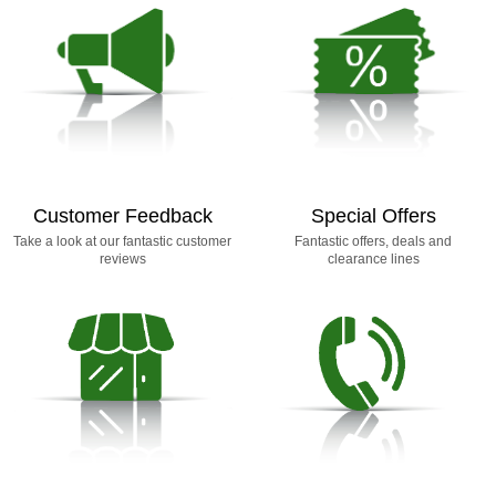
Customer Feedback
Special Offers
Take a look at our fantastic customer
Fantastic offers, deals and
reviews
clearance lines