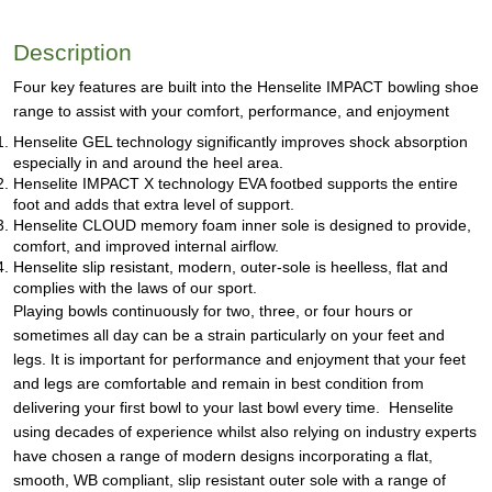
Description
Four key features are built into the Henselite IMPACT bowling shoe
range to assist with your comfort, performance, and enjoyment
Henselite GEL technology significantly improves shock absorption
especially in and around the heel area.
Henselite IMPACT X technology EVA footbed supports the entire
foot and adds that extra level of support.
Henselite CLOUD memory foam inner sole is designed to provide,
comfort, and improved internal airflow.
Henselite slip resistant, modern, outer-sole is heelless, flat and
complies with the laws of our sport.
Playing bowls continuously for two, three, or four hours or
sometimes all day can be a strain particularly on your feet and
legs. It is important for performance and enjoyment that your feet
and legs are comfortable and remain in best condition from
delivering your first bowl to your last bowl every time. Henselite
using decades of experience whilst also relying on industry experts
have chosen a range of modern designs incorporating a flat,
smooth, WB compliant, slip resistant outer sole with a range of