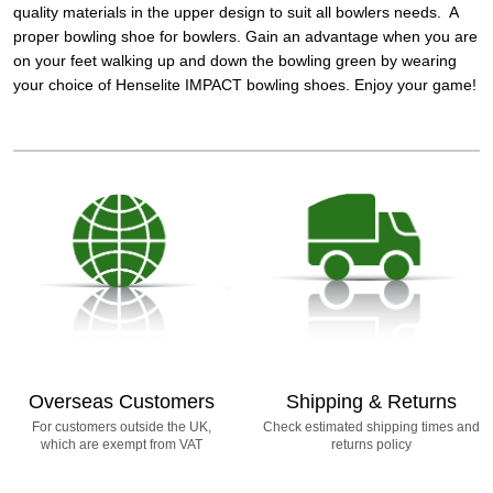
quality materials in the upper design to suit all bowlers needs. A
proper bowling shoe for bowlers. Gain an advantage when you are
on your feet walking up and down the bowling green by wearing
your choice of Henselite IMPACT bowling shoes. Enjoy your game!
Overseas Customers
Shipping & Returns
For customers outside the UK,
Check estimated shipping times and
which are exempt from VAT
returns policy