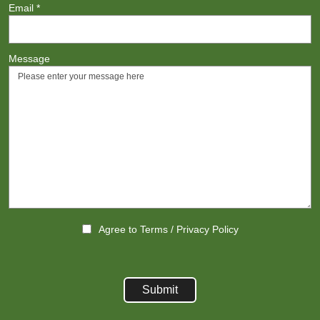
Email
*
Message
Agree to
Terms
/
Privacy Policy