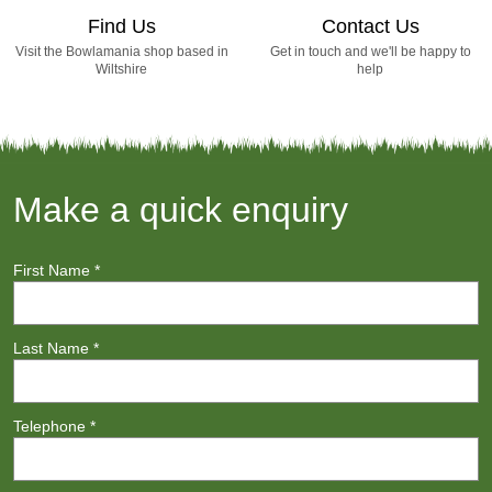
Find Us
Contact Us
Visit the Bowlamania shop based in
Get in touch and we'll be happy to
Wiltshire
help
Make a quick enquiry
First Name
*
Last Name
*
Telephone
*