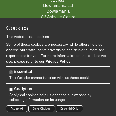
Address
Bowlamania Ltd
Bowlamania
C3 Ashville Centre
Commerce Way
Cookies
Melksham
SN12 6ZE
This website uses cookies.
UNITED KINGDOM
Some of these cookies are necessary, while others help us
analyse our traffic, serve advertising and deliver customised
experiences for you. For more information on the cookies we
use, please refer to our
Privacy Policy
.
07593139 / UK EORI GB720742263000
Company Reg:
Essential
The Website cannot function without these cookies
720 7422 63
VAT:
Analytics
Analytical cookies help us enhance our website by
collecting information on its usage.
Copyright 2024 | Watman & Worth Web Ltd
Accept All
Save Choices
Essential Only
Privacy Policy
Sitemap
Terms and Conditions