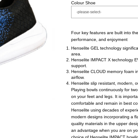
Colour Shoe
Four key features are built into t
performance, and enjoyment
Henselite GEL technology signific
area.
Henselite IMPACT X technology EVA
support.
Henselite CLOUD memory foam inne
airflow.
Henselite slip resistant, modern, ou
Playing bowls continuously for two,
on your feet and legs. It is impor
comfortable and remain in best cond
Henselite using decades of experie
modern designs incorporating a fla
quality materials in the upper des
an advantage when you are on you
choice of Henselite IMPACT bowli