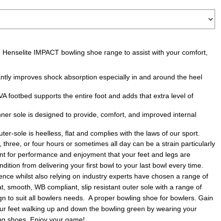
he Henselite IMPACT bowling shoe range to assist with your comfort,
antly improves shock absorption especially in and around the heel
 footbed supports the entire foot and adds that extra level of
r sole is designed to provide, comfort, and improved internal
ter-sole is heelless, flat and complies with the laws of our sport.
 three, or four hours or sometimes all day can be a strain particularly
tant for performance and enjoyment that your feet and legs are
ition from delivering your first bowl to your last bowl every time.
nce whilst also relying on industry experts have chosen a range of
t, smooth, WB compliant, slip resistant outer sole with a range of
ign to suit all bowlers needs. A proper bowling shoe for bowlers. Gain
r feet walking up and down the bowling green by wearing your
ng shoes. Enjoy your game!