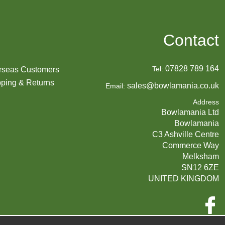
Contact
07828 789 164
Tel:
rseas Customers
ping & Returns
sales@bowlamania.co.uk
Email:
Address
Bowlamania Ltd
Bowlamania
C3 Ashville Centre
Commerce Way
Melksham
SN12 6ZE
UNITED KINGDOM