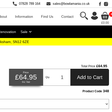
07828 789 164
sales@bowlamania.co.uk
bout
Information
Find Us
Contact
£0.00
Renovation
Sale
elksham, SN12 6ZE
£64.95
Total Price
Price
£64.95
Add to Cart
Qty
Inc Vat
348
Product Code