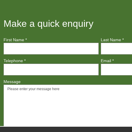
Make a quick enquiry
First Name
*
Last Name
*
Telephone
*
Email
*
Message