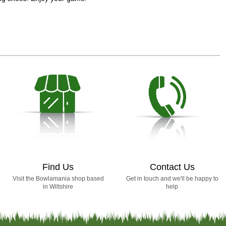
Find Us
Contact Us
Visit the Bowlamania shop based
Get in touch and we'll be happy to
in Wiltshire
help