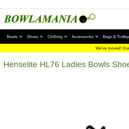
Bowls
Shoes
Clothing
Accessories
Bags & Trolle
We've moved! Our
Henselite HL76 Ladies Bowls Sho