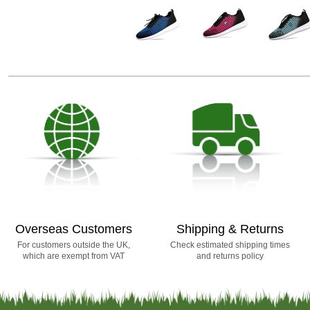
Overseas Customers
Shipping & Returns
For customers outside the UK,
Check estimated shipping times
which are exempt from VAT
and returns policy