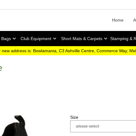
Home
A
y Bags
Club Equipment
Short Mats & Carpets
Stamping & 
 new address is: Bowlamania, C3 Ashville Centre, Commerce Way, M
e
Size