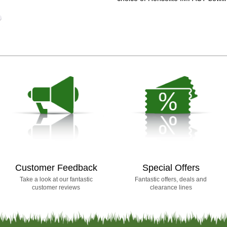
Customer Feedback
Special Offers
Take a look at our fantastic
Fantastic offers, deals and
customer reviews
clearance lines