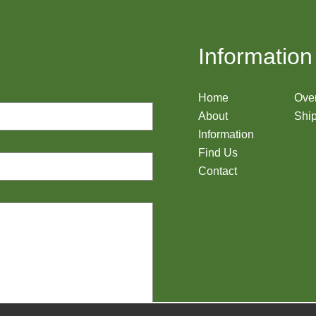
Information
Home
Ove
About
Ship
Information
Find Us
Contact