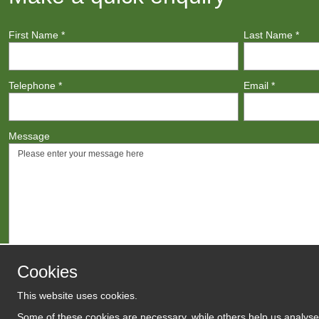
First Name
*
Last Name
*
Telephone
*
Email
*
Message
Cookies
This website uses cookies.
Agree to
Terms
/
Privacy Polic
Some of these cookies are necessary, while others help us analyse 