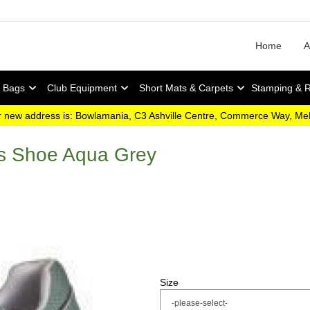
Home
A
y Bags
Club Equipment
Short Mats & Carpets
Stamping & 
 new address is: Bowlamania, C3 Ashville Centre, Commerce Way, M
ls Shoe Aqua Grey
Size