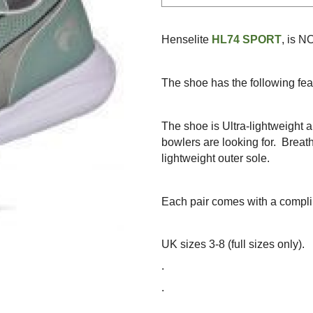
Henselite
HL74 SPORT
, is 
The shoe has the following fea
The shoe is Ultra-lightweight a
bowlers are looking for.
Breat
lightweight outer sole.
Each pair comes with a compli
UK sizes 3-8 (full sizes only).
.
.