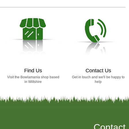
Find Us
Contact Us
Visit the Bowlamania shop based
Get in touch and we'll be happy to
in Wiltshire
help
Contact