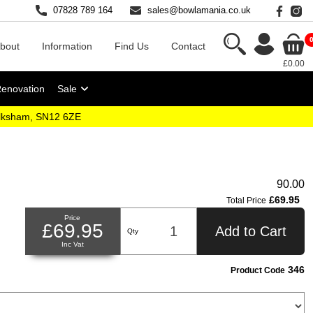
07828 789 164
sales@bowlamania.co.uk
bout
Information
Find Us
Contact
£0.00
Renovation
Sale
elksham, SN12 6ZE
90.00
£69.95
Total Price
Price
£69.95
Add to Cart
Qty
Inc Vat
346
Product Code