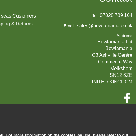
07828 789 164
Tel:
rseas Customers
ping & Returns
sales@bowlamania.co.uk
Email:
Address
Bowlamania Ltd
Bowlamania
C3 Ashville Centre
Commerce Way
Melksham
SN12 6ZE
UNITED KINGDOM
Company Reg:
07593139 / UK EORI GB720742263000
720 7422 63
VAT:
ou. For more information on the cookies we use, please refer to our