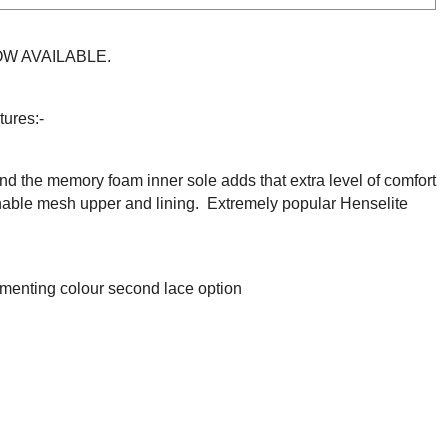
NOW AVAILABLE
.
tures:-
nd t
he memory foam inner sole adds that extra level of comfort
hable mesh upper and lining.
Extremely popular Henselite
menting colour second lace option