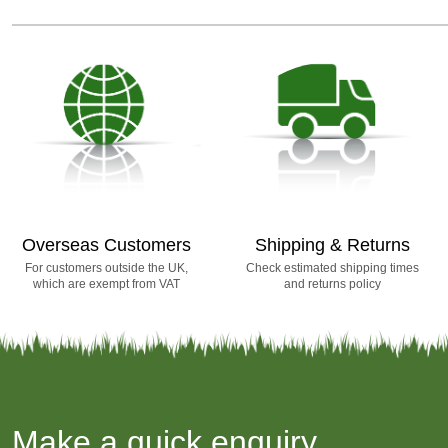
Overseas Customers
Shipping & Returns
For customers outside the UK,
Check estimated shipping times
which are exempt from VAT
and returns policy
Make a quick enquiry