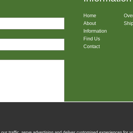
Home
Ove
About
Ship
Information
Find Us
Contact
y
our traffic, serve advertising and deliver customised experiences for y