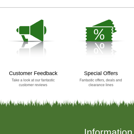
Customer Feedback
Special Offers
Take a look at our fantastic
Fantastic offers, deals and
customer reviews
clearance lines
Information