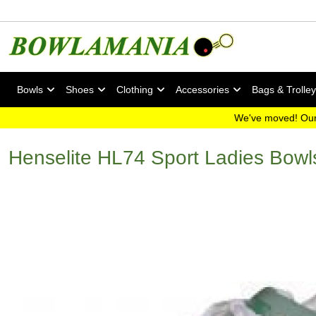
Bowls
Shoes
Clothing
Accessories
Bags & Trolle
We've moved! Our
Henselite HL74 Sport Ladies Bow