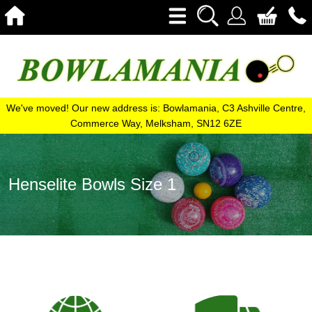
We've moved! Our new address is: Bowlamania, C3 Ashville Centre,
Commerce Way, Melksham, SN12 6ZE
Henselite Bowls Size 1