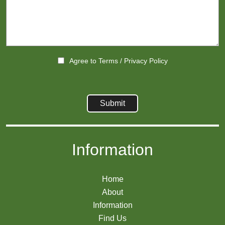
Agree to
Terms
/
Privacy Policy
Information
Home
About
Information
Find Us