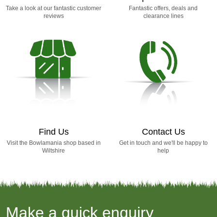
Take a look at our fantastic customer
Fantastic offers, deals and
reviews
clearance lines
Find Us
Contact Us
Visit the Bowlamania shop based in
Get in touch and we'll be happy to
Wiltshire
help
Make a quick enquiry