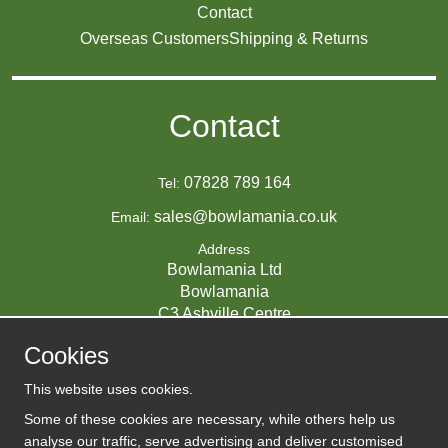
Contact
Overseas Customers
Shipping & Returns
Contact
07828 789 164
Tel:
sales@bowlamania.co.uk
Email:
Address
Bowlamania Ltd
Bowlamania
C3 Ashville Centre
Commerce Way
Cookies
Melksham
SN12 6ZE
This website uses cookies.
UNITED KINGDOM
Some of these cookies are necessary, while others help us
analyse our traffic, serve advertising and deliver customised