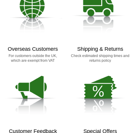
Overseas Customers
Shipping & Returns
For customers outside the UK,
Check estimated shipping times and
which are exempt from VAT
returns policy
Customer Feedback
Special Offers