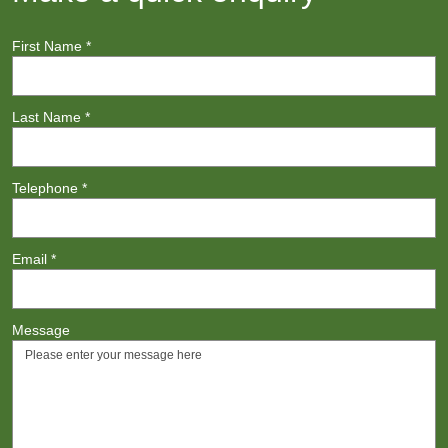
First Name
*
Last Name
*
Telephone
*
Email
*
Message