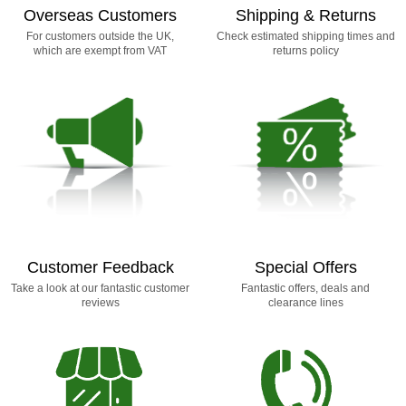
Overseas Customers
Shipping & Returns
For customers outside the UK,
Check estimated shipping times and
which are exempt from VAT
returns policy
Customer Feedback
Special Offers
Take a look at our fantastic customer
Fantastic offers, deals and
reviews
clearance lines