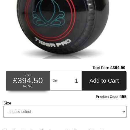
£394.50
Total Price
Price
£394.50
Add to Cart
Qty
Inc Vat
455
Product Code
Size