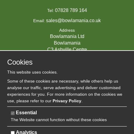
07828 789 164
Tel:
sales@bowlamania.co.uk
Email:
Address
Bowlamania Ltd
Bowlamania
C3 Ashville Centre
Commerce Way
Cookies
Melksham
SN12 6ZE
This website uses cookies.
UNITED KINGDOM
Some of these cookies are necessary, while others help us
analyse our traffic, serve advertising and deliver customised
experiences for you. For more information on the cookies we
use, please refer to our
Privacy Policy
.
07593139 / UK EORI GB720742263000
Company Reg:
Essential
The Website cannot function without these cookies
720 7422 63
VAT:
Analytics