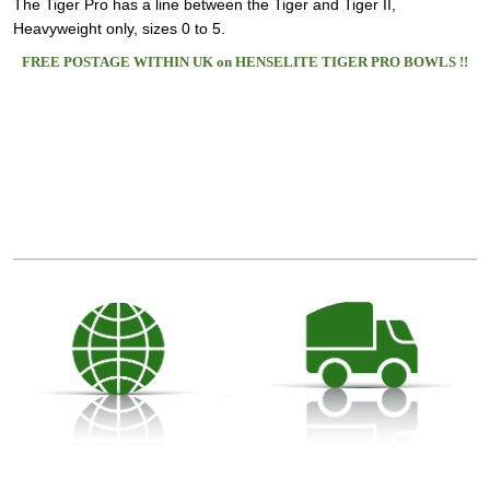
The Tiger Pro has a line between the Tiger and Tiger II,
Heavyweight only, sizes 0 to 5.
FREE POSTAGE WITHIN UK on HENSELITE TIGER PRO BOWLS !!