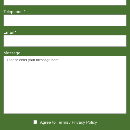
Telephone
*
Email
*
Message
Agree to
Terms
/
Privacy Policy