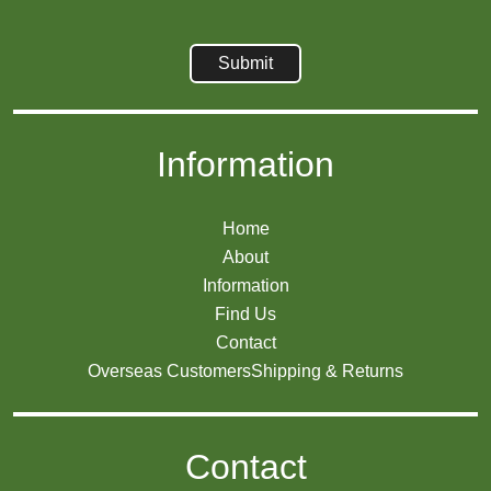
Information
Home
About
Information
Find Us
Contact
Overseas Customers
Shipping & Returns
Contact