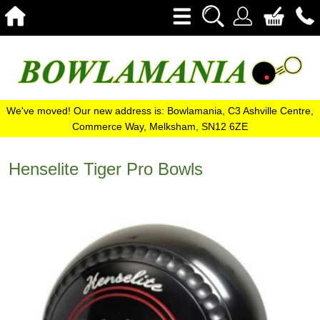
We've moved! Our new address is: Bowlamania, C3 Ashville Centre,
Commerce Way, Melksham, SN12 6ZE
Henselite Tiger Pro Bowls