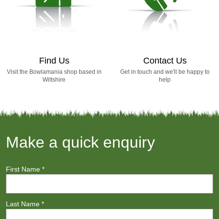
Find Us
Contact Us
Visit the Bowlamania shop based in
Get in touch and we'll be happy to
Wiltshire
help
Make a quick enquiry
First Name
*
Last Name
*