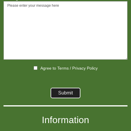
Agree to
Terms
/
Privacy Policy
Information