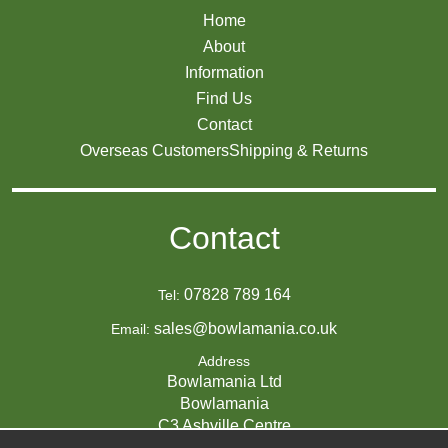
Home
About
Information
Find Us
Contact
Overseas Customers
Shipping & Returns
Contact
07828 789 164
Tel:
sales@bowlamania.co.uk
Email:
Address
Bowlamania Ltd
Bowlamania
C3 Ashville Centre
Commerce Way