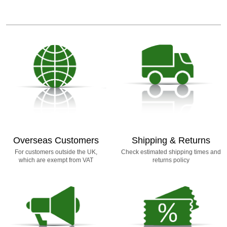
Overseas Customers
Shipping & Returns
For customers outside the UK,
Check estimated shipping times and
which are exempt from VAT
returns policy