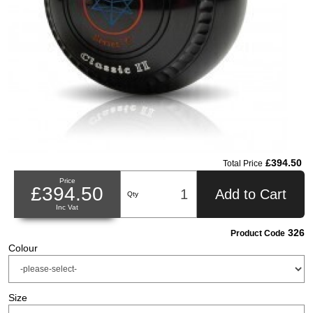
£394.50
Total Price
Price
£394.50
Add to Cart
Qty
Inc Vat
326
Product Code
Colour
Size