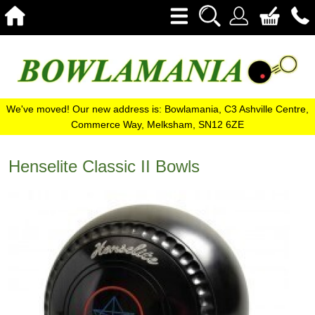
We've moved! Our new address is: Bowlamania, C3 Ashville Centre,
Commerce Way, Melksham, SN12 6ZE
Henselite Classic II Bowls