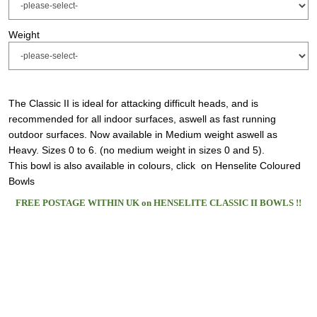
Weight
The Classic II is ideal for attacking difficult heads, and is
recommended for all indoor surfaces, aswell as fast running
outdoor surfaces. Now available in Medium weight aswell as
Heavy. Sizes 0 to 6. (no medium weight in sizes 0 and 5).
This bowl is also available in colours,
click on Henselite Coloured
Bowls
FREE POSTAGE WITHIN UK on HENSELITE CLASSIC II BOWLS !!