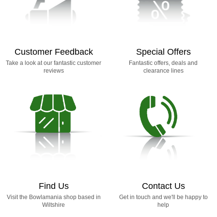
Customer Feedback
Special Offers
Take a look at our fantastic customer
Fantastic offers, deals and
reviews
clearance lines
Find Us
Contact Us
Visit the Bowlamania shop based in
Get in touch and we'll be happy to
Wiltshire
help