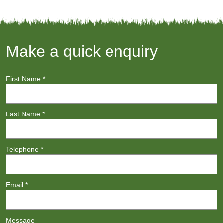
Make a quick enquiry
First Name
*
Last Name
*
Telephone
*
Email
*
Message