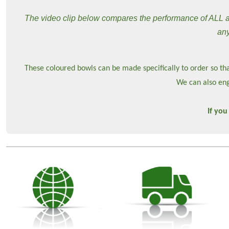
The video clip below compares the performance of ALL ava
any
These coloured bowls can be made specifically to order so tha
We can also eng
If you