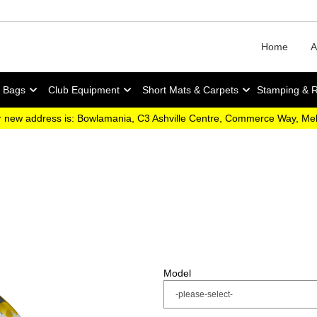
Home
A
y Bags
Club Equipment
Short Mats & Carpets
Stamping & 
 new address is: Bowlamania, C3 Ashville Centre, Commerce Way, M
Model