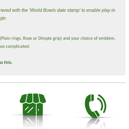
raved with the 'World Bowls date stamp' to enable play in
nge.
 (Plain rings, Rose or Dimple grip) and your choice of emblem.
too complicated.
s this.