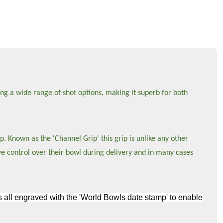
ng a wide range of shot options, making it superb for both
p. Known as the 'Channel Grip' this grip is unlike any other
ve control over their bowl during delivery and in many cases
wls all engraved with the 'World Bowls date stamp' to enable