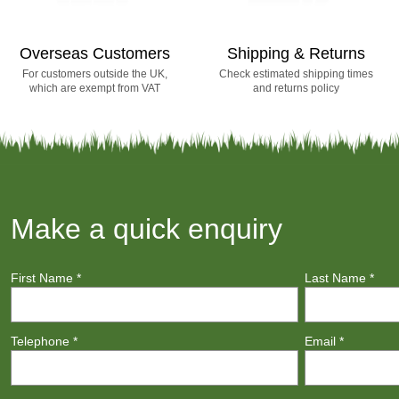
Overseas Customers
Shipping & Returns
For customers outside the UK,
Check estimated shipping times
which are exempt from VAT
and returns policy
Make a quick enquiry
First Name
*
Last Name
*
Telephone
*
Email
*