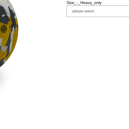
Size_-_Heavy_only