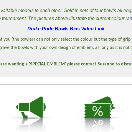
ilable models to each other. Sold in sets of four bowls all eng
 tournament. The pictures above illustrate the current colour ra
Drake Pride Bowls Bias Video Link
t you (the bowler) can not only select the colour but the type of grip
rave the bowls with your own design of emblem, as long as it is not 
 are wanting a 'SPECIAL EMBLEM' please contact Suzanne to discus