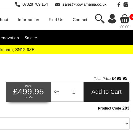
07828 789 164
sales@bowlamania.co.uk
bout
Information
Find Us
Contact
£0.00
Renovation
Sale
elksham, SN12 6ZE
£499.95
Total Price
Price
£499.95
Add to Cart
Qty
Inc Vat
203
Product Code