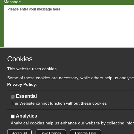
Message
Cookies
This website uses cookies.
Agree to
Terms
/
Privacy Polic
Some of these cookies are necessary, while others help us analyse 
Privacy Policy
.
Essential
The Website cannot function without these cookies
Analytics
Analytical cookies help us enhance our website by collecting info
Copyright 2024 | Watman & Worth Web Ltd
Accept All
Save Choices
Essential Only