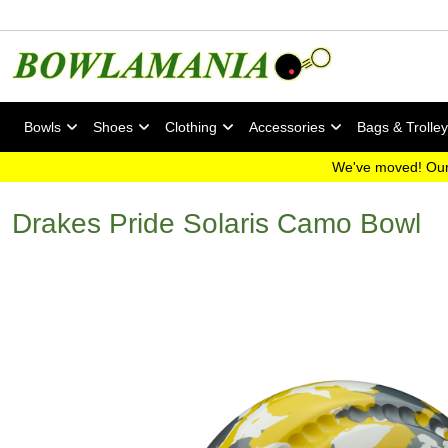
Bowls
Shoes
Clothing
Accessories
Bags & Trolle
We've moved! Our
Drakes Pride Solaris Camo Bowl