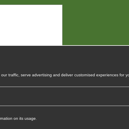
y
our traffic, serve advertising and deliver customised experiences for y
rmation on its usage.