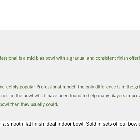
sional is a mid bias bowl with a gradual and consistent finish offeri
credibly popular Professional model, the only difference is in the gri
hannels in the bowl which have been found to help many players impro
bowl than they usually could.
h a smooth flat finish ideal indoor bowl. Sold in sets of four bo