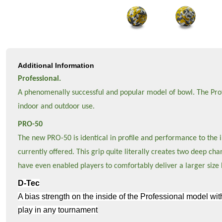
Additional Information
Professional.
A phenomenally successful and popular model of bowl. The Profes
indoor and outdoor use.
PRO-50
The new PRO-50 is identical in profile and performance to the in
currently offered. This grip quite literally creates two deep c
have even enabled players to comfortably deliver a larger size 
D-Tec
A bias strength on the inside of the Professional model wit
play in any tournament