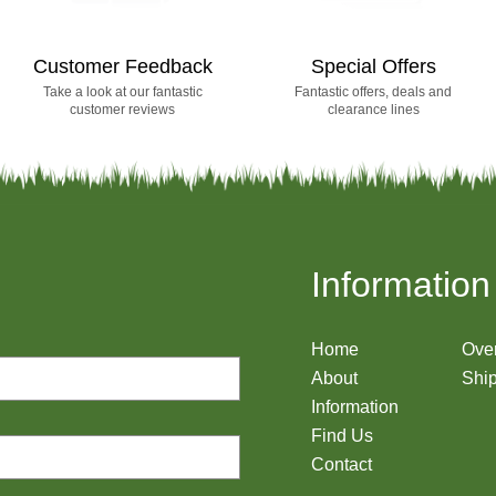
Customer Feedback
Special Offers
Take a look at our fantastic
Fantastic offers, deals and
customer reviews
clearance lines
Information
Home
Ove
About
Ship
Information
Find Us
Contact