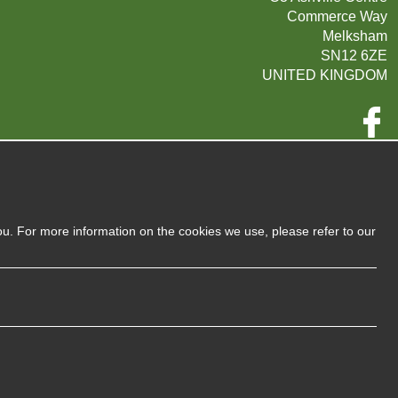
Commerce Way
Melksham
SN12 6ZE
UNITED KINGDOM
Company Reg:
07593139 / UK EORI GB720742263000
720 7422 63
VAT:
ou. For more information on the cookies we use, please refer to our
Privacy Policy
Sitemap
Terms and Conditions