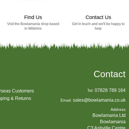
Find Us
Contact Us
Visit the Bowlamania shop based
Get in touch and we'll be happy to
in Wiltshire
help
Contact
07828 789 164
Tel:
rseas Customers
ping & Returns
sales@bowlamania.co.uk
Email:
Address
Bowlamania Ltd
Bowlamania
C3 Ashville Centre