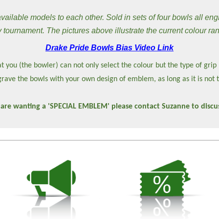
ilable models to each other. Sold in sets of four bowls all eng
 tournament. The pictures above illustrate the current colour ra
Drake Pride Bowls Bias Video Link
t you (the bowler) can not only select the colour but the type of grip
rave the bowls with your own design of emblem, as long as it is not 
 are wanting a 'SPECIAL EMBLEM' please contact Suzanne to discus