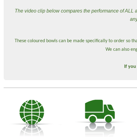
The video clip below compares the performance of ALL ava
any
These coloured bowls can be made specifically to order so tha
We can also eng
If you