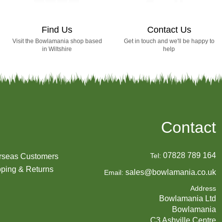
Find Us
Contact Us
Visit the Bowlamania shop based
Get in touch and we'll be happy to
in Wiltshire
help
Contact
07828 789 164
Tel:
rseas Customers
ping & Returns
sales@bowlamania.co.uk
Email:
Address
Bowlamania Ltd
Bowlamania
C3 Ashville Centre