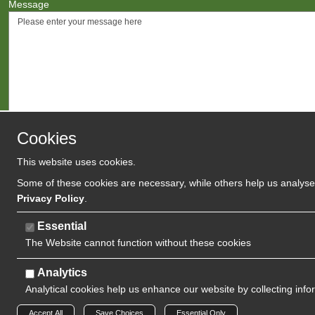
Message
Cookies
This website uses cookies.
Agree to
Terms
/
Privacy Polic
Some of these cookies are necessary, while others help us analyse 
Privacy Policy
.
Essential
The Website cannot function without these cookies
Analytics
Analytical cookies help us enhance our website by collecting info
Copyright 2024 | Watman & Worth Web Ltd
Accept All
Save Choices
Essential Only