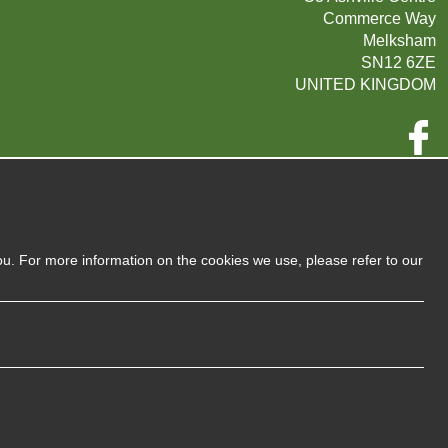
Commerce Way
Melksham
SN12 6ZE
UNITED KINGDOM
Company Reg:
07593139 / UK EORI GB720742263000
720 7422 63
VAT:
ou. For more information on the cookies we use, please refer to our
Privacy Policy
Sitemap
Terms and Conditions