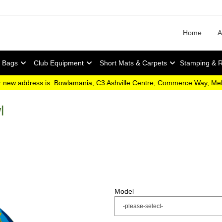
Home
A
y Bags
Club Equipment
Short Mats & Carpets
Stamping & 
 new address is: Bowlamania, C3 Ashville Centre, Commerce Way, M
l
Model