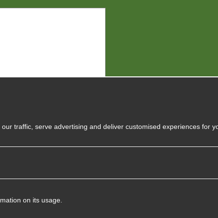
y
our traffic, serve advertising and deliver customised experiences for y
rmation on its usage.