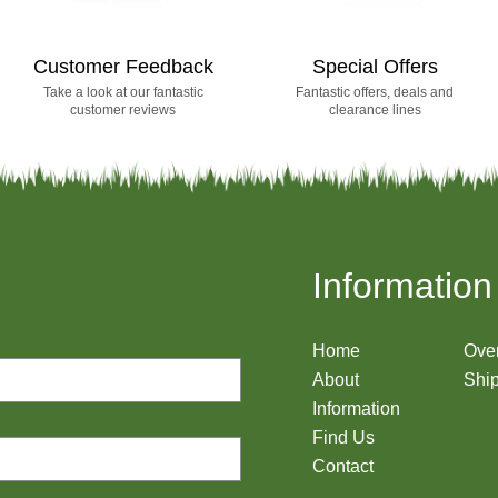
Customer Feedback
Special Offers
Take a look at our fantastic
Fantastic offers, deals and
customer reviews
clearance lines
Information
Home
Ove
About
Ship
Information
Find Us
Contact