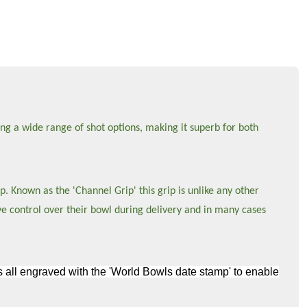
ng a wide range of shot options, making it superb for both
p. Known as the 'Channel Grip' this grip is unlike any other
ve control over their bowl during delivery and in many cases
wls all engraved with the 'World Bowls date stamp' to enable