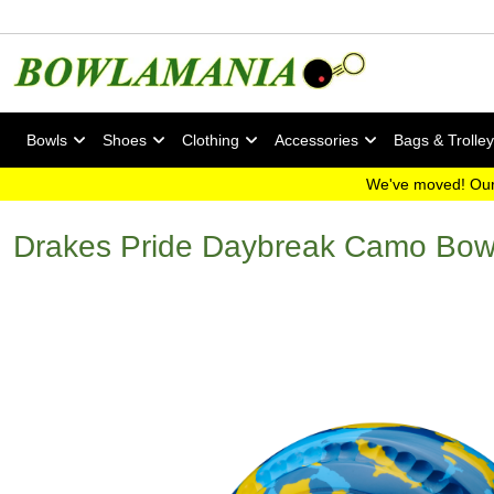
Bowls
Shoes
Clothing
Accessories
Bags & Trolle
We've moved! Our
Drakes Pride Daybreak Camo Bow