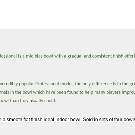
sional is a mid bias bowl with a gradual and consistent finish offeri
credibly popular Professional model, the only difference is in the gri
hannels in the bowl which have been found to help many players impro
bowl than they usually could.
h a smooth flat finish ideal indoor bowl. Sold in sets of four bo