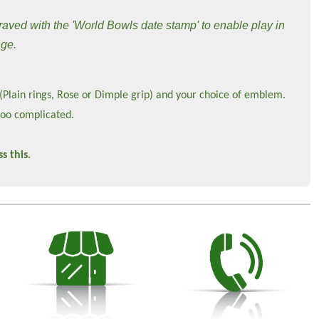
raved with the 'World Bowls date stamp' to enable play in
nge.
 (Plain rings, Rose or Dimple grip) and your choice of emblem.
too complicated.
s this.