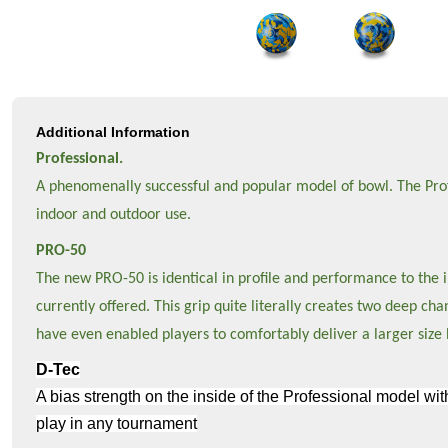
Additional Information
Professional.
A phenomenally successful and popular model of bowl. The Profes
indoor and outdoor use.
PRO-50
The new PRO-50 is identical in profile and performance to the in
currently offered. This grip quite literally creates two deep c
have even enabled players to comfortably deliver a larger size 
D-Tec
A bias strength on the inside of the Professional model wit
play in any tournament