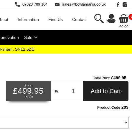
07828 789 164
sales@bowlamania.co.uk
bout
Information
Find Us
Contact
£0.00
Renovation
Sale
elksham, SN12 6ZE
£499.95
Total Price
Price
£499.95
Add to Cart
Qty
Inc Vat
203
Product Code