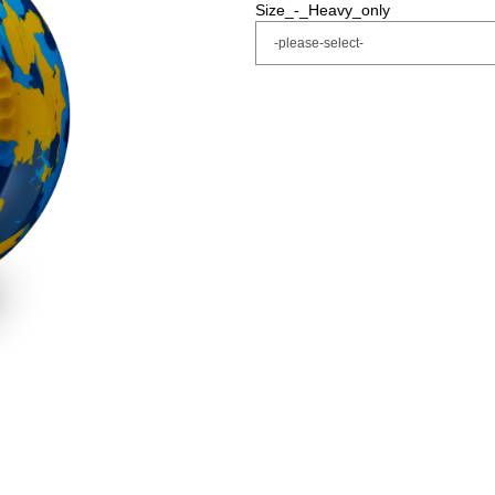
Size_-_Heavy_only