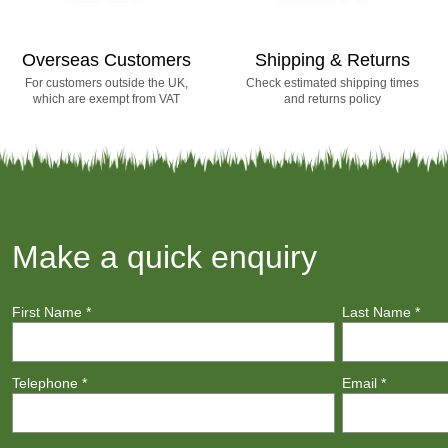
Overseas Customers
Shipping & Returns
For customers outside the UK,
Check estimated shipping times
which are exempt from VAT
and returns policy
Make a quick enquiry
First Name
*
Last Name
*
Telephone
*
Email
*