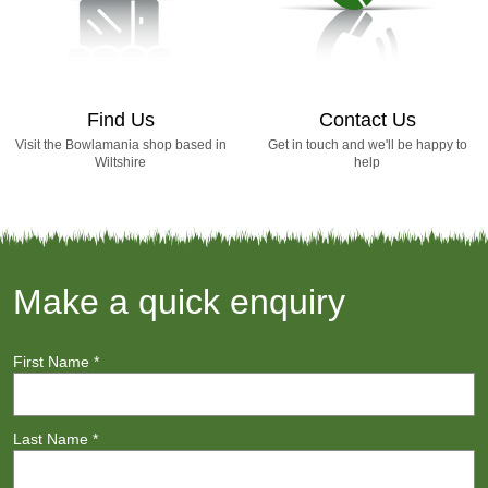
Find Us
Contact Us
Visit the Bowlamania shop based in
Get in touch and we'll be happy to
Wiltshire
help
Make a quick enquiry
First Name
*
Last Name
*