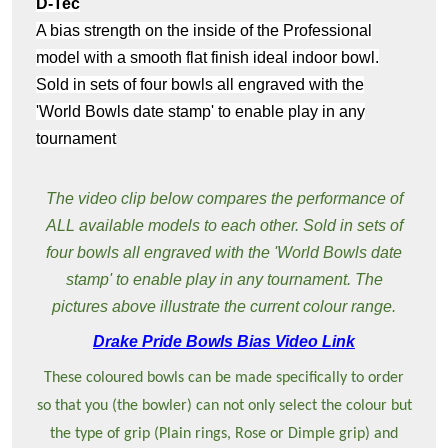
D-Tec
A bias strength on the inside of the Professional
model with a smooth flat finish ideal indoor bowl.
Sold in sets of four bowls all engraved with the
'World Bowls date stamp' to enable play in any
tournament
The video clip below compares the performance of
ALL available models to each other. Sold in sets of
four bowls all engraved with the 'World Bowls date
stamp' to enable play in any tournament. The
pictures above illustrate the current colour range.
Drake Pride Bowls Bias Video Link
These coloured bowls can be made specifically to order
so that you (the bowler) can not only select the colour but
the type of grip (Plain rings, Rose or Dimple grip) and