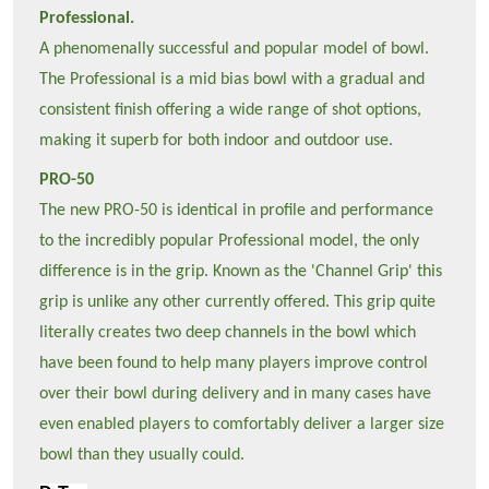
Professional.
A phenomenally successful and popular model of bowl.
The Professional is a mid bias bowl with a gradual and
consistent finish offering a wide range of shot options,
making it superb for both indoor and outdoor use.
PRO-50
The new PRO-50 is identical in profile and performance
to the incredibly popular Professional model, the only
difference is in the grip. Known as the 'Channel Grip' this
grip is unlike any other currently offered. This grip quite
literally creates two deep channels in the bowl which
have been found to help many players improve control
over their bowl during delivery and in many cases have
even enabled players to comfortably deliver a larger size
bowl than they usually could.