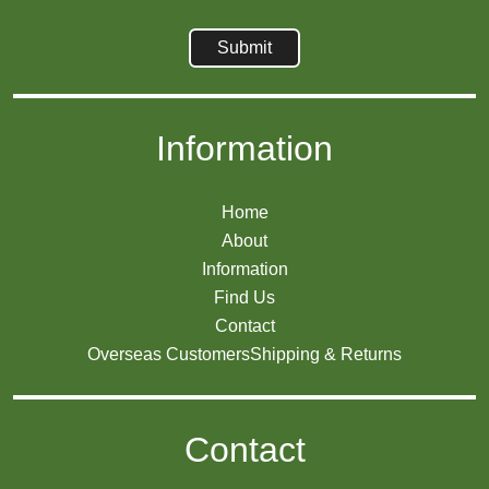
Information
Home
About
Information
Find Us
Contact
Overseas Customers
Shipping & Returns
Contact