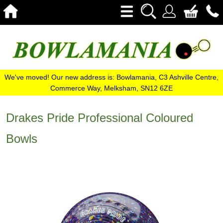
We've moved! Our new address is: Bowlamania, C3 Ashville Centre,
Commerce Way, Melksham, SN12 6ZE
Drakes Pride Professional Coloured
Bowls