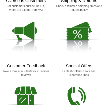
Overseas Customers
Shipping & Returns
For customers outside the UK,
Check estimated shipping times and
which are exempt from VAT
returns policy
Customer Feedback
Special Offers
Take a look at our fantastic customer
Fantastic offers, deals and
reviews
clearance lines