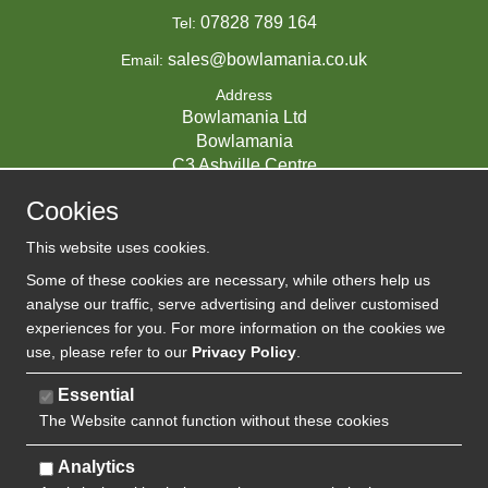
07828 789 164
Tel:
sales@bowlamania.co.uk
Email:
Address
Bowlamania Ltd
Bowlamania
C3 Ashville Centre
Commerce Way
Cookies
Melksham
SN12 6ZE
This website uses cookies.
UNITED KINGDOM
Some of these cookies are necessary, while others help us
analyse our traffic, serve advertising and deliver customised
experiences for you. For more information on the cookies we
use, please refer to our
Privacy Policy
.
07593139 / UK EORI GB720742263000
Company Reg:
Essential
The Website cannot function without these cookies
720 7422 63
VAT:
Analytics