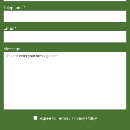
Telephone
*
Email
*
Message
Agree to
Terms
/
Privacy Policy