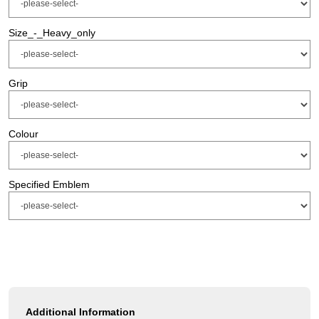
Size_-_Heavy_only
Grip
Colour
Specified Emblem
Additional Information