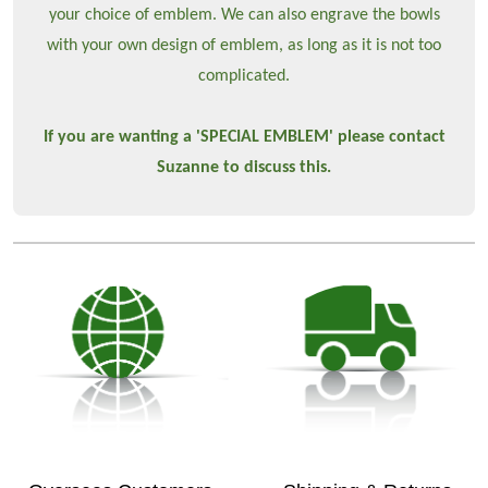
your choice of emblem. We can also engrave the bowls
with your own design of emblem, as long as it is not too
complicated.
If you are wanting a 'SPECIAL EMBLEM' please contact
Suzanne to discuss this.