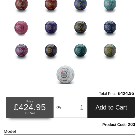
£424.95
Total Price
Price
£424.95
Add to Cart
Qty
Inc Vat
203
Product Code
Model