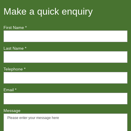
Make a quick enquiry
First Name
*
Last Name
*
Telephone
*
Email
*
Message