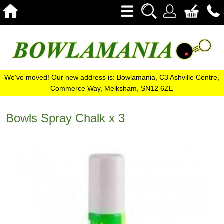
We've moved! Our new address is: Bowlamania, C3 Ashville Centre,
Commerce Way, Melksham, SN12 6ZE
Bowls Spray Chalk x 3