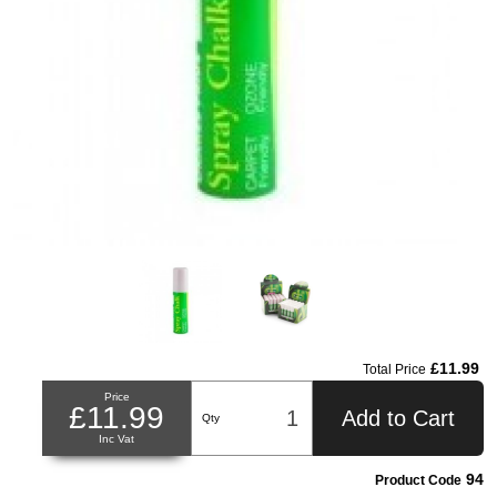
£11.99
Total Price
Price
£11.99
Add to Cart
Qty
Inc Vat
94
Product Code