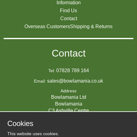
Information
Find Us
Contact
Overseas Customers
Shipping & Returns
Contact
07828 789 164
Tel:
sales@bowlamania.co.uk
Email:
Address
Bowlamania Ltd
Bowlamania
C3 Ashville Centre
Commerce Way
Cookies
Melksham
SN12 6ZE
This website uses cookies.