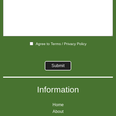
Agree to
Terms
/
Privacy Policy
Information
Home
About