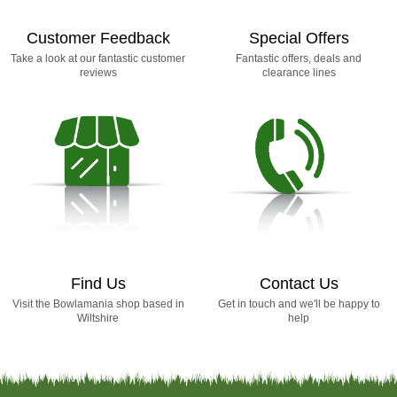
Customer Feedback
Special Offers
Take a look at our fantastic customer
Fantastic offers, deals and
reviews
clearance lines
Find Us
Contact Us
Visit the Bowlamania shop based in
Get in touch and we'll be happy to
Wiltshire
help