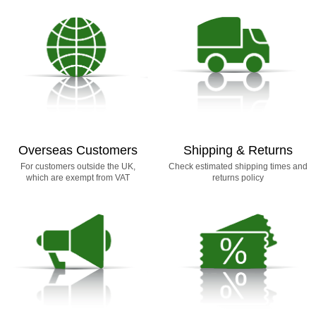
Overseas Customers
Shipping & Returns
For customers outside the UK,
Check estimated shipping times and
which are exempt from VAT
returns policy