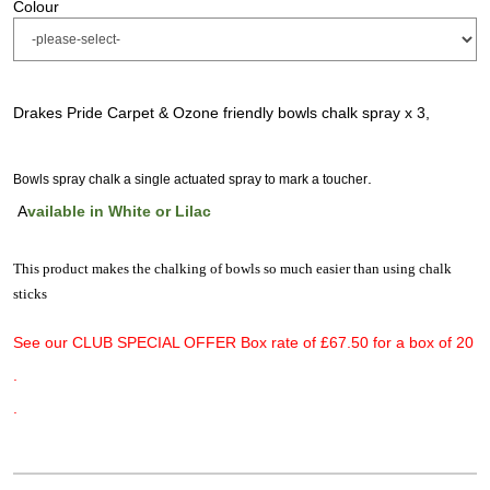
Colour
Drakes Pride Carpet & Ozone friendly bowls chalk spray x 3,
.
Bowls spray chalk a single actuated spray to mark a toucher
A
vailable in White or Lilac
This product makes the chalking of bowls so much easier than using chalk
sticks
See our CLUB SPECIAL OFFER Box rate of £67.50 for a box of 20
.
.